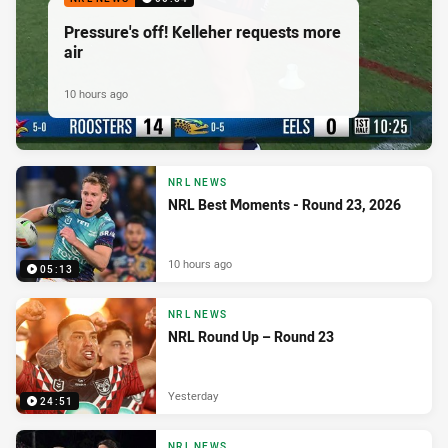
Pressure's off! Kelleher requests more
air
10 hours ago
NRL NEWS
NRL Best Moments - Round 23, 2026
10 hours ago
05:13
NRL NEWS
NRL Round Up – Round 23
Yesterday
24:51
NRL NEWS