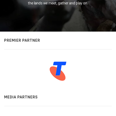
the lands we meet, gather and play on.
PREMIER PARTNER
MEDIA PARTNERS