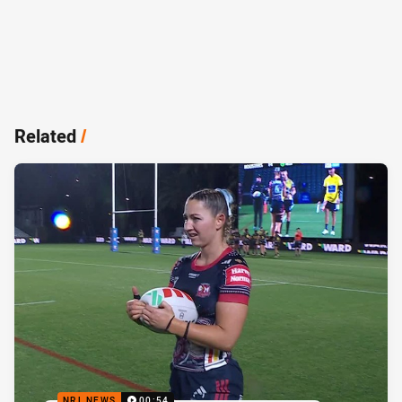
Related
/
NRL NEWS
00:54