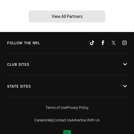
View All Partners
FOLLOW THE NRL
CLUB SITES
STATE SITES
Terms of Use
Privacy Policy
Careers
Help
Contact Us
Advertise With Us