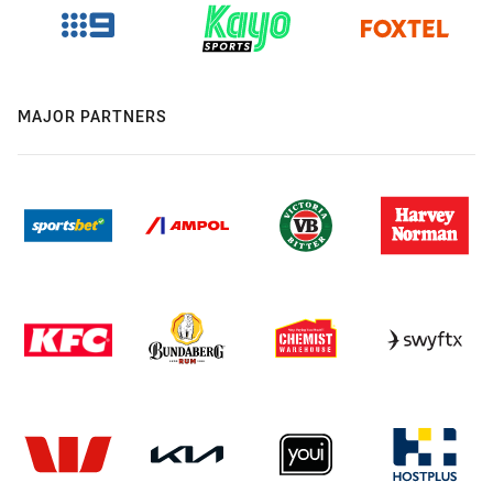
MAJOR PARTNERS