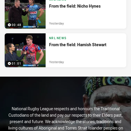
From the field: Nicho Hynes
Yesterday
00:48
NRL NEWS
From the field: Hamish Stewart
Yesterday
01:01
National Rugby League respects and honours the Traditional
Custodians of the land and pay our respects to their Elders past,
present and future. We acknowledge the stories, traditions and
living cultures of Aboriginal and Torres Strait Islander peoples on