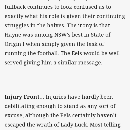
fullback continues to look confused as to
exactly what his role is given their continuing
struggles in the halves. The irony is that
Hayne was among NSW’s best in State of
Origin I when simply given the task of
running the football. The Eels would be well
served giving him a similar message.
Injury Front…
Injuries have hardly been
debilitating enough to stand as any sort of
excuse, although the Eels certainly haven’t
escaped the wrath of Lady Luck. Most telling