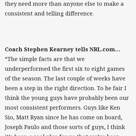
they need more than anyone else to make a
consistent and telling difference.
Coach Stephen Kearney tells NRL.com…
“The simple facts are that we
underperformed the first six to eight games
of the season. The last couple of weeks have
been a step in the right direction. To be fair I
think the young guys have probably been our
most consistent performers. Guys like Ken
Sio, Matt Ryan since he has come on board,
Joseph Paulo and those sorts of guys, I think