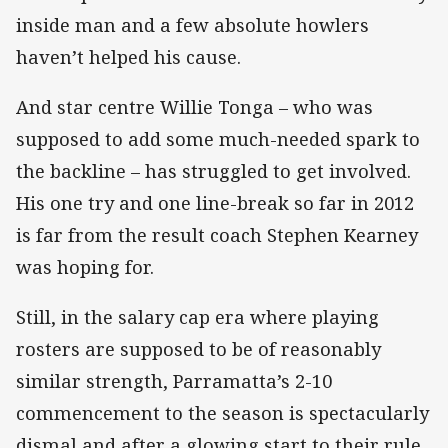
inside man and a few absolute howlers
haven’t helped his cause.
And star centre Willie Tonga – who was
supposed to add some much-needed spark to
the backline – has struggled to get involved.
His one try and one line-break so far in 2012
is far from the result coach Stephen Kearney
was hoping for.
Still, in the salary cap era where playing
rosters are supposed to be of reasonably
similar strength, Parramatta’s 2-10
commencement to the season is spectacularly
dismal and after a glowing start to their rule