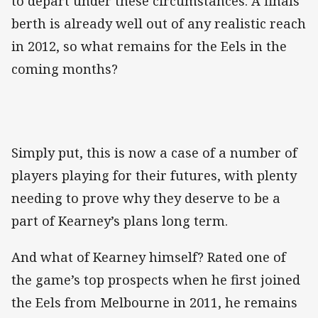
to depart under these circumstances. A finals
berth is already well out of any realistic reach
in 2012, so what remains for the Eels in the
coming months?
Simply put, this is now a case of a number of
players playing for their futures, with plenty
needing to prove why they deserve to be a
part of Kearney’s plans long term.
And what of Kearney himself? Rated one of
the game’s top prospects when he first joined
the Eels from Melbourne in 2011, he remains