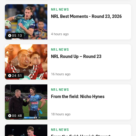
NRL NEWS
NRL Best Moments - Round 23, 2026
4 hours ago
05:13
NRL NEWS
NRL Round Up – Round 23
16 hours ago
24:51
NRL NEWS
From the field: Nicho Hynes
18 hours ago
00:48
NRL NEWS