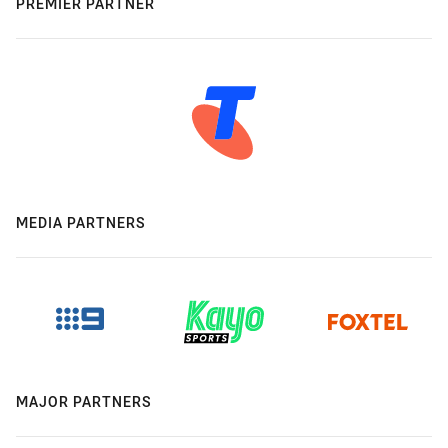
PREMIER PARTNER
MEDIA PARTNERS
MAJOR PARTNERS