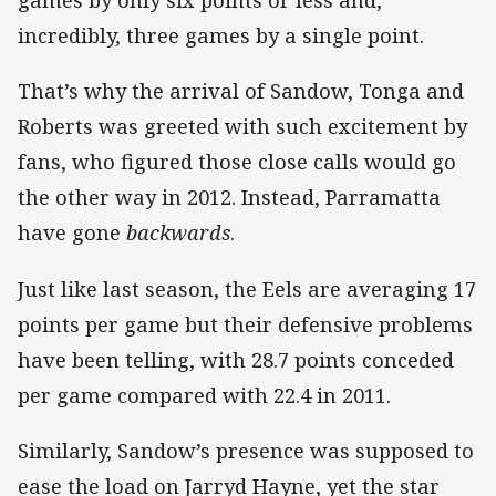
games by only six points or less and,
incredibly, three games by a single point.
That’s why the arrival of Sandow, Tonga and
Roberts was greeted with such excitement by
fans, who figured those close calls would go
the other way in 2012. Instead, Parramatta
have gone
backwards
.
Just like last season, the Eels are averaging 17
points per game but their defensive problems
have been telling, with 28.7 points conceded
per game compared with 22.4 in 2011.
Similarly, Sandow’s presence was supposed to
ease the load on Jarryd Hayne, yet the star