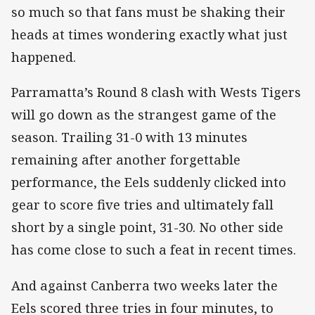
so much so that fans must be shaking their
heads at times wondering exactly what just
happened.
Parramatta’s Round 8 clash with Wests Tigers
will go down as the strangest game of the
season. Trailing 31-0 with 13 minutes
remaining after another forgettable
performance, the Eels suddenly clicked into
gear to score five tries and ultimately fall
short by a single point, 31-30. No other side
has come close to such a feat in recent times.
And against Canberra two weeks later the
Eels scored three tries in four minutes, to