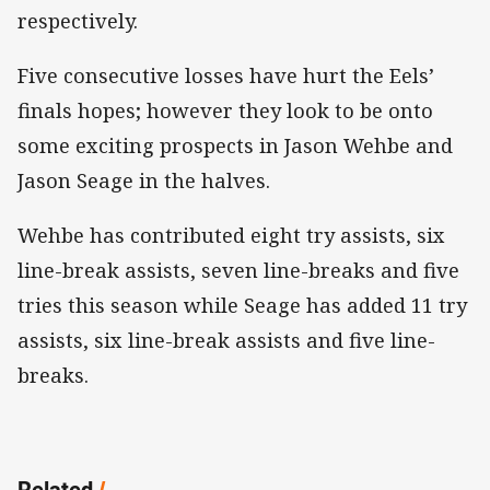
respectively.
Five consecutive losses have hurt the Eels’
finals hopes; however they look to be onto
some exciting prospects in Jason Wehbe and
Jason Seage in the halves.
Wehbe has contributed eight try assists, six
line-break assists, seven line-breaks and five
tries this season while Seage has added 11 try
assists, six line-break assists and five line-
breaks.
Related
/