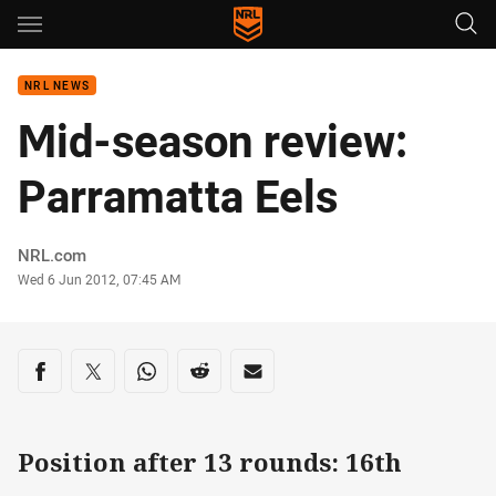
Main
You have skipped the navigation, tab for page content
NRL NEWS
Mid-season review:
Parramatta Eels
Author
NRL.com
Timestamp
Wed 6 Jun 2012, 07:45 AM
Share on social media
Share via Facebook
Share via Twitter
Share via Whats-app
Share via Reddit
Share via Email
Position after 13 rounds: 16th