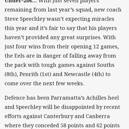
Under-20s…
With just seven players
remaining from last year’s squad, new coach
Steve Speechley wasn’t expecting miracles
this year and it’s fair to say that his players
haven’t provided any great surprises. With
just four wins from their opening 12 games,
the Eels are in danger of falling away from
the pack with tough games against Souths
(8th), Penrith (1st) and Newcastle (4th) to
come over the next few weeks.
Defence has been Parramatta’s Achilles heel
and Speechley will be disappointed by recent
efforts against Canterbury and Canberra
where they conceded 58 points and 62 points