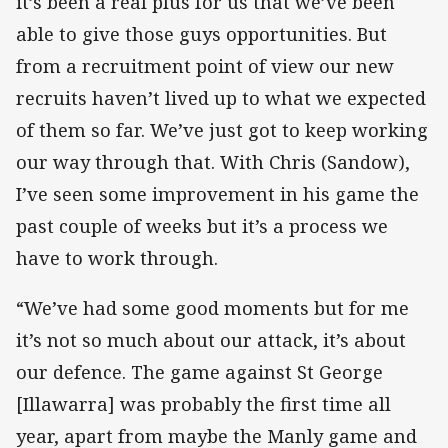
it’s been a real plus for us that we’ve been
able to give those guys opportunities. But
from a recruitment point of view our new
recruits haven’t lived up to what we expected
of them so far. We’ve just got to keep working
our way through that. With Chris (Sandow),
I’ve seen some improvement in his game the
past couple of weeks but it’s a process we
have to work through.
“We’ve had some good moments but for me
it’s not so much about our attack, it’s about
our defence. The game against St George
[Illawarra] was probably the first time all
year, apart from maybe the Manly game and