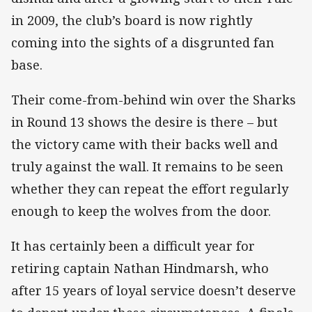
in 2009, the club’s board is now rightly
coming into the sights of a disgrunted fan
base.
Their come-from-behind win over the Sharks
in Round 13 shows the desire is there – but
the victory came with their backs well and
truly against the wall. It remains to be seen
whether they can repeat the effort regularly
enough to keep the wolves from the door.
It has certainly been a difficult year for
retiring captain Nathan Hindmarsh, who
after 15 years of loyal service doesn’t deserve