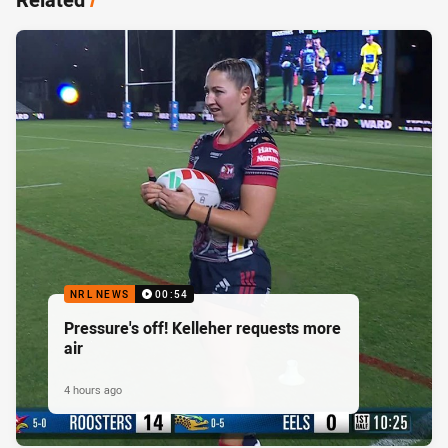
NRL NEWS
00:54
Pressure's off! Kelleher requests more
air
4 hours ago