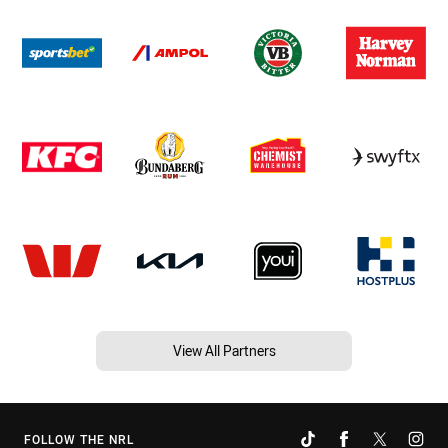
View All Partners
FOLLOW THE NRL