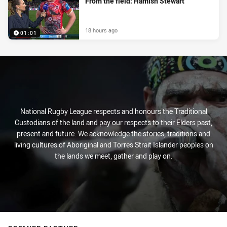
From the field: Hamish Stewart
18 hours ago
01:01
National Rugby League respects and honours the Traditional
Custodians of the land and pay our respects to their Elders past,
present and future. We acknowledge the stories, traditions and
living cultures of Aboriginal and Torres Strait Islander peoples on
the lands we meet, gather and play on.