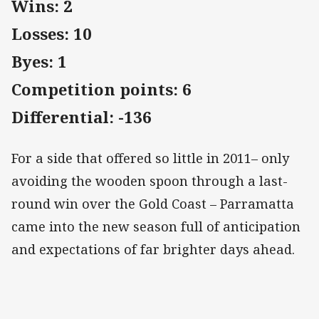
Wins: 2
Losses: 10
Byes: 1
Competition points: 6
Differential: -136
For a side that offered so little in 2011– only
avoiding the wooden spoon through a last-
round win over the Gold Coast – Parramatta
came into the new season full of anticipation
and expectations of far brighter days ahead.