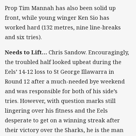
Prop Tim Mannah has also been solid up
front, while young winger Ken Sio has
worked hard (132 metres, nine line-breaks
and six tries).
Needs to Lift…
Chris Sandow. Encouragingly,
the troubled half looked upbeat during the
Eels’ 14-12 loss to St George Illawarra in
Round 12 after a much-needed bye weekend
and was responsible for both of his side’s
tries. However, with question marks still
lingering over his fitness and the Eels
desperate to get on a winning streak after
their victory over the Sharks, he is the man