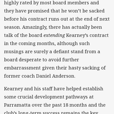
highly rated by most board members and
they have promised that he won’t be sacked
before his contract runs out at the end of next
season. Amazingly, there has actually been
talk of the board
extending
Kearney’s contract
in the coming months, although such
musings are surely a defiant stand from a
board desperate to avoid further
embarrassment given their hasty sacking of
former coach Daniel Anderson.
Kearney and his staff have helped establish
some crucial development pathways at
Parramatta over the past 18 months and the
club’s long-term success remains the key