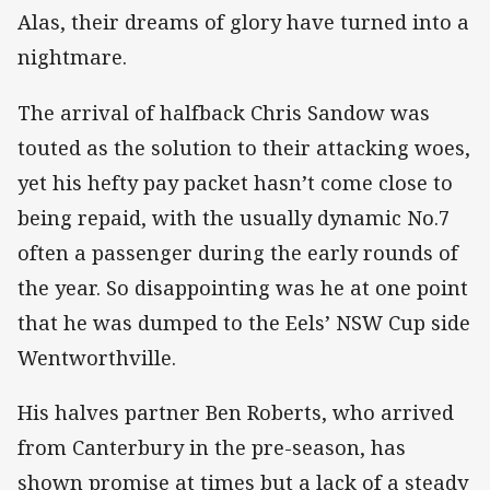
Alas, their dreams of glory have turned into a
nightmare.
The arrival of halfback Chris Sandow was
touted as the solution to their attacking woes,
yet his hefty pay packet hasn’t come close to
being repaid, with the usually dynamic No.7
often a passenger during the early rounds of
the year. So disappointing was he at one point
that he was dumped to the Eels’ NSW Cup side
Wentworthville.
His halves partner Ben Roberts, who arrived
from Canterbury in the pre-season, has
shown promise at times but a lack of a steady