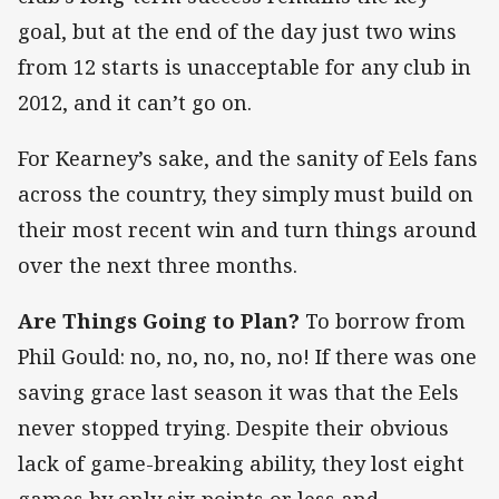
goal, but at the end of the day just two wins
from 12 starts is unacceptable for any club in
2012, and it can’t go on.
For Kearney’s sake, and the sanity of Eels fans
across the country, they simply must build on
their most recent win and turn things around
over the next three months.
Are Things Going to Plan?
To borrow from
Phil Gould: no, no, no, no, no! If there was one
saving grace last season it was that the Eels
never stopped trying. Despite their obvious
lack of game-breaking ability, they lost eight