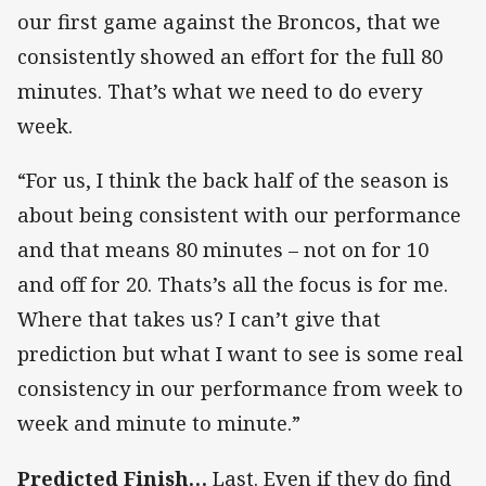
our first game against the Broncos, that we
consistently showed an effort for the full 80
minutes. That’s what we need to do every
week.
“For us, I think the back half of the season is
about being consistent with our performance
and that means 80 minutes – not on for 10
and off for 20. Thats’s all the focus is for me.
Where that takes us? I can’t give that
prediction but what I want to see is some real
consistency in our performance from week to
week and minute to minute.”
Predicted Finish…
Last. Even if they do find