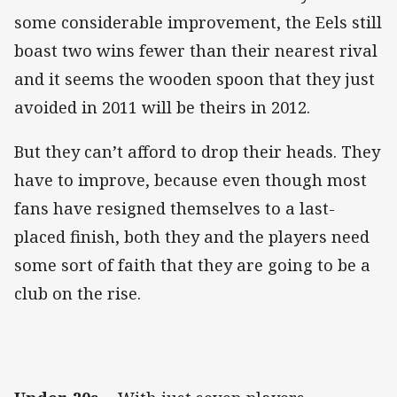
some considerable improvement, the Eels still
boast two wins fewer than their nearest rival
and it seems the wooden spoon that they just
avoided in 2011 will be theirs in 2012.
But they can’t afford to drop their heads. They
have to improve, because even though most
fans have resigned themselves to a last-
placed finish, both they and the players need
some sort of faith that they are going to be a
club on the rise.