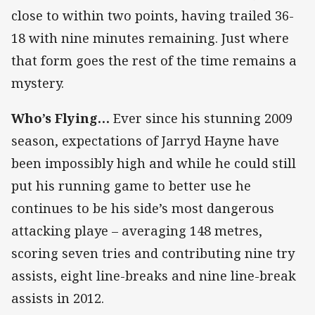
close to within two points, having trailed 36-
18 with nine minutes remaining. Just where
that form goes the rest of the time remains a
mystery.
Who’s Flying…
Ever since his stunning 2009
season, expectations of Jarryd Hayne have
been impossibly high and while he could still
put his running game to better use he
continues to be his side’s most dangerous
attacking playe – averaging 148 metres,
scoring seven tries and contributing nine try
assists, eight line-breaks and nine line-break
assists in 2012.