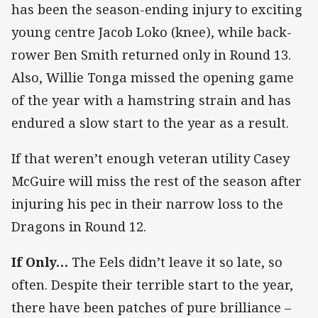
has been the season-ending injury to exciting
young centre Jacob Loko (knee), while back-
rower Ben Smith returned only in Round 13.
Also, Willie Tonga missed the opening game
of the year with a hamstring strain and has
endured a slow start to the year as a result.
If that weren’t enough veteran utility Casey
McGuire will miss the rest of the season after
injuring his pec in their narrow loss to the
Dragons in Round 12.
If Only…
The Eels didn’t leave it so late, so
often. Despite their terrible start to the year,
there have been patches of pure brilliance –