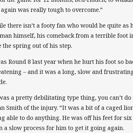
 again was really tough to overcome.”
le there isn’t a footy fan who would be quite as
 man himself, his comeback from a terrible foot inj
e the spring out of his step.
was Round 8 last year when he hurt his foot so ba
eatening – and it was a long, slow and frustrating
de.
was a pretty debilitating type thing, you can’t do 
an Smith of the injury. “It was a bit of a caged lio
ng able to do anything. He was off his feet for six
n a slow process for him to get it going again.