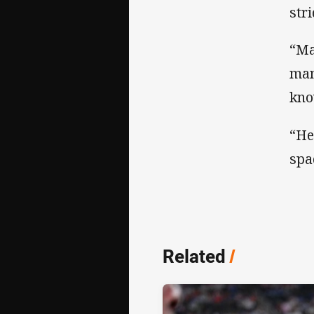
str
“Ma
man
kno
“He
spa
Related
/