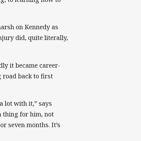
 harsh on Kennedy as
ury did, quite literally,
dly it became career-
 road back to first
a lot with it,” says
n thing for him, not
 or seven months. It’s