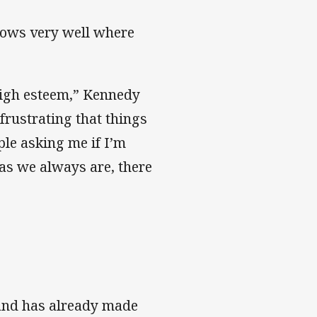
knows very well where
high esteem,” Kennedy
s frustrating that things
ople asking me if I’m
as we always are, there
, and has already made