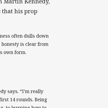
th Martin Kennedy,
 that his prop
ness often dulls down
 honesty is clear from
is own form.
edy says. “I’m really
first 14 rounds. Being
g, to learning how to