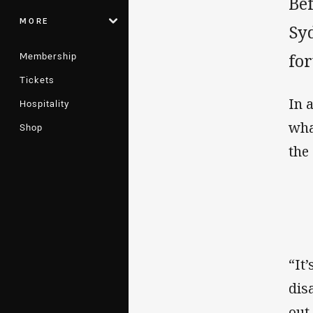
Be
MORE
Syd
Membership
for
Tickets
In 
Hospitality
wha
Shop
the
“It
dis
out