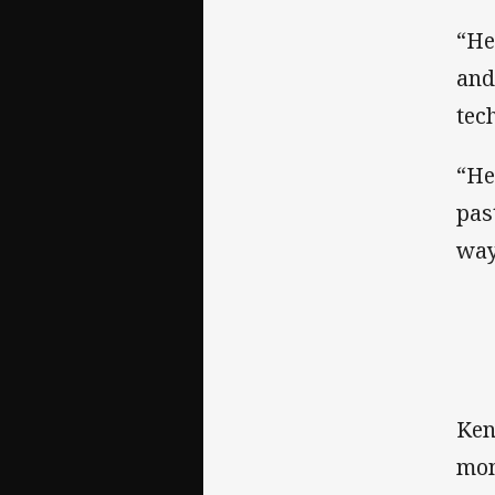
“He
and
tec
“He’
pas
way
Ken
mom