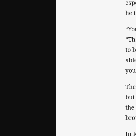
esp
he 
“Yo
“Th
to 
abl
you
The
but 
the
bro
In 