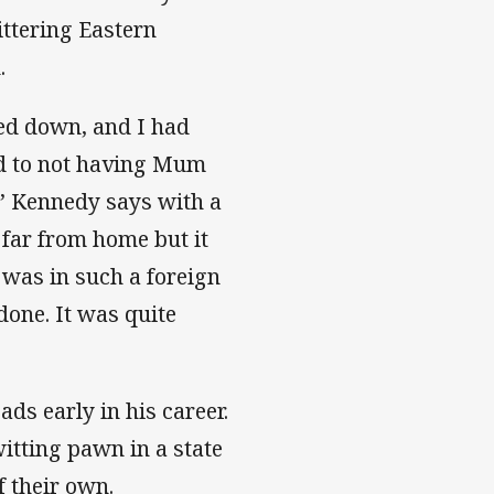
ittering Eastern
.
ed down, and I had
ed to not having Mum
t,” Kennedy says with a
 far from home but it
was in such a foreign
done. It was quite
ds early in his career.
itting pawn in a state
f their own.