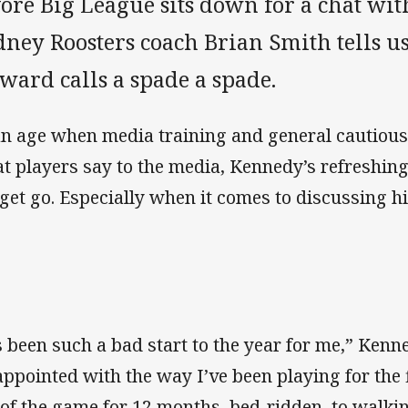
fore Big League sits down for a chat wi
ney Roosters coach Brian Smith tells us
ward calls a spade a spade.
an age when media training and general cautious
t players say to the media, Kennedy’s refreshing
 get go. Especially when it comes to discussing h
’s been such a bad start to the year for me,” Kenn
appointed with the way I’ve been playing for the 
 of the game for 12 months, bed-ridden, to walkin