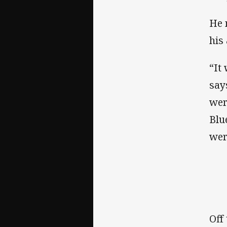
He 
his 
“It
says
wer
Blu
wer
Off