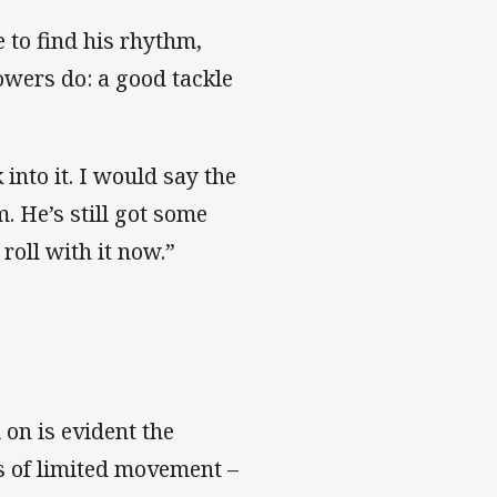
e to find his rhythm,
rowers do: a good tackle
.
 into it. I would say the
m. He’s still got some
 roll with it now.”
 on is evident the
s of limited movement –