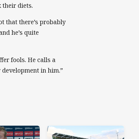
their diets.
ot that there’s probably
and he’s quite
er fools. He calls a
r development in him.”