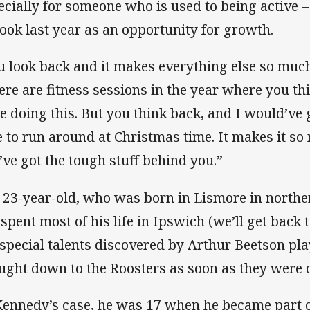
ecially for someone who is used to being active –
took last year as an opportunity for growth.
u look back and it makes everything else so much
ere are fitness sessions in the year where you thi
be doing this. But you think back, and I would’ve
e to run around at Christmas time. It makes it s
’ve got the tough stuff behind you.”
 23-year-old, who was born in Lismore in north
spent most of his life in Ipswich (we’ll get back to
 special talents discovered by Arthur Beetson pla
ught down to the Roosters as soon as they were 
Kennedy’s case, he was 17 when he became part o