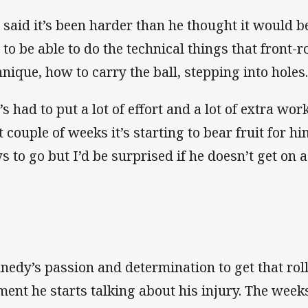
 said it’s been harder than he thought it would b
 to be able to do the technical things that front-
hnique, how to carry the ball, stepping into holes
s had to put a lot of effort and a lot of extra work
t couple of weeks it’s starting to bear fruit for hi
s to go but I’d be surprised if he doesn’t get on a
nedy’s passion and determination to get that roll
ent he starts talking about his injury. The week