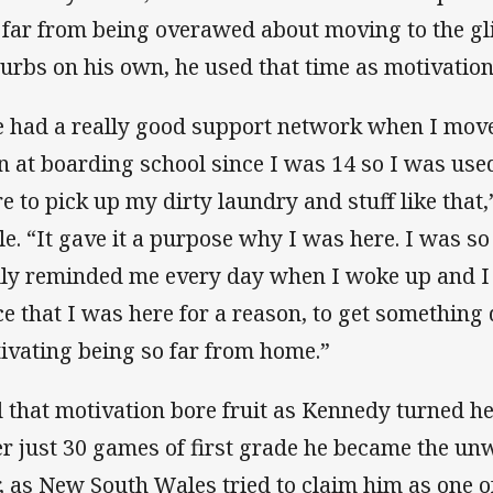
 far from being overawed about moving to the gl
urbs on his own, he used that time as motivation
 had a really good support network when I mov
n at boarding school since I was 14 so I was us
re to pick up my dirty laundry and stuff like tha
le. “It gave it a purpose why I was here. I was so
lly reminded me every day when I woke up and I 
ce that I was here for a reason, to get something 
ivating being so far from home.”
 that motivation bore fruit as Kennedy turned hea
er just 30 games of first grade he became the unw
, as New South Wales tried to claim him as one o