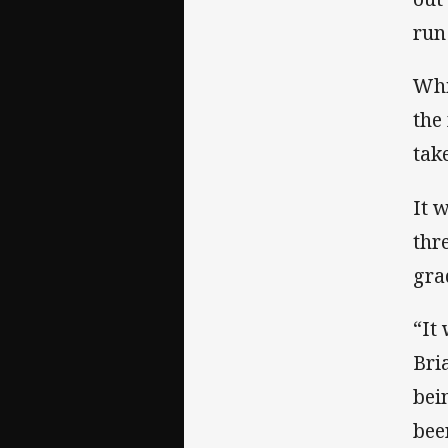
run
Whi
the
tak
It 
thr
gra
“It 
Bri
bei
bee