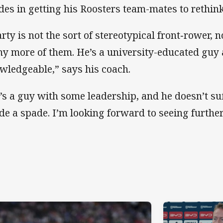
ides in getting his Roosters team-mates to rethink 
rty is not the sort of stereotypical front‑rower, n
y more of them. He’s a university-educated guy 
wledgeable,” says his coach.
’s a guy with some leadership, and he doesn’t suff
de a spade. I’m looking forward to seeing furthe