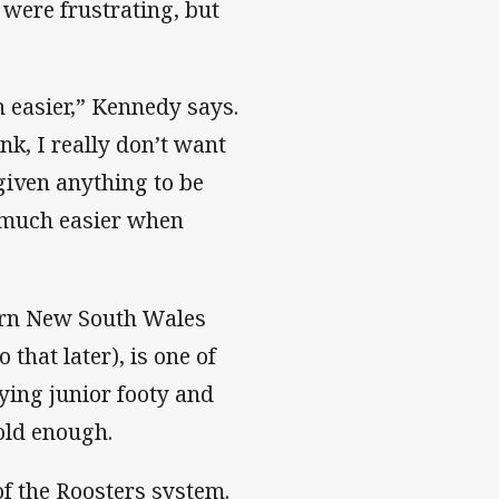
 were frustrating, but
 easier,” Kennedy says.
nk, I really don’t want
 given anything to be
o much easier when
ern New South Wales
 that later), is one of
ying junior footy and
old enough.
f the Roosters system.