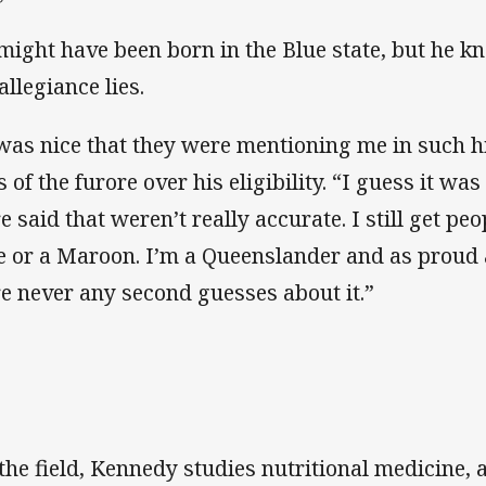
might have been born in the Blue state, but he 
allegiance lies.
 was nice that they were mentioning me in such 
 of the furore over his eligibility. “I guess it wa
e said that weren’t really accurate. I still get pe
e or a Maroon. I’m a Queenslander and as proud 
e never any second guesses about it.”
 the field, Kennedy studies nutritional medicine