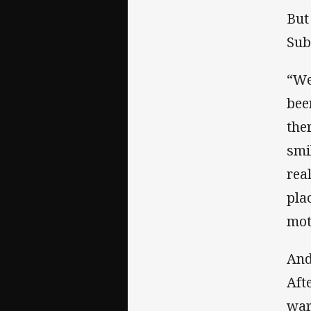
But
Sub
“We
bee
the
smi
rea
pla
mot
And
Aft
war