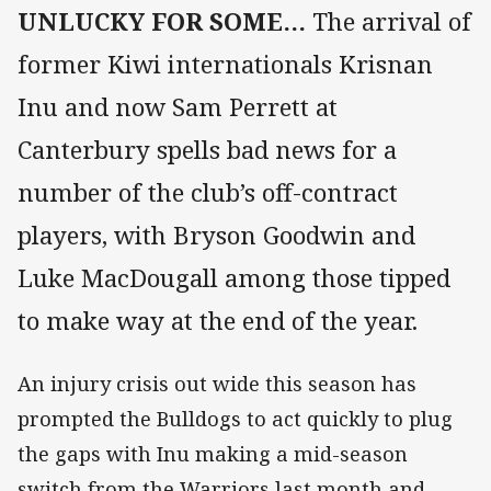
UNLUCKY FOR SOME…
The arrival of
former Kiwi internationals Krisnan
Inu and now Sam Perrett at
Canterbury spells bad news for a
number of the club’s off-contract
players, with Bryson Goodwin and
Luke MacDougall among those tipped
to make way at the end of the year.
An injury crisis out wide this season has
prompted the Bulldogs to act quickly to plug
the gaps with Inu making a mid-season
switch from the Warriors last month and