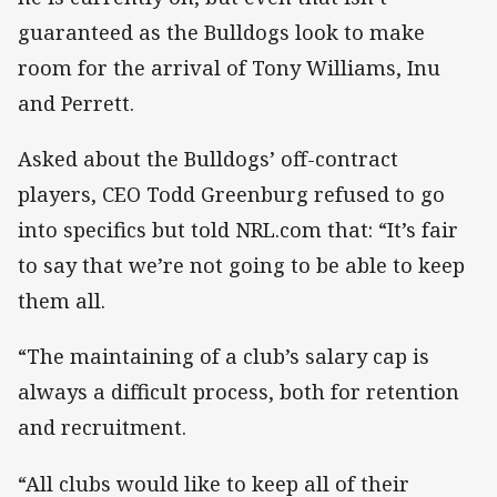
guaranteed as the Bulldogs look to make
room for the arrival of Tony Williams, Inu
and Perrett.
Asked about the Bulldogs’ off-contract
players, CEO Todd Greenburg refused to go
into specifics but told NRL.com that: “It’s fair
to say that we’re not going to be able to keep
them all.
“The maintaining of a club’s salary cap is
always a difficult process, both for retention
and recruitment.
“All clubs would like to keep all of their