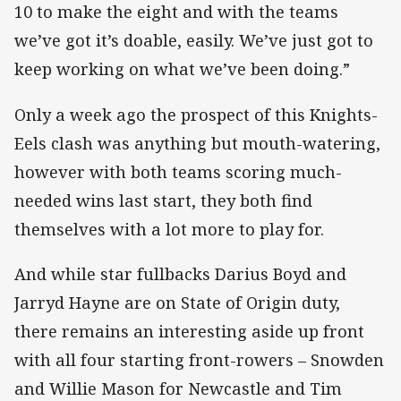
10 to make the eight and with the teams
we’ve got it’s doable, easily. We’ve just got to
keep working on what we’ve been doing.”
Only a week ago the prospect of this Knights-
Eels clash was anything but mouth-watering,
however with both teams scoring much-
needed wins last start, they both find
themselves with a lot more to play for.
And while star fullbacks Darius Boyd and
Jarryd Hayne are on State of Origin duty,
there remains an interesting aside up front
with all four starting front-rowers – Snowden
and Willie Mason for Newcastle and Tim