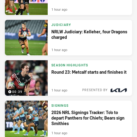
1 hour ago
JUDICIARY
NRLW Judiciary: Kelleher, four Dragons
charged
1 hour ago
SEASON HIGHLIGHTS
Round 23: Metcalf starts and finishes it
1 hour ago
PRESENTED BY
00:39
SIGNINGS
2026 NRL Signings Tracker: To'o to
depart Panthers for Chiefs; Bears sign
Smithies
1 hour ago