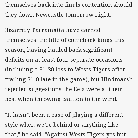
themselves back into finals contention should
they down Newcastle tomorrow night.
Bizarrely, Parramatta have earned
themselves the title of comeback kings this
season, having hauled back significant
deficits on at least four separate occasions
(including a 31-30 loss to Wests Tigers after
trailing 31-0 late in the game), but Hindmarsh
rejected suggestions the Eels were at their
best when throwing caution to the wind.
“It hasn’t been a case of playing a different
style when we’re behind or anything like
that,” he said. “Against Wests Tigers yes but