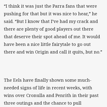
“I think it was just the Parra fans that were
pushing for that but it was nice to hear,” he
said. “But I know that I’ve had my crack and
there are plenty of good players out there
that deserve their spot ahead of me. It would
have been a nice little fairytale to go out
there and win Origin and call it quits, but no.”
The Eels have finally shown some much-
needed signs of life in recent weeks, with
wins over Cronulla and Penrith in their past
three outings and the chance to pull