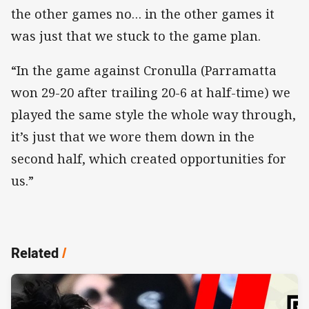
the other games no… in the other games it
was just that we stuck to the game plan.
“In the game against Cronulla (Parramatta
won 29-20 after trailing 20-6 at half-time) we
played the same style the whole way through,
it’s just that we wore them down in the
second half, which created opportunities for
us.”
Related
/