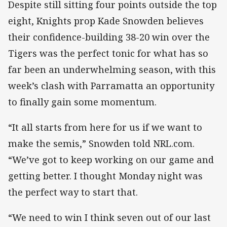
Despite still sitting four points outside the top
eight, Knights prop Kade Snowden believes
their confidence-building 38-20 win over the
Tigers was the perfect tonic for what has so
far been an underwhelming season, with this
week’s clash with Parramatta an opportunity
to finally gain some momentum.
“It all starts from here for us if we want to
make the semis,” Snowden told NRL.com.
“We’ve got to keep working on our game and
getting better. I thought Monday night was
the perfect way to start that.
“We need to win I think seven out of our last