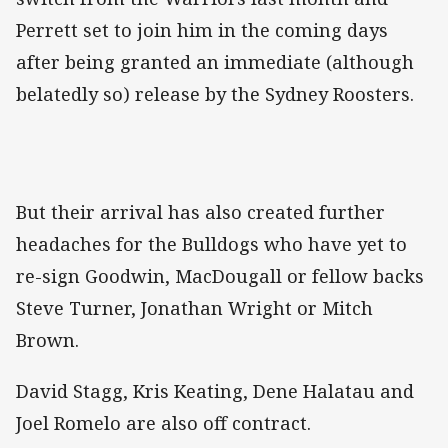
Perrett set to join him in the coming days
after being granted an immediate (although
belatedly so) release by the Sydney Roosters.
But their arrival has also created further
headaches for the Bulldogs who have yet to
re-sign Goodwin, MacDougall or fellow backs
Steve Turner, Jonathan Wright or Mitch
Brown.
David Stagg, Kris Keating, Dene Halatau and
Joel Romelo are also off contract.