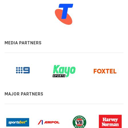
MEDIA PARTNERS
MAJOR PARTNERS