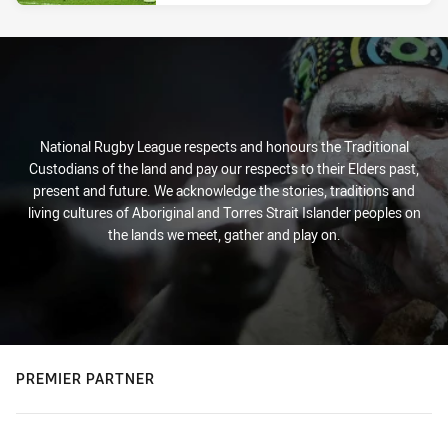
National Rugby League respects and honours the Traditional
Custodians of the land and pay our respects to their Elders past,
present and future. We acknowledge the stories, traditions and
living cultures of Aboriginal and Torres Strait Islander peoples on
the lands we meet, gather and play on.
PREMIER PARTNER