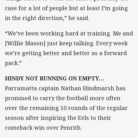
case for a lot of people but at least I’m going
in the right direction,” he said.
“We’ve been working hard at training. Me and
[Willie Mason] just keep talking. Every week
we’re getting better and better as a forward
pack.”
HINDY NOT RUNNING ON EMPTY…
Parramatta captain Nathan Hindmarsh has
promised to carry the football more often
over the remaining 10 rounds of the regular
season after inspiring the Eels to their
comeback win over Penrith.