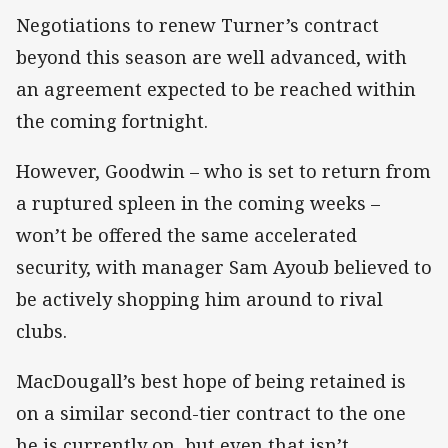
Negotiations to renew Turner’s contract
beyond this season are well advanced, with
an agreement expected to be reached within
the coming fortnight.
However, Goodwin – who is set to return from
a ruptured spleen in the coming weeks –
won’t be offered the same accelerated
security, with manager Sam Ayoub believed to
be actively shopping him around to rival
clubs.
MacDougall’s best hope of being retained is
on a similar second-tier contract to the one
he is currently on, but even that isn’t