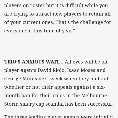
players on roster but it is difficult while you
are trying to attract new players to retain all
of your current ones. That’s the challenge for
everyone at this time of year.”
TRIO’S ANXIOUS WAIT…
All eyes will be on
player agents David Riolo, Isaac Moses and
George Mimis next week when they find out
whether or not their appeals against a six-
month ban for their roles in the Melbourne
Storm salary cap scandal has been successful.
The three leading player agents were initially