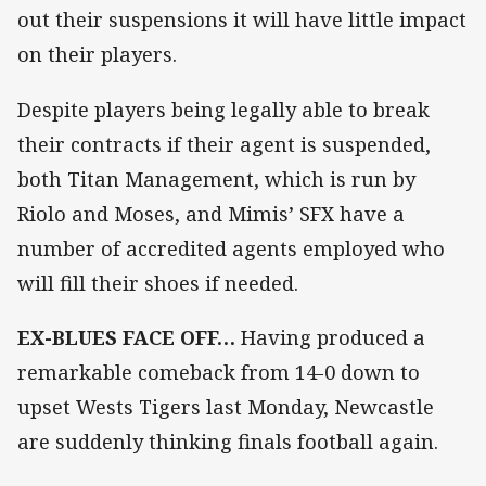
out their suspensions it will have little impact
on their players.
Despite players being legally able to break
their contracts if their agent is suspended,
both Titan Management, which is run by
Riolo and Moses, and Mimis’ SFX have a
number of accredited agents employed who
will fill their shoes if needed.
EX-BLUES FACE OFF…
Having produced a
remarkable comeback from 14-0 down to
upset Wests Tigers last Monday, Newcastle
are suddenly thinking finals football again.