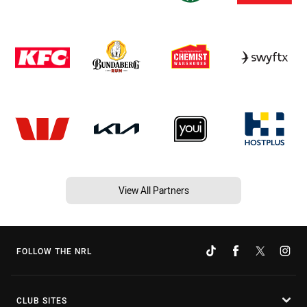
View All Partners
FOLLOW THE NRL
CLUB SITES