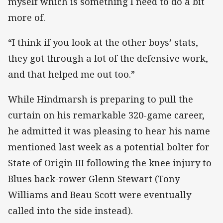
myself which is something I need to do a bit
more of.
“I think if you look at the other boys’ stats,
they got through a lot of the defensive work,
and that helped me out too.”
While Hindmarsh is preparing to pull the
curtain on his remarkable 320-game career,
he admitted it was pleasing to hear his name
mentioned last week as a potential bolter for
State of Origin III following the knee injury to
Blues back-rower Glenn Stewart (Tony
Williams and Beau Scott were eventually
called into the side instead).