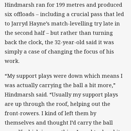
Hindmarsh ran for 199 metres and produced
six offloads – including a crucial pass that led
to Jarryd Hayne’s match-levelling try late in
the second half – but rather than turning
back the clock, the 32-year-old said it was
simply a case of changing the focus of his
work.
“My support plays were down which means I
was actually carrying the ball a bit more,”
Hindmarsh said. “Usually my support plays
are up through the roof, helping out the
front-rowers. I kind of left them by
themselves and thought I’d carry the ball