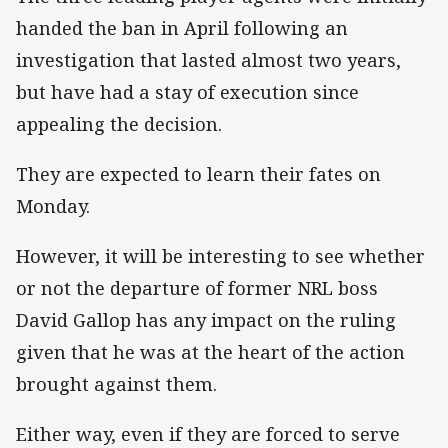
handed the ban in April following an
investigation that lasted almost two years,
but have had a stay of execution since
appealing the decision.
They are expected to learn their fates on
Monday.
However, it will be interesting to see whether
or not the departure of former NRL boss
David Gallop has any impact on the ruling
given that he was at the heart of the action
brought against them.
Either way, even if they are forced to serve