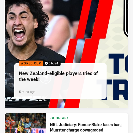
WORLD CUP
06:54
New Zealand-eligible players tries of
the week!
5 mins ago
JUDICIARY
NRL Judiciary: Fonua-Blake faces ban;
Munster charge downgraded