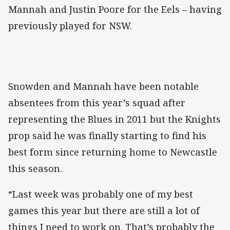
Mannah and Justin Poore for the Eels – having
previously played for NSW.
Snowden and Mannah have been notable
absentees from this year’s squad after
representing the Blues in 2011 but the Knights
prop said he was finally starting to find his
best form since returning home to Newcastle
this season.
“Last week was probably one of my best
games this year but there are still a lot of
things I need to work on. That’s probably the