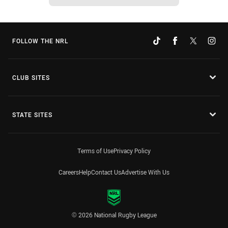
FOLLOW THE NRL
CLUB SITES
STATE SITES
Terms of Use
Privacy Policy
Careers
Help
Contact Us
Advertise With Us
© 2026 National Rugby League