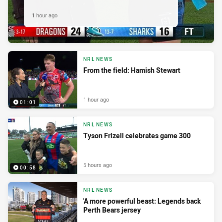
1 hour ago
NRL NEWS
From the field: Hamish Stewart
1 hour ago
01:01
NRL NEWS
Tyson Frizell celebrates game 300
5 hours ago
00:58
NRL NEWS
'A more powerful beast: Legends back
Perth Bears jersey