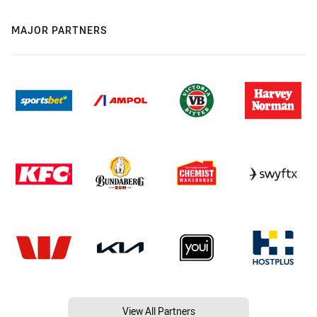
MAJOR PARTNERS
View All Partners