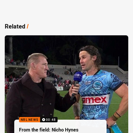
Related
/
NRL NEWS
00:48
From the field: Nicho Hynes