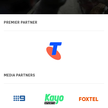
PREMIER PARTNER
MEDIA PARTNERS