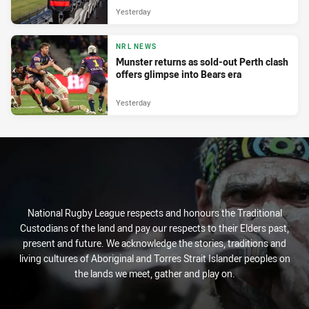
Yesterday
NRL NEWS
Munster returns as sold-out Perth clash
offers glimpse into Bears era
Yesterday
National Rugby League respects and honours the Traditional
Custodians of the land and pay our respects to their Elders past,
present and future. We acknowledge the stories, traditions and
living cultures of Aboriginal and Torres Strait Islander peoples on
the lands we meet, gather and play on.