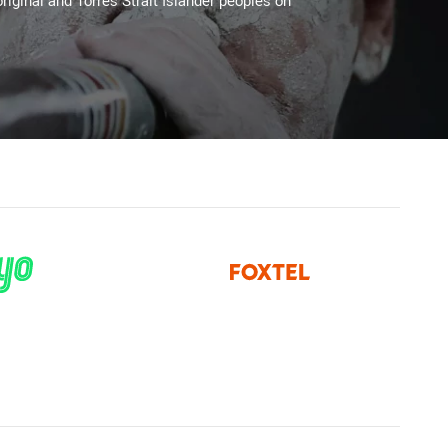
riginal and Torres Strait Islander peoples on