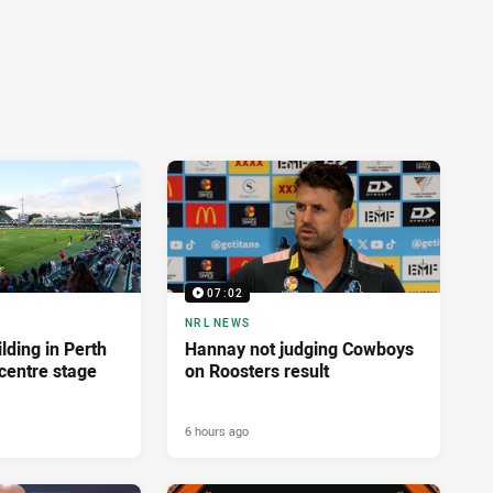
07:02
NRL NEWS
lding in Perth
Hannay not judging Cowboys
centre stage
on Roosters result
6 hours ago