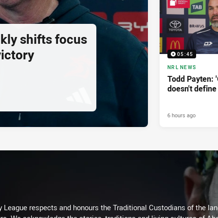
ly shifts focus
ictory
05:45
NRL NEWS
Todd Payten: 
doesn't define
6 hours ago
 League respects and honours the Traditional Custodians of the land