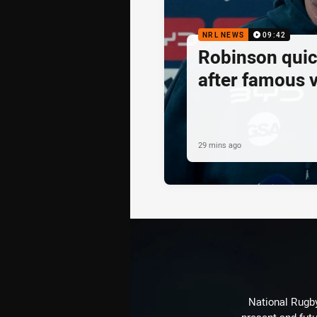
NRL NEWS
09:42
Robinson quick
after famous v
29 mins ago
National Rugby