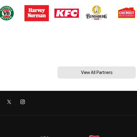
View All Partners