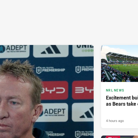
NRL NEWS
Excitement bui
as Bears take 
4 hours ago