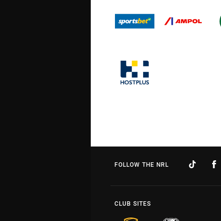
FOLLOW THE NRL
CLUB SITES