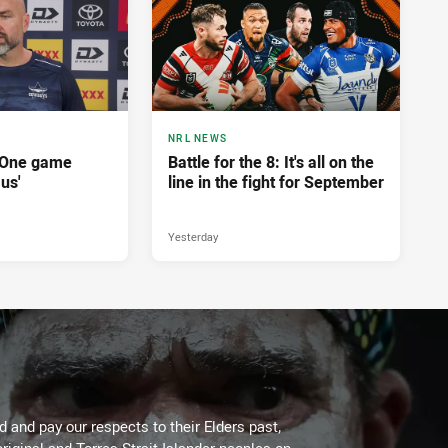
NRL NEWS
'One game
Battle for the 8: It's all on the
 us'
line in the fight for September
Yesterday
 and pay our respects to their Elders past,