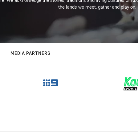
re. We acknowledge the stories, traditions and living cultures of Abo
the lands we meet, gather and play on.
MEDIA PARTNERS