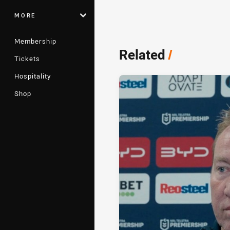
MORE
Membership
Related
/
Tickets
Hospitality
Shop