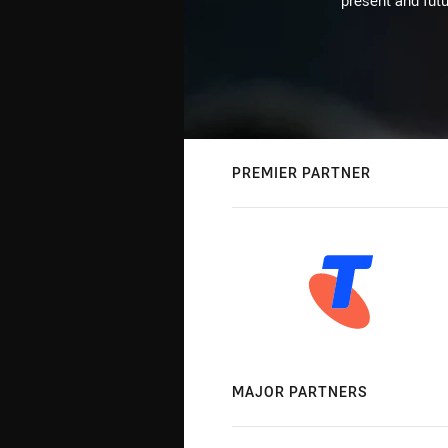
present and futu
PREMIER PARTNER
MAJOR PARTNERS