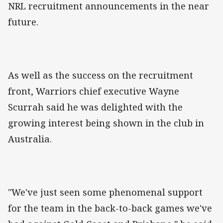
NRL recruitment announcements in the near
future.
As well as the success on the recruitment
front, Warriors chief executive Wayne
Scurrah said he was delighted with the
growing interest being shown in the club in
Australia.
"We've just seen some phenomenal support
for the team in the back-to-back games we've