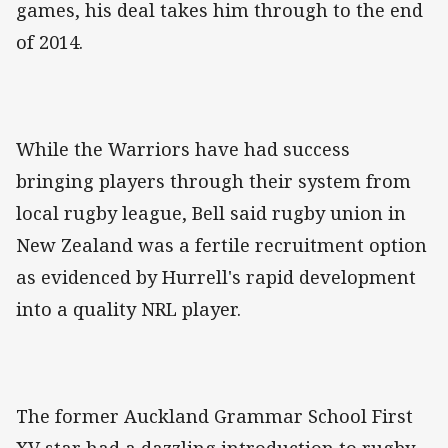
games, his deal takes him through to the end
of 2014.
While the Warriors have had success
bringing players through their system from
local rugby league, Bell said rugby union in
New Zealand was a fertile recruitment option
as evidenced by Hurrell's rapid development
into a quality NRL player.
The former Auckland Grammar School First