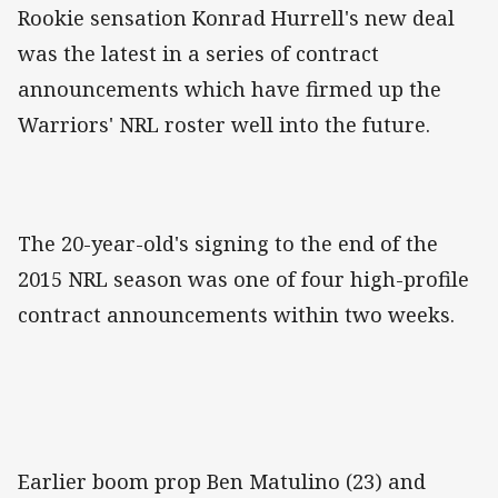
Rookie sensation Konrad Hurrell's new deal
was the latest in a series of contract
announcements which have firmed up the
Warriors' NRL roster well into the future.
The 20-year-old's signing to the end of the
2015 NRL season was one of four high-profile
contract announcements within two weeks.
Earlier boom prop Ben Matulino (23) and