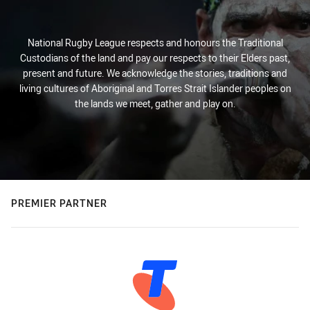
National Rugby League respects and honours the Traditional
Custodians of the land and pay our respects to their Elders past,
present and future. We acknowledge the stories, traditions and
living cultures of Aboriginal and Torres Strait Islander peoples on
the lands we meet, gather and play on.
PREMIER PARTNER