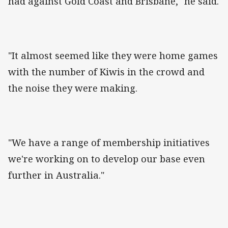
had against Gold Coast and Brisbane," he said.
"It almost seemed like they were home games
with the number of Kiwis in the crowd and
the noise they were making.
"We have a range of membership initiatives
we're working on to develop our base even
further in Australia."