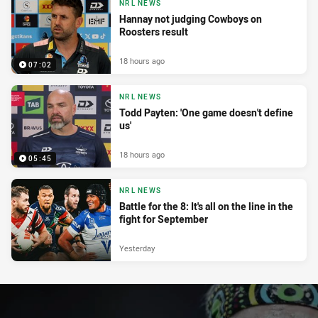
NRL NEWS
Hannay not judging Cowboys on
Roosters result
18 hours ago
07:02
NRL NEWS
Todd Payten: 'One game doesn't define
us'
18 hours ago
05:45
NRL NEWS
Battle for the 8: It's all on the line in the
fight for September
Yesterday