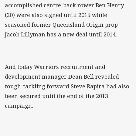
accomplished centre-back rower Ben Henry
(20) were also signed until 2015 while
seasoned former Queensland Origin prop
Jacob Lillyman has a new deal until 2014.
And today Warriors recruitment and
development manager Dean Bell revealed
tough-tackling forward Steve Rapira had also
been secured until the end of the 2013
campaign.