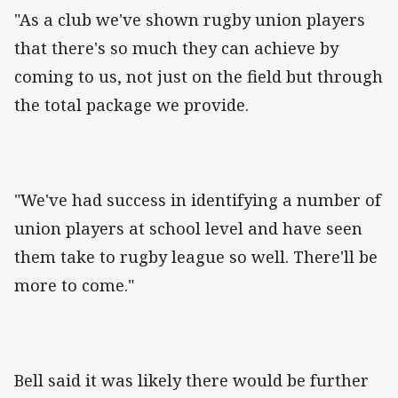
"As a club we've shown rugby union players
that there's so much they can achieve by
coming to us, not just on the field but through
the total package we provide.
"We've had success in identifying a number of
union players at school level and have seen
them take to rugby league so well. There'll be
more to come."
Bell said it was likely there would be further