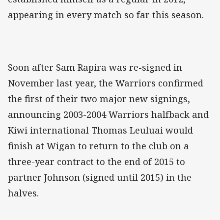
appearing in every match so far this season.
Soon after Sam Rapira was re-signed in
November last year, the Warriors confirmed
the first of their two major new signings,
announcing 2003-2004 Warriors halfback and
Kiwi international Thomas Leuluai would
finish at Wigan to return to the club on a
three-year contract to the end of 2015 to
partner Johnson (signed until 2015) in the
halves.