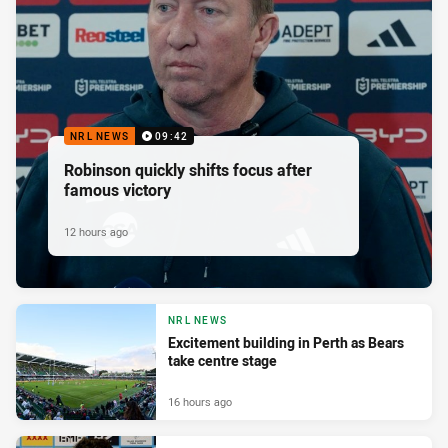
NRL NEWS
09:42
Robinson quickly shifts focus after
famous victory
12 hours ago
NRL NEWS
Excitement building in Perth as Bears
take centre stage
16 hours ago