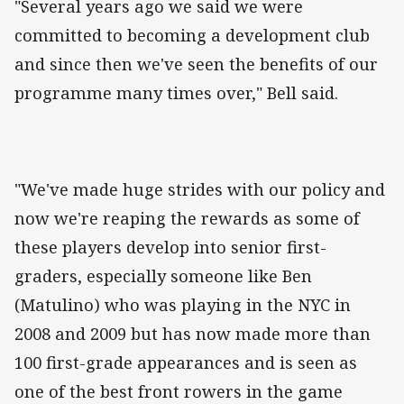
"Several years ago we said we were
committed to becoming a development club
and since then we've seen the benefits of our
programme many times over," Bell said.
"We've made huge strides with our policy and
now we're reaping the rewards as some of
these players develop into senior first-
graders, especially someone like Ben
(Matulino) who was playing in the NYC in
2008 and 2009 but has now made more than
100 first-grade appearances and is seen as
one of the best front rowers in the game