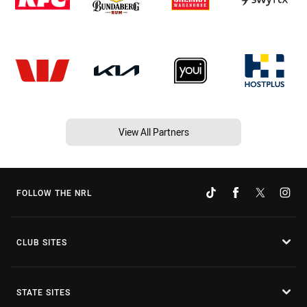
View All Partners
FOLLOW THE NRL
CLUB SITES
STATE SITES