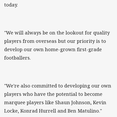
today.
"We will always be on the lookout for quality
players from overseas but our priority is to
develop our own home-grown first-grade
footballers.
"We're also committed to developing our own
players who have the potential to become
marquee players like Shaun Johnson, Kevin
Locke, Konrad Hurrell and Ben Matulino."