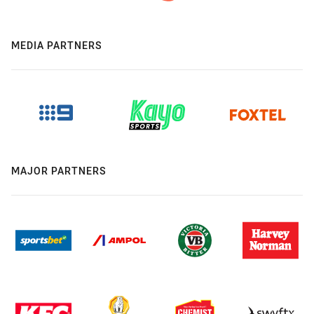
MEDIA PARTNERS
MAJOR PARTNERS