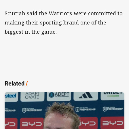
Scurrah said the Warriors were committed to
making their sporting brand one of the
biggest in the game.
Related
/