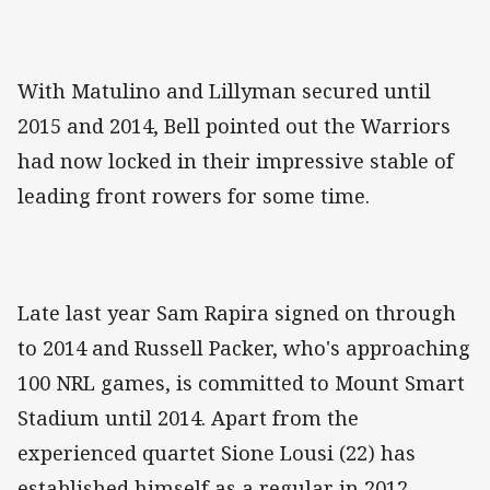
With Matulino and Lillyman secured until
2015 and 2014, Bell pointed out the Warriors
had now locked in their impressive stable of
leading front rowers for some time.
Late last year Sam Rapira signed on through
to 2014 and Russell Packer, who's approaching
100 NRL games, is committed to Mount Smart
Stadium until 2014. Apart from the
experienced quartet Sione Lousi (22) has
established himself as a regular in 2012,