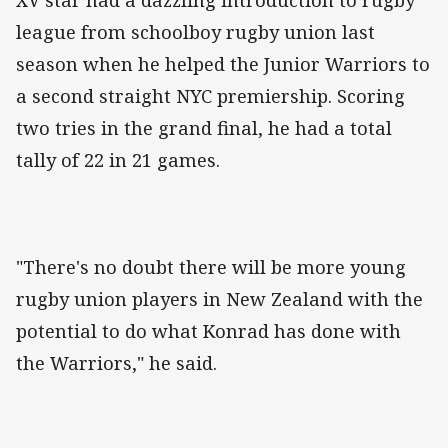
XV star had a dazzling introduction to rugby
league from schoolboy rugby union last
season when he helped the Junior Warriors to
a second straight NYC premiership. Scoring
two tries in the grand final, he had a total
tally of 22 in 21 games.
"There's no doubt there will be more young
rugby union players in New Zealand with the
potential to do what Konrad has done with
the Warriors," he said.