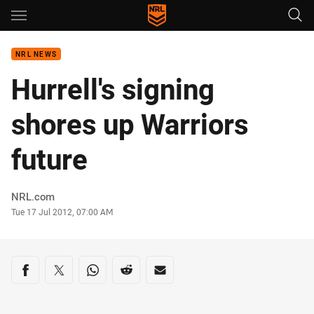
Main
You have skipped the navigation, tab for page content
NRL NEWS
Hurrell's signing
shores up Warriors
future
Author
NRL.com
Timestamp
Tue 17 Jul 2012, 07:00 AM
Share on social media
Share via Facebook
Share via Twitter
Share via Whats-app
Share via Reddit
Share via Email