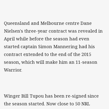
Queensland and Melbourne centre Dane
Nielsen's three-year contract was revealed in
April while before the season had even
started captain Simon Mannering had his
contract extended to the end of the 2015
season, which will make him an 11-season
Warrior.
Winger Bill Tupou has been re-signed since
the season started. Now close to 50 NRL