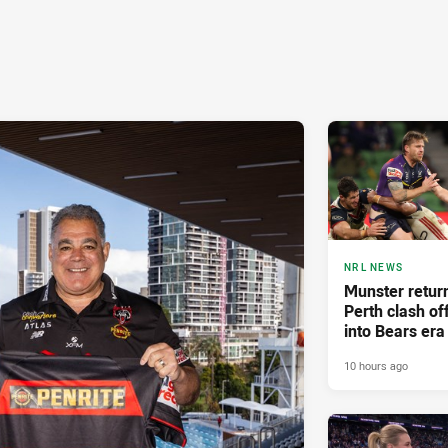
NRL NEWS
Munster retur
Perth clash of
into Bears era
10 hours ago