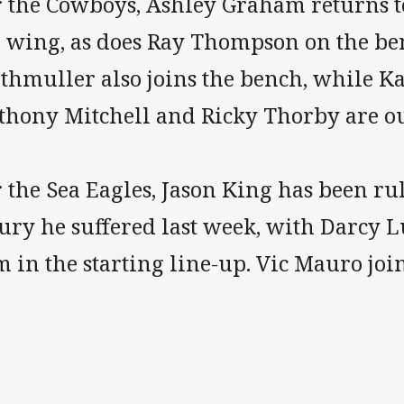
r the Cowboys, Ashley Graham returns t
e wing, as does Ray Thompson on the ben
thmuller also joins the bench, while Kal
thony Mitchell and Ricky Thorby are ou
 the Sea Eagles, Jason King has been ru
ury he suffered last week, with Darcy L
 in the starting line-up. Vic Mauro joi