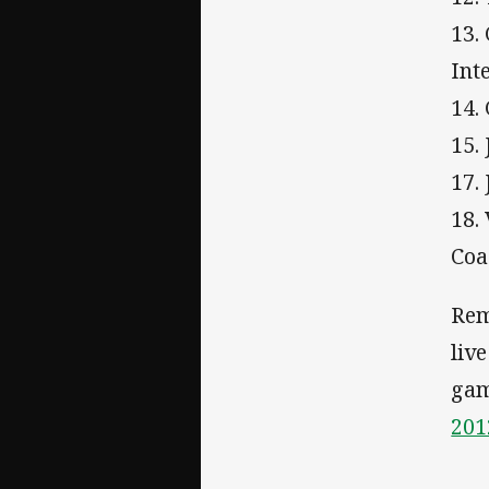
13.
Int
14.
15.
17.
18.
Coa
Rem
liv
gam
201