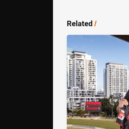
Related
/