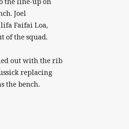
o the line-up on
ch. Joel
ifa Faifai Loa,
t of the squad.
led out with the rib
ussick replacing
ns the bench.