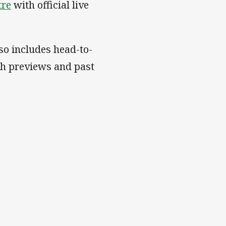
tre
with official live
so includes head-to-
ch previews and past