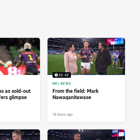
02:42
NRL NEWS
ns as sold-out
From the field: Mark
fers glimpse
Nawaqanitawase
18 hours ago