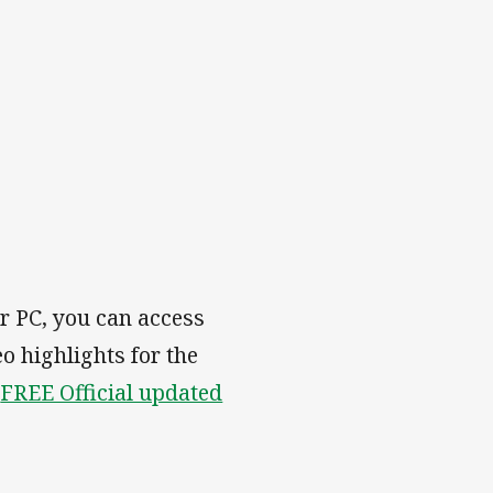
r PC, you can access
eo highlights for the
e
FREE Official updated