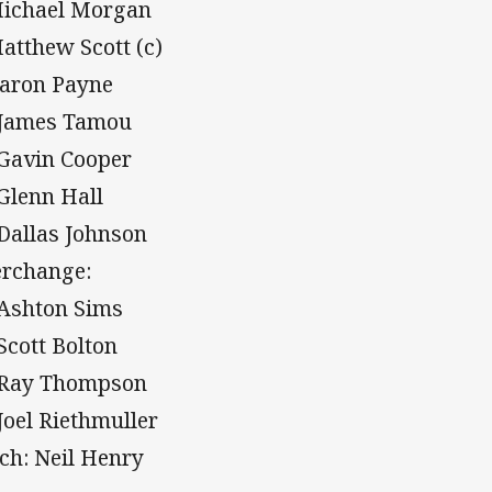
Michael Morgan
Matthew Scott (c)
Aaron Payne
 James Tamou
 Gavin Cooper
 Glenn Hall
 Dallas Johnson
erchange:
 Ashton Sims
 Scott Bolton
 Ray Thompson
 Joel Riethmuller
ch: Neil Henry