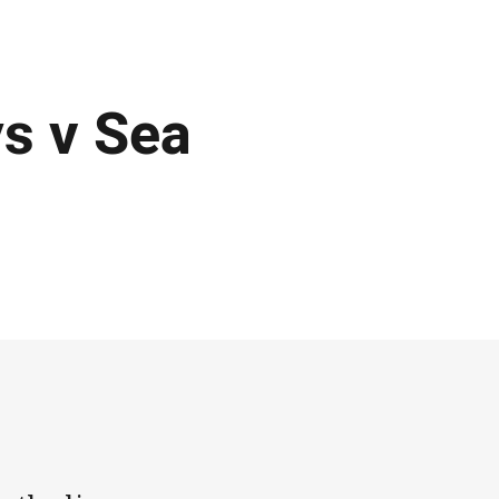
s v Sea