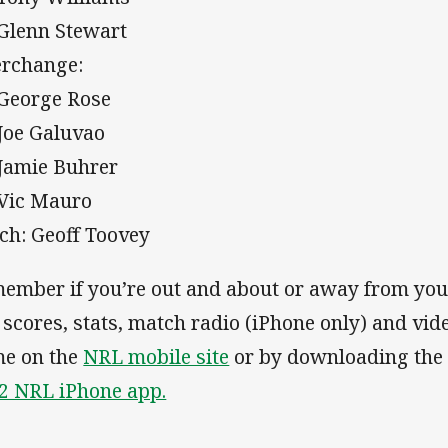
 Glenn Stewart
erchange:
 George Rose
 Joe Galuvao
 Jamie Buhrer
 Vic Mauro
ch: Geoff Toovey
ember if you’re out and about or away from you
e scores, stats, match radio (iPhone only) and vid
e on the
NRL mobile site
or by downloading th
2 NRL iPhone app.