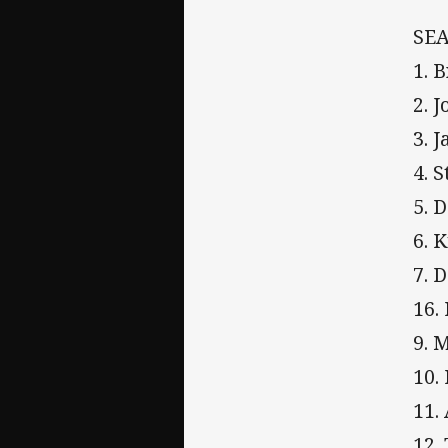
SEA
1. 
2. 
3. 
4. 
5. 
6. 
7. 
16.
9. 
10.
11.
12.