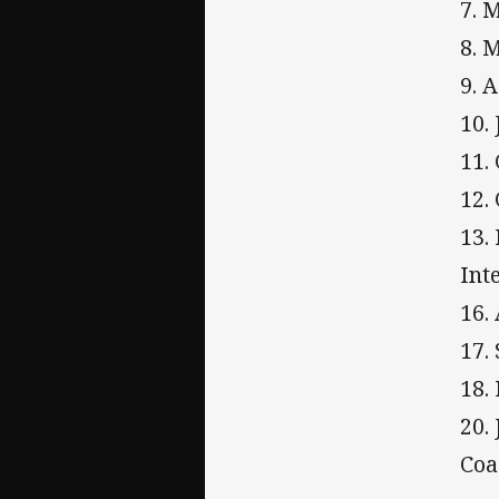
7. 
8. 
9. 
10.
11.
12.
13.
Int
16.
17.
18.
20.
Coa