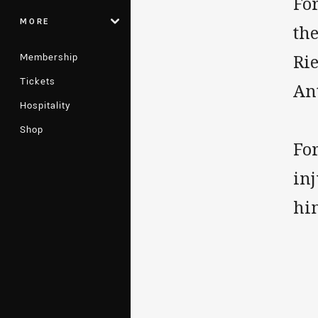
Fo
MORE
th
Membership
Rie
Tickets
An
Hospitality
Shop
For
inj
him