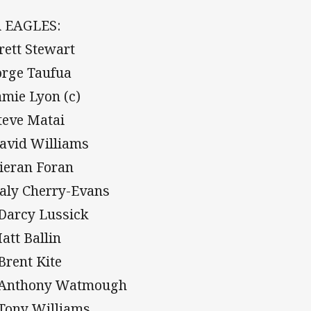
 EAGLES:
Brett Stewart
Jorge Taufua
Jamie Lyon (c)
Steve Matai
David Williams
Kieran Foran
Daly Cherry-Evans
 Darcy Lussick
Matt Ballin
 Brent Kite
 Anthony Watmough
 Tony Williams