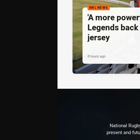
NRL NEWS
'A more powerf
Legends back 
jersey
8 hours ago
National Rugby
present and futu