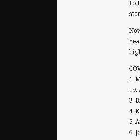
Fol
sta
Now
hea
hig
CO
1. 
19.
3. 
4. 
5. 
6. 