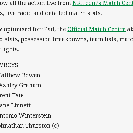
low all the action live from
NRL.com’s Match Cen
ts, live radio and detailed match stats.
 optimised for iPad, the
Official Match Centre
al
d stats, possession breakdowns, team lists, mat
hlights.
WBOYS:
Matthew Bowen
 Ashley Graham
Brent Tate
Kane Linnett
Antonio Winterstein
Johnathan Thurston (c)