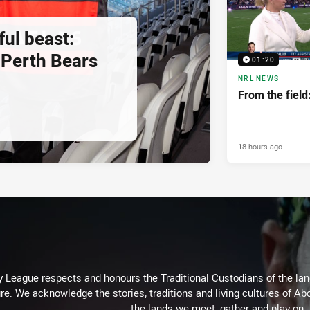
ul beast:
Perth Bears
01:20
NRL NEWS
From the fiel
18 hours ago
 League respects and honours the Traditional Custodians of the land
re. We acknowledge the stories, traditions and living cultures of Abo
the lands we meet, gather and play on.