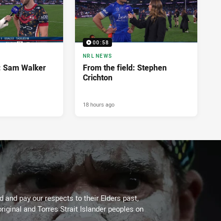
00:58
NRL NEWS
d: Sam Walker
From the field: Stephen
Crichton
18 hours ago
 and pay our respects to their Elders past,
riginal and Torres Strait Islander peoples on