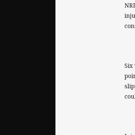
NRL
inj
con
Six
poi
sli
cou