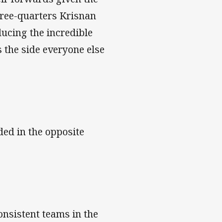
three-quarters Krisnan
ucing the incredible
 the side everyone else
ded in the opposite
onsistent teams in the