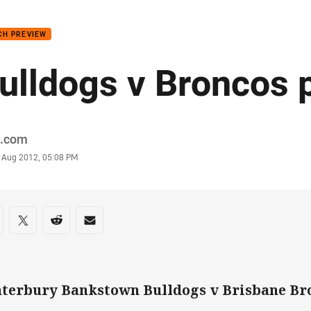
for page content
CH PREVIEW
ulldogs v Broncos 
or
.com
stamp
 Aug 2012, 05:08 PM
re on social media
are via Facebook
Share via Twitter
Share via Reddit
Share via Email
terbury Bankstown Bulldogs v Brisbane Br