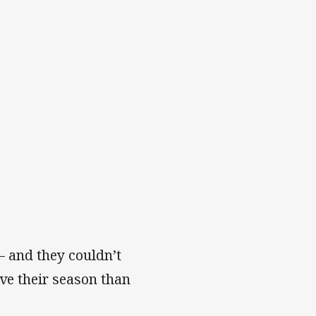
 – and they couldn’t
ave their season than