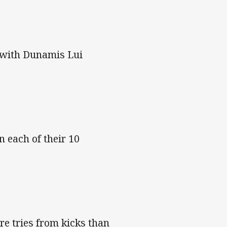
, with Dunamis Lui
 each of their 10
e tries from kicks than