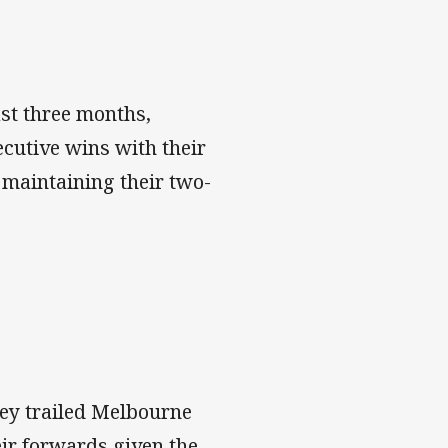
st three months,
ecutive wins with their
 maintaining their two-
hey trailed Melbourne
heir forwards given the