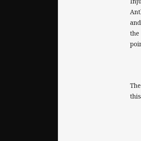
Inj
Ant
and
the
poi
The
thi