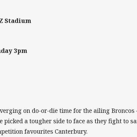
Z Stadium
nday 3pm
s verging on do-or-die time for the ailing Broncos
e picked a tougher side to face as they fight to s
petition favourites Canterbury.