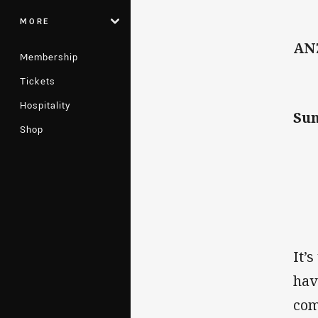
MORE
AN
Membership
Tickets
Hospitality
Su
Shop
It’
hav
com