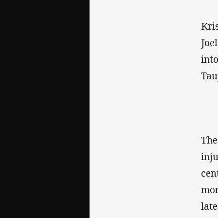
Kri
Joe
int
Tau
The
inj
cen
mor
lat