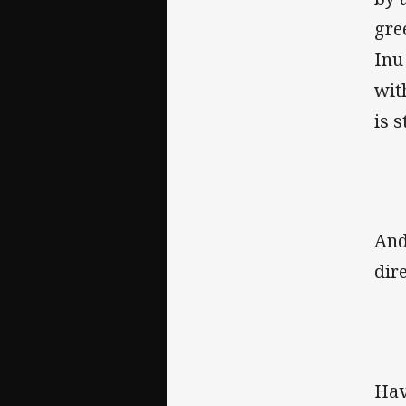
gre
Inu
wit
is 
And
dir
Hav