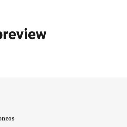
preview
oncos