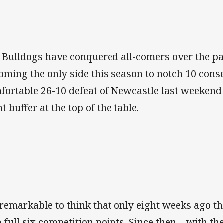
 Bulldogs have conquered all-comers over the pa
oming the only side this season to notch 10 cons
fortable 26-10 defeat of Newcastle last weekend
t buffer at the top of the table.
s remarkable to think that only eight weeks ago t
a full six competition points. Since then – with t