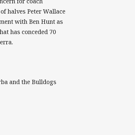
oncern for coach
of halves Peter Wallace
iment with Ben Hunt as
 that has conceded 70
erra.
rba and the Bulldogs