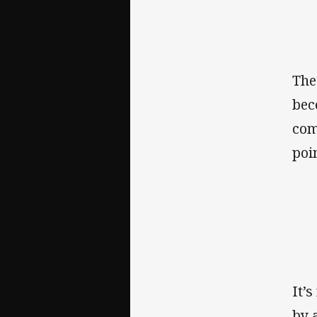
The
bec
com
poin
It’
by 