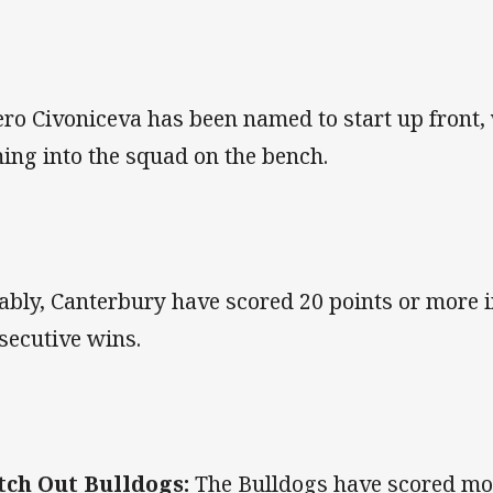
ero Civoniceva has been named to start up front
ing into the squad on the bench.
ably, Canterbury have scored 20 points or more in
secutive wins.
ch Out Bulldogs:
The Bulldogs have scored mor