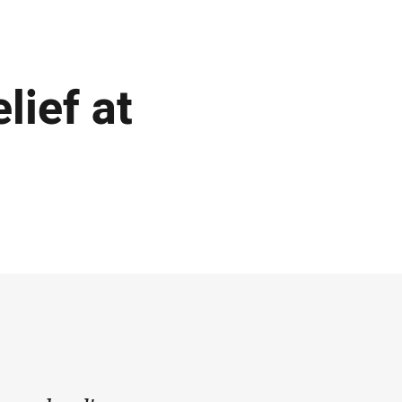
lief at