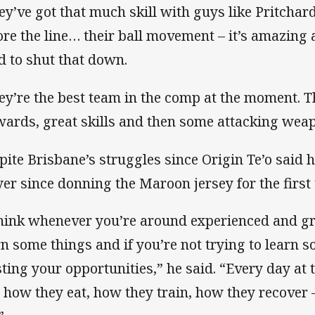
ey’ve got that much skill with guys like Pritchar
ore the line… their ball movement – it’s amazing a
d to shut that down.
ey’re the best team in the comp at the moment. T
wards, great skills and then some attacking weap
pite Brisbane’s struggles since Origin Te’o said 
yer since donning the Maroon jersey for the first 
think whenever you’re around experienced and gr
rn some things and if you’re not trying to learn 
ting your opportunities,” he said. “Every day at 
 how they eat, how they train, how they recover