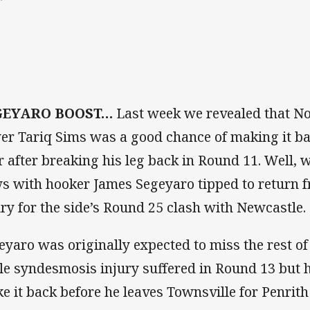
”
GEYARO BOOST…
Last week we revealed that N
er Tariq Sims was a good chance of making it bac
r after breaking his leg back in Round 11. Well,
s with hooker James Segeyaro tipped to return f
ury for the side’s Round 25 clash with Newcastle.
eyaro was originally expected to miss the rest of
le syndesmosis injury suffered in Round 13 but 
e it back before he leaves Townsville for Penrith 