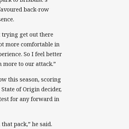
is favoured back-row
sence.
 trying get out there
 lot more comfortable in
erience. So I feel better
 more to our attack.”
ow this season, scoring
State of Origin decider,
test for any forward in
 that pack,” he said.