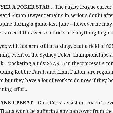
YER A POKER STAR…
The rugby league career 
ward Simon Dwyer remains in serious doubt afte
 spine during a game last June – however he may
 career if this week’s efforts are anything to go b
er, with his arm still in a sling, beat a field of 8
ning event of the Sydney Poker Championships at 
k – pocketing a tidy $57,915 in the process! A nu
luding Robbie Farah and Liam Fulton, are regular
m but they have a lot of work to do now if they 
nning effort.
TANS UPBEAT…
Gold Coast assistant coach Trevo
 Titans won’t be suffering any hangover from thei