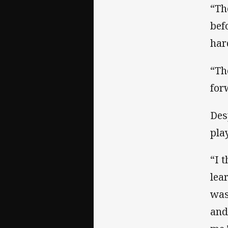
“Th
bef
har
“Th
for
Des
pla
“I 
lea
was
and