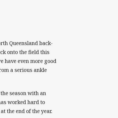
orth Queensland back-
k onto the field this
 we have even more good
rom a serious ankle
 the season with an
has worked hard to
at the end of the year.