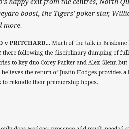
o's happy exit from the centres, North Q
eyaro boost, the Tigers' poker star, Will
d more.
’O v PRITCHARD…
Much of the talk in Brisban
t
there following the disciplinary dumping of fu
uries to key duo Corey Parker and Alex Glenn bu
o believes the return of Justin Hodges provides a
k to rekindle their premiership hopes.
 only does Hodges’ presence add much-needed sp