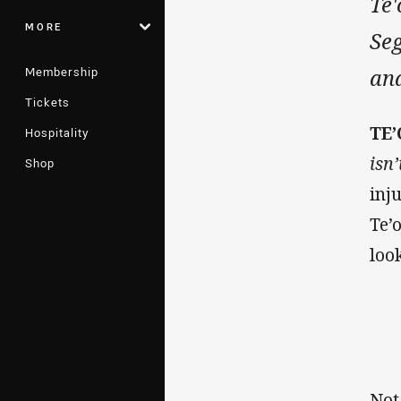
Te'
MORE
Seg
Membership
an
Tickets
TE
Hospitality
isn’
Shop
inj
Te’
loo
Not