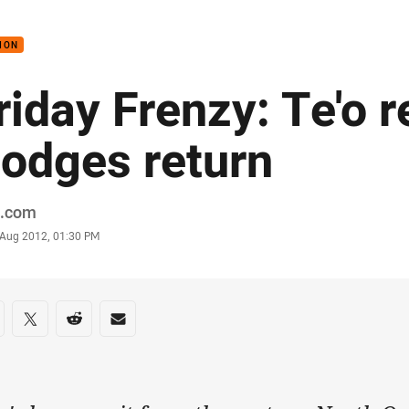
for page content
ION
riday Frenzy: Te'o re
odges return
or
.com
stamp
 Aug 2012, 01:30 PM
re on social media
are via Facebook
Share via Twitter
Share via Reddit
Share via Email