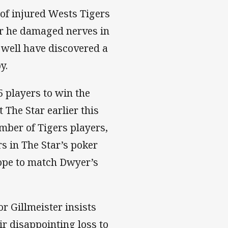
of injured Wests Tigers
r he damaged nerves in
 well have discovered a
y.
25 players to win the
The Star earlier this
mber of Tigers players,
s in The Star’s poker
hope to match Dwyer’s
r Gillmeister insists
r disappointing loss to