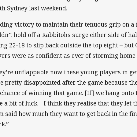
th Sydney last weekend.
ding victory to maintain their tenuous grip on a f
ldn’t hold off a Rabbitohs surge either side of ha
ling 22-18 to slip back outside the top eight – but 
yers were as confident as ever of storming home
ey’re unflappable now these young players in gen
e pretty disappointed after the game because the
 chance of winning that game. [If] we hang onto t
 a bit of luck – I think they realise that they let t
m said how much they want to get back in the fi
ck.”