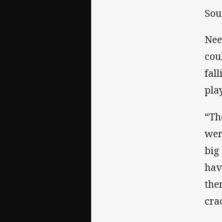
Sou
Nee
cou
fal
pla
“Th
wer
big
have
the
cra