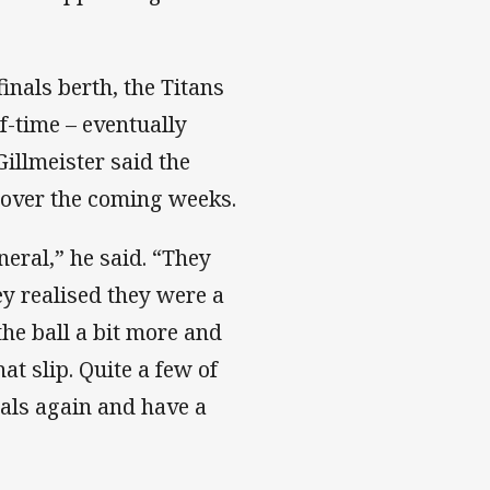
inals berth, the Titans
lf-time – eventually
Gillmeister said the
 over the coming weeks.
eral,” he said. “They
y realised they were a
he ball a bit more and
hat slip. Quite a few of
nals again and have a