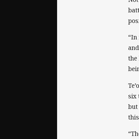
bat
pos
“In
and
the
bei
Te’
six
but
thi
“Th