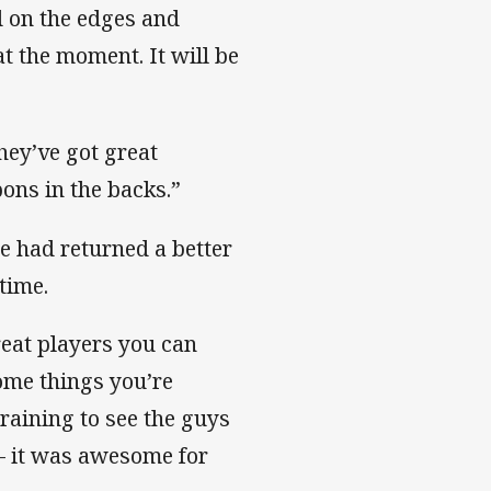
d on the edges and
t the moment. It will be
hey’ve got great
ons in the backs.”
he had returned a better
time.
eat players you can
some things you’re
training to see the guys
 – it was awesome for