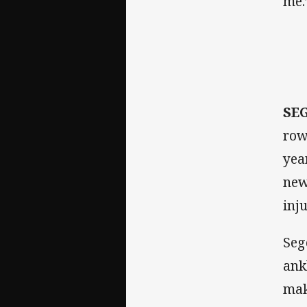
me.
SE
row
yea
new
inj
Seg
ank
mak