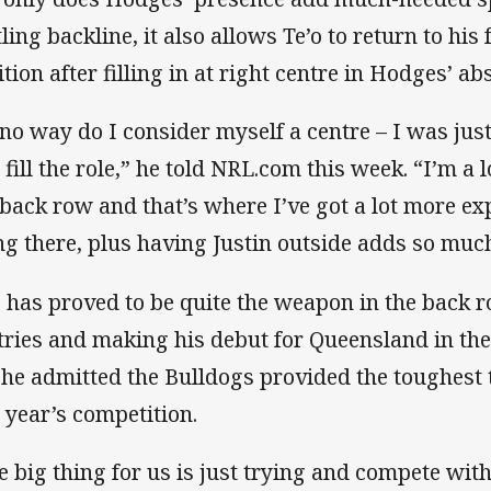
tling backline, it also allows Te’o to return to h
ition after filling in at right centre in Hodges’ ab
 no way do I consider myself a centre – I was just
 fill the role,” he told NRL.com this week. “I’m a
 back row and that’s where I’ve got a lot more exp
ng there, plus having Justin outside adds so much
o has proved to be quite the weapon in the back r
 tries and making his debut for Queensland in the 
 he admitted the Bulldogs provided the toughest 
s year’s competition.
e big thing for us is just trying and compete with