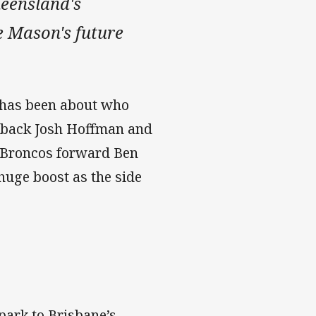
ueensland's
ie Mason's future
e has been about who
llback Josh Hoffman and
t Broncos forward Ben
 huge boost as the side
ark to Brisbane’s