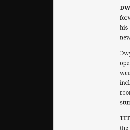
DW
for
his
new
Dwy
ope
wee
inc
roo
stu
TI
the