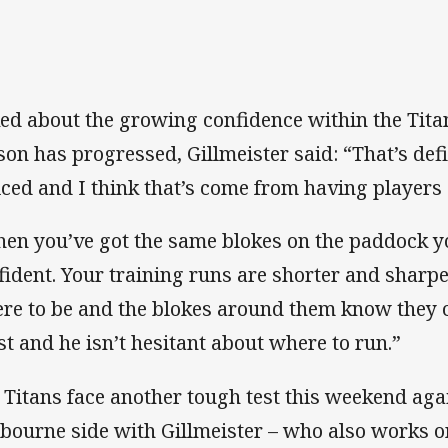
ed about the growing confidence within the Tita
son has progressed, Gillmeister said: “That’s def
iced and I think that’s come from having players o
en you’ve got the same blokes on the paddock y
fident. Your training runs are shorter and sharp
re to be and the blokes around them know they c
st and he isn’t hesitant about where to run.”
 Titans face another tough test this weekend aga
bourne side with Gillmeister – who also works 