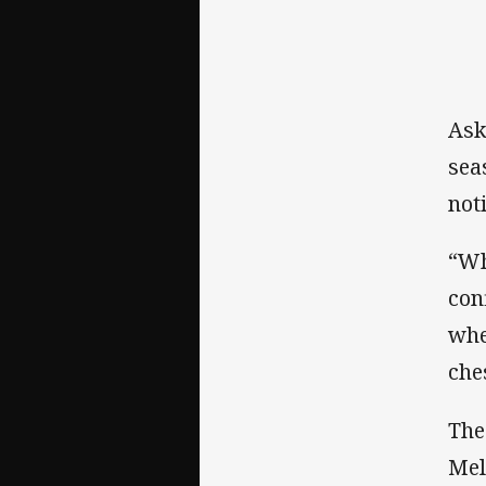
Ask
sea
not
“Wh
con
whe
che
The
Mel