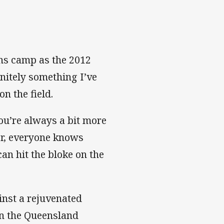
ns camp as the 2012
initely something I’ve
n the field.
ou’re always a bit more
er, everyone knows
an hit the bloke on the
inst a rejuvenated
on the Queensland