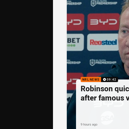
NRL NEWS
09:42
Robinson quick
after famous v
9 hours ago