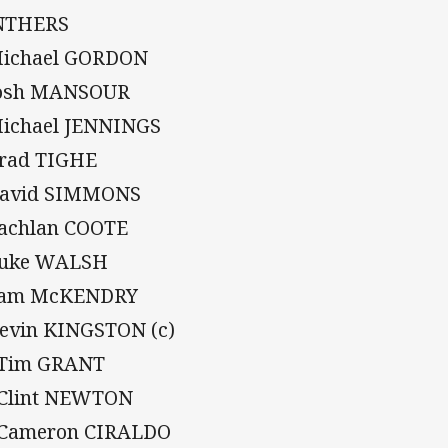
NTHERS
Michael GORDON
Josh MANSOUR
Michael JENNINGS
Brad TIGHE
David SIMMONS
Lachlan COOTE
Luke WALSH
Sam McKENDRY
Kevin KINGSTON (c)
 Tim GRANT
 Clint NEWTON
 Cameron CIRALDO