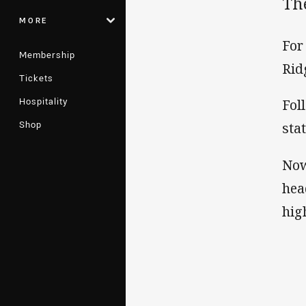
Th
MORE
For
Membership
Rid
Tickets
Hospitality
Fol
Shop
sta
Now
hea
hig