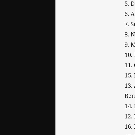
5. 
6. 
7. 
8. 
9. 
10.
11.
15.
13.
Ben
14.
12.
16.