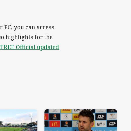
r PC, you can access
eo highlights for the
e
FREE Official updated