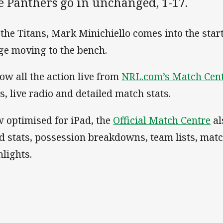
e Panthers go in unchanged, 1-17.
 the Titans, Mark Minichiello comes into the star
ge moving to the bench.
low all the action live from
NRL.com’s Match Cen
ts, live radio and detailed match stats.
 optimised for iPad, the
Official Match Centre
al
d stats, possession breakdowns, team lists, mat
hlights.