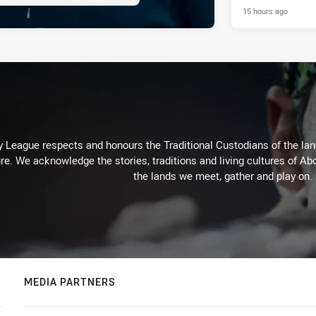
15 hours ago
 League respects and honours the Traditional Custodians of the land
re. We acknowledge the stories, traditions and living cultures of Abo
the lands we meet, gather and play on.
MEDIA PARTNERS