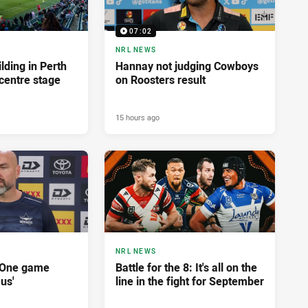
07:02
NRL NEWS
lding in Perth
Hannay not judging Cowboys
centre stage
on Roosters result
15 hours ago
NRL NEWS
'One game
Battle for the 8: It's all on the
 us'
line in the fight for September