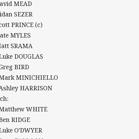
David MEAD
Aidan SEZER
Scott PRINCE (c)
Nate MYLES
Matt SRAMA
 Luke DOUGLAS
 Greg BIRD
 Mark MINICHIELLO
 Ashley HARRISON
ch:
 Matthew WHITE
 Ben RIDGE
 Luke O'DWYER