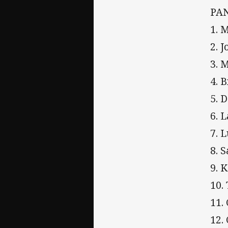
PA
1. 
2. 
3. 
4. 
5. 
6. 
7. 
8. 
9. 
10.
11.
12.