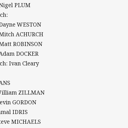
 Nigel PLUM
ch:
 Dayne WESTON
 Mitch ACHURCH
 Matt ROBINSON
 Adam DOCKER
ch: Ivan Cleary
TANS
William ZILLMAN
Kevin GORDON
Jamal IDRIS
Steve MICHAELS