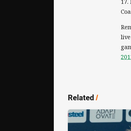
17.
Coa
Rem
liv
gam
201
Related
/