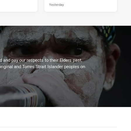
Yesterday
 and pay our respects to their Elders past,
riginal and Torres Strait Islander peoples on