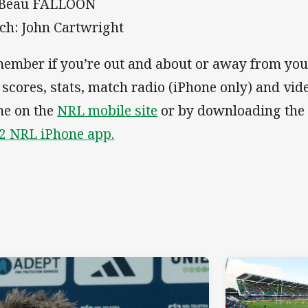
 Beau FALLOON
ch: John Cartwright
ember if you’re out and about or away from you
e scores, stats, match radio (iPhone only) and vid
e on the
NRL mobile site
or by downloading th
2 NRL iPhone app.