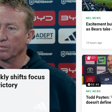
NRL NEWS
Excitement bui
as Bears take 
13 hours ago
ly shifts focus
ictory
05:45
NRL NEWS
Todd Payten: 
doesn't define