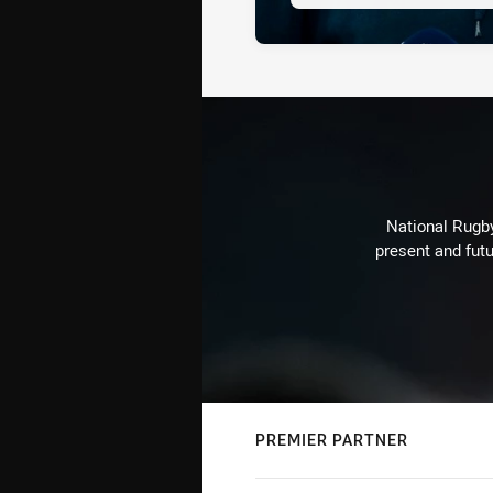
National Rugby
present and futu
PREMIER PARTNER