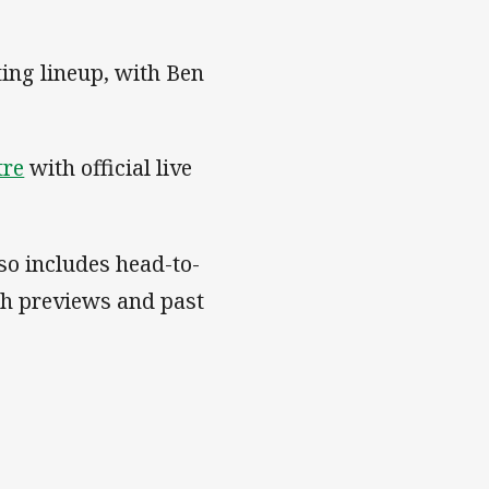
ting lineup, with Ben
tre
with official live
so includes head-to-
ch previews and past