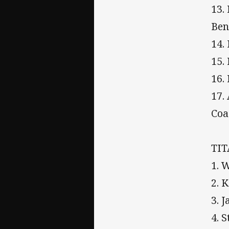
13.
Ben
14.
15.
16.
17.
Coa
TI
1. 
2. 
3. 
4. 