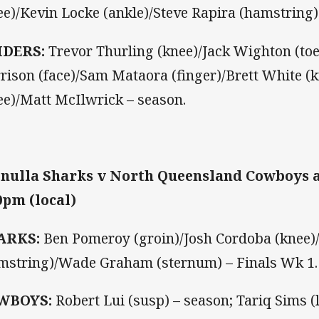
ee)/Kevin Locke (ankle)/Steve Rapira (hamstring)
IDERS:
Trevor Thurling (knee)/Jack Wighton (toe
rison (face)/Sam Mataora (finger)/Brett White (
ee)/Matt McIlwrick – season.
nulla Sharks v North Queensland Cowboys a
0pm (local)
ARKS:
Ben Pomeroy (groin)/Josh Cordoba (knee)/
mstring)/Wade Graham (sternum) – Finals Wk 1.
WBOYS:
Robert Lui (susp) – season; Tariq Sims (l