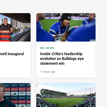
NRL NEWS
veil inaugural
Inside Critta's leadership
evolution as Bulldogs eye
statement win
11 hours ago