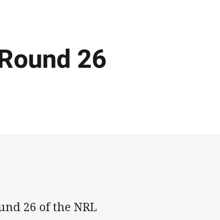
 Round 26
ound 26 of the NRL