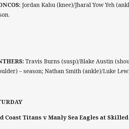
ONCOS:
Jordan Kahu (knee)/Jharal Yow Yeh (ankl
son.
NTHERS:
Travis Burns (susp)/Blake Austin (shou
oulder) – season; Nathan Smith (ankle)/Luke Lewis
TURDAY
d Coast Titans v Manly Sea Eagles at Skilled