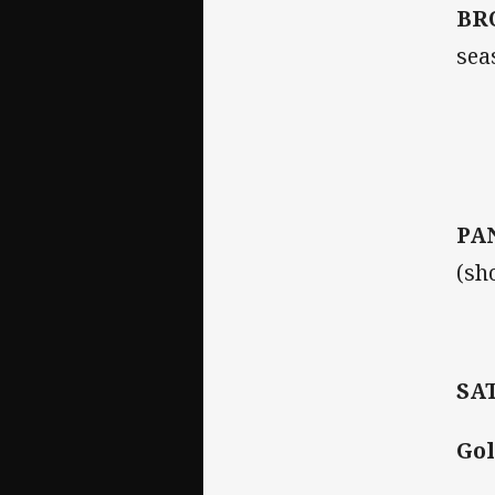
BR
sea
PA
(sh
SA
Gol