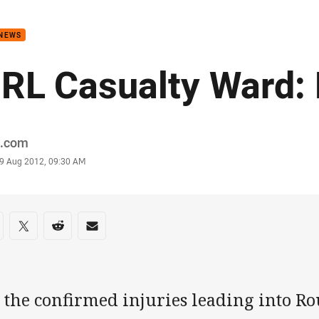
for page content
 NEWS
RL Casualty Ward:
or
.com
stamp
9 Aug 2012, 09:30 AM
re on social media
are via Facebook
Share via Twitter
Share via Reddit
Share via Email
 the confirmed injuries leading into R