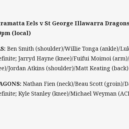
ramatta Eels v St George Illawarra Dragon
0pm (local)
LS:
Ben Smith (shoulder)/Willie Tonga (ankle)/Luk
efinite; Jarryd Hayne (knee)/Fuifui Moimoi (arm)
ee)/Jordan Atkins (shoulder)/Matt Keating (back)
AGONS:
Nathan Fien (neck)/Beau Scott (groin)/Da
efinite; Kyle Stanley (knee)/Michael Weyman (ACL