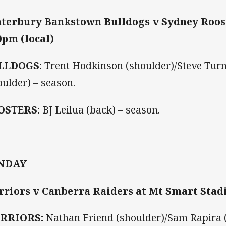
terbury Bankstown Bulldogs v Sydney Roos
0pm (local)
LLDOGS:
Trent Hodkinson (shoulder)/Steve Turn
oulder) – season.
OSTERS:
BJ Leilua (back) – season.
NDAY
riors v Canberra Raiders at Mt Smart Stadi
RRIORS:
Nathan Friend (shoulder)/Sam Rapira (