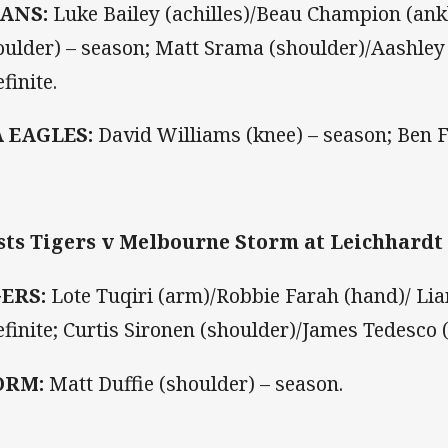
TANS:
Luke Bailey (achilles)/Beau Champion (a
oulder) – season; Matt Srama (shoulder)/Aashley 
finite.
A EAGLES:
David Williams (knee) – season; Ben Fa
ts Tigers v Melbourne Storm at Leichhardt 
GERS:
Lote Tuqiri (arm)/Robbie Farah (hand)/ Lia
efinite; Curtis Sironen (shoulder)/James Tedesco 
ORM:
Matt Duffie (shoulder) – season.