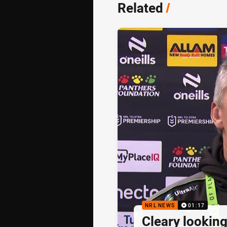
Related
/
NRL NEWS
01:17
Cleary looking