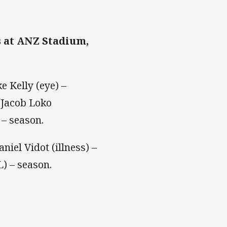
s at ANZ Stadium,
e Kelly (eye) –
/Jacob Loko
 – season.
niel Vidot (illness) –
) – season.