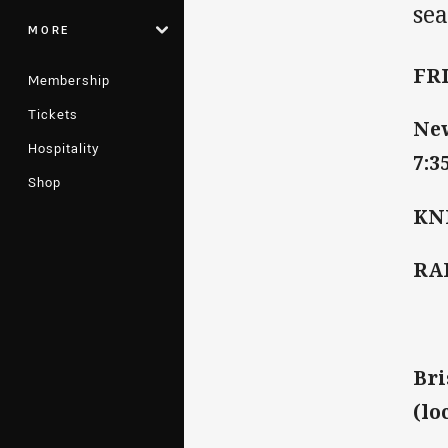
sea
MORE
FR
Membership
Tickets
New
Hospitality
7:3
Shop
KN
RA
Bri
(lo