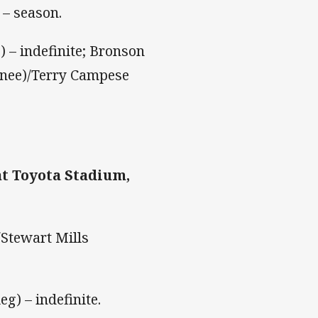
 – season.
) – indefinite; Bronson
knee)/Terry Campese
t Toyota Stadium,
Stewart Mills
eg) – indefinite.