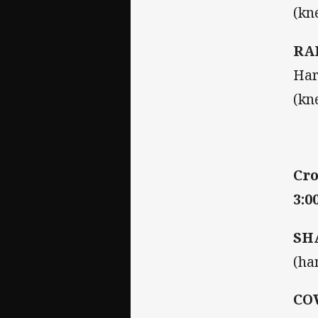
(kn
RA
Har
(kn
Cro
3:0
SH
(ha
CO