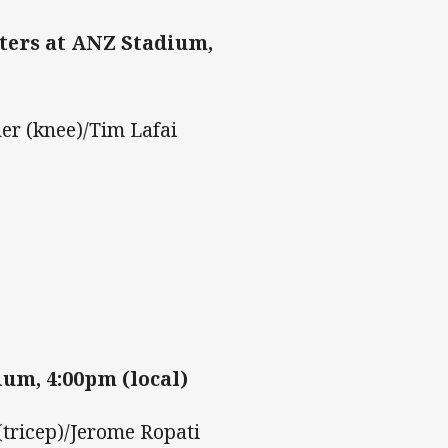
ters at ANZ Stadium,
er (knee)/Tim Lafai
um, 4:00pm (local)
tricep)/Jerome Ropati