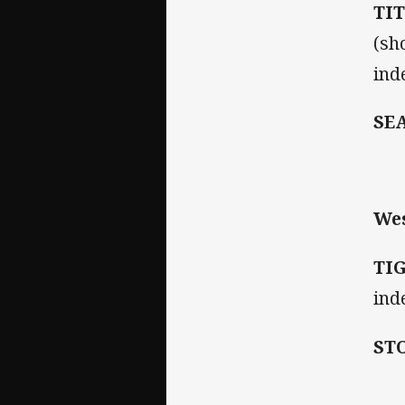
TI
(sh
inde
SE
Wes
TI
ind
ST