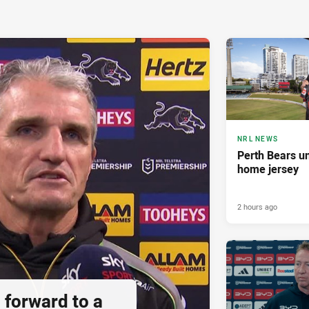
NRL NEWS
Perth Bears un
home jersey
2 hours ago
 forward to a