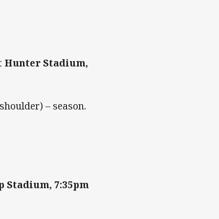
t Hunter Stadium,
(shoulder) – season.
p Stadium, 7:35pm