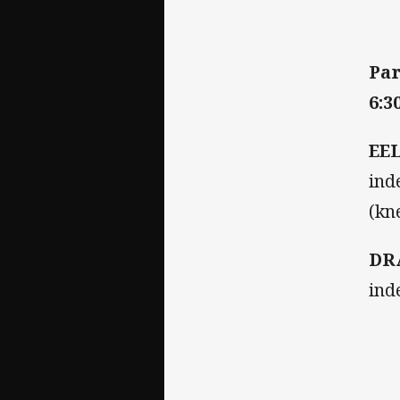
Par
6:3
EE
ind
(kn
DR
ind