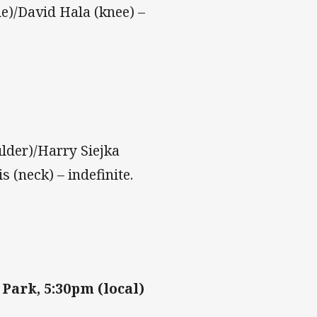
e)/David Hala (knee) –
lder)/Harry Siejka
 (neck) – indefinite.
 Park, 5:30pm (local)