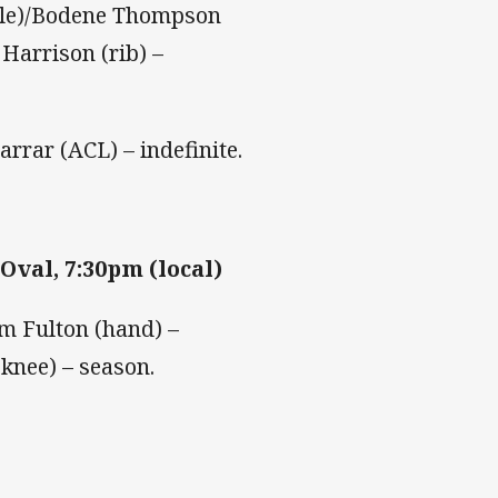
nkle)/Bodene Thompson
Harrison (rib) –
rrar (ACL) – indefinite.
Oval, 7:30pm (local)
m Fulton (hand) –
(knee) – season.