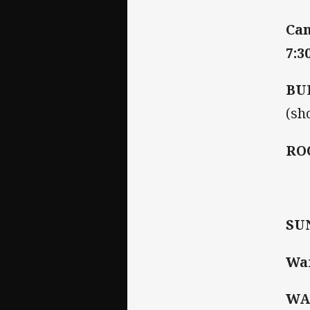
Can
7:3
BU
(sh
RO
SU
War
WA