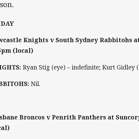
son.
IDAY
castle Knights v South Sydney Rabbitohs a
5pm (local)
IGHTS:
Ryan Stig (eye) – indefinite; Kurt Gidley 
BBITOHS:
Nil.
sbane Broncos v Penrith Panthers at Suncor
cal)