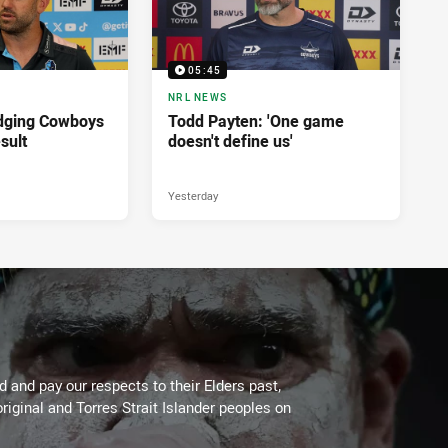
05:45
NRL NEWS
dging Cowboys
Todd Payten: 'One game
sult
doesn't define us'
Yesterday
 and pay our respects to their Elders past,
riginal and Torres Strait Islander peoples on