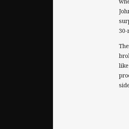
whe
Joh
sur
30-
The
bro
lik
pro
sid