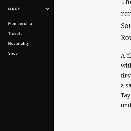
Th
MORE
re
Membership
So
Tickets
Ro
Hospitality
Shop
A c
wit
fir
a s
Tay
und