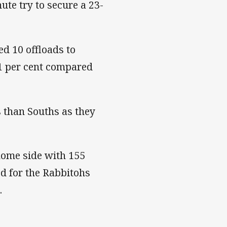
ute try to secure a 23-
ed 10 offloads to
71 per cent compared
 than Souths as they
home side with 155
ed for the Rabbitohs
.