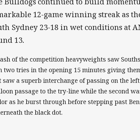
e Bulldogs continued to build momentu
markable 12-game winning streak as the
uth Sydney 23-18 in wet conditions at 
und 13.
lash of the competition heavyweights saw Souths 
h two tries in the opening 15 minutes giving them
st saw a superb interchange of passing on the lef
aloon passage to the try-line while the second wa
lor as he burst through before stepping past Ben
erneath the black dot.