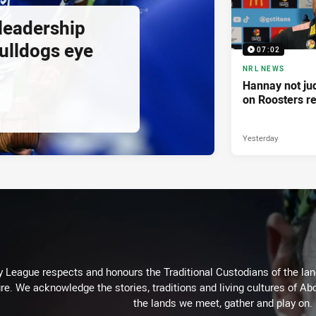
 leadership
ulldogs eye
07:02
NRL NEWS
Hannay not ju
on Roosters re
Yesterday
 League respects and honours the Traditional Custodians of the land
re. We acknowledge the stories, traditions and living cultures of Abo
the lands we meet, gather and play on.