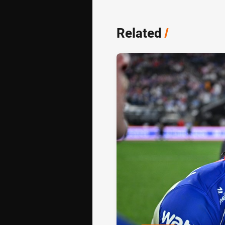
Related
/