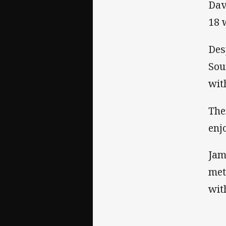
Dav
18 
Des
Sou
wit
The
enj
Jam
met
wit