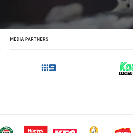
MEDIA PARTNERS