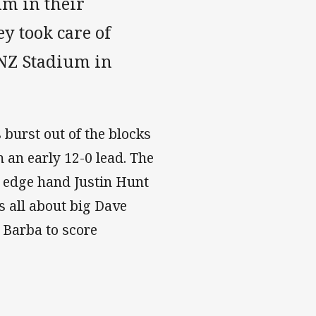
m in their
y took care of
ANZ Stadium in
burst out of the blocks
 an early 12-0 lead. The
t edge hand Justin Hunt
s all about big Dave
 Barba to score