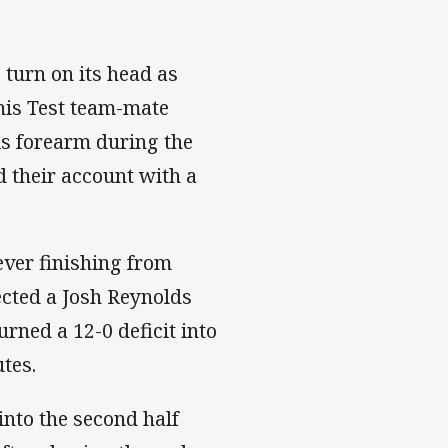
 turn on its head as
his Test team-mate
is forearm during the
d their account with a
ever finishing from
cted a Josh Reynolds
urned a 12-0 deficit into
utes.
into the second half