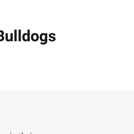
Bulldogs