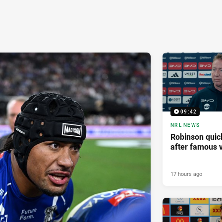
09:42
NRL NEWS
Robinson quick
after famous v
17 hours ago