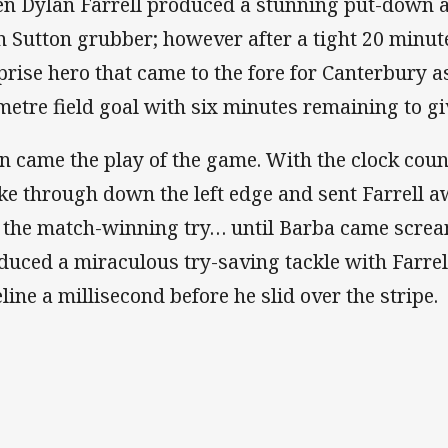
n Dylan Farrell produced a stunning put-down a
n Sutton grubber; however after a tight 20 minute
prise hero that came to the fore for Canterbury 
metre field goal with six minutes remaining to giv
n came the play of the game. With the clock cou
ke through down the left edge and sent Farrell 
e the match-winning try… until Barba came scre
duced a miraculous try-saving tackle with Farrel
eline a millisecond before he slid over the stripe.