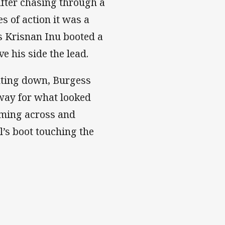
fter chasing through a
s of action it was a
as Krisnan Inu booted a
e his side the lead.
nting down, Burgess
away for what looked
aming across and
l’s boot touching the