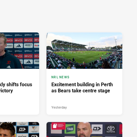
NRL NEWS
ly shifts focus
Excitement building in Perth
ictory
as Bears take centre stage
Yesterday