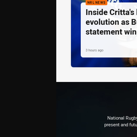
NRL NEWS
Inside Critta's
evolution as B
statement win
3 hours ago
National Rugby
present and futu