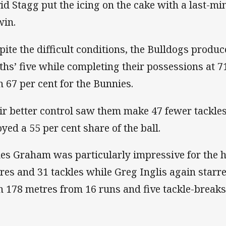
id Stagg put the icing on the cake with a last-min
win.
pite the difficult conditions, the Bulldogs produc
ths’ five while completing their possessions at 
h 67 per cent for the Bunnies.
ir better control saw them make 47 fewer tackles
oyed a 55 per cent share of the ball.
es Graham was particularly impressive for the 
res and 31 tackles while Greg Inglis again starr
h 178 metres from 16 runs and five tackle-breaks