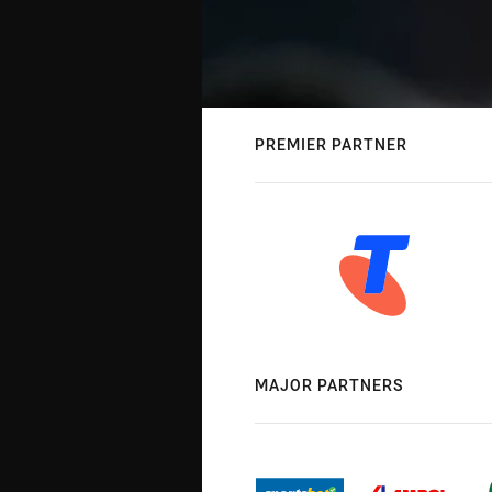
PREMIER PARTNER
MAJOR PARTNERS