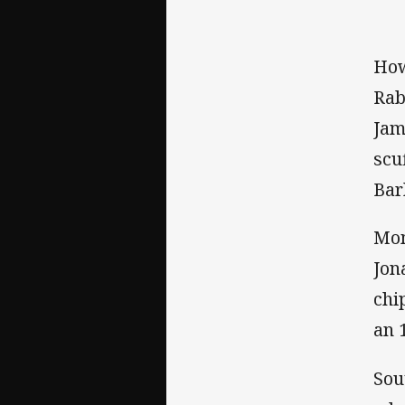
How
Rab
Jam
scu
Bar
Mom
Jon
chi
an 
Sou