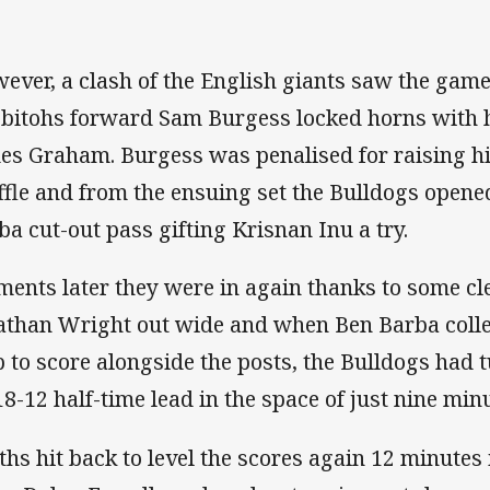
ever, a clash of the English giants saw the game
bitohs forward Sam Burgess locked horns with 
es Graham. Burgess was penalised for raising h
ffle and from the ensuing set the Bulldogs opene
ba cut-out pass gifting Krisnan Inu a try.
ents later they were in again thanks to some cl
athan Wright out wide and when Ben Barba colle
p to score alongside the posts, the Bulldogs had t
18-12 half-time lead in the space of just nine min
ths hit back to level the scores again 12 minutes 