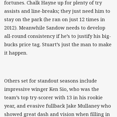
fortunes. Chalk Hayne up for plenty of try
assists and line-breaks; they just need him to
stay on the park (he ran on just 12 times in
2012). Meanwhile Sandow needs to develop
all-round consistency if he’s to justify his big-
bucks price tag. Stuart’s just the man to make
it happen.
Others set for standout seasons include
impressive winger Ken Sio, who was the
team’s top try-scorer with 13 in his rookie
year, and evasive fullback Jake Mullaney who
showed great dash and vision when filling in