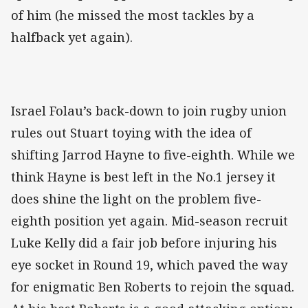
of him (he missed the most tackles by a
halfback yet again).
Israel Folau’s back-down to join rugby union
rules out Stuart toying with the idea of
shifting Jarrod Hayne to five-eighth. While we
think Hayne is best left in the No.1 jersey it
does shine the light on the problem five-
eighth position yet again. Mid-season recruit
Luke Kelly did a fair job before injuring his
eye socket in Round 19, which paved the way
for enigmatic Ben Roberts to rejoin the squad.