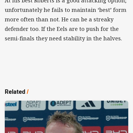
At his best Roberts is a good attacking option;
unfortunately he fails to maintain ‘best’ form
more often than not. He can be a streaky
defender too. If the Eels are to push for the
semi-finals they need stability in the halves.
Related
/