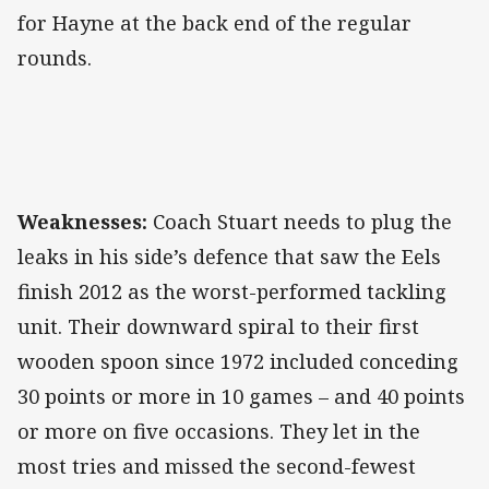
for Hayne at the back end of the regular
rounds.
Weaknesses:
Coach Stuart needs to plug the
leaks in his side’s defence that saw the Eels
finish 2012 as the worst-performed tackling
unit. Their downward spiral to their first
wooden spoon since 1972 included conceding
30 points or more in 10 games – and 40 points
or more on five occasions. They let in the
most tries and missed the second-fewest