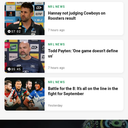
NRL NEWS
Hannay not judging Cowboys on
Roosters result
7 hours ago
07:02
NRL NEWS
Todd Payten: 'One game doesn't define
us'
7 hours ago
05:45
NRL NEWS
Battle for the 8: It's all on the line in the
fight for September
Yesterday