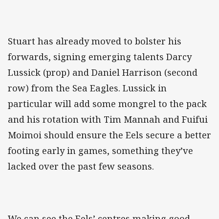
Stuart has already moved to bolster his
forwards, signing emerging talents Darcy
Lussick (prop) and Daniel Harrison (second
row) from the Sea Eagles. Lussick in
particular will add some mongrel to the pack
and his rotation with Tim Mannah and Fuifui
Moimoi should ensure the Eels secure a better
footing early in games, something they’ve
lacked over the past few seasons.
We can see the Eels’ centres making good