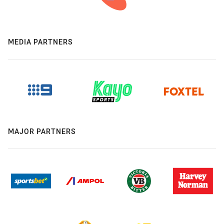
MEDIA PARTNERS
MAJOR PARTNERS