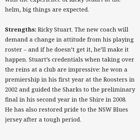
helm, big things are expected.
Strengths:
Ricky Stuart. The new coach will
demand a change in attitude from his playing
roster – and if he doesn’t get it, he’ll make it
happen. Stuart’s credentials when taking over
the reins at a club are impressive: he won a
premiership in his first year at the Roosters in
2002 and guided the Sharks to the preliminary
final in his second year in the Shire in 2008.
He has also restored pride to the NSW Blues
jersey after a tough period.