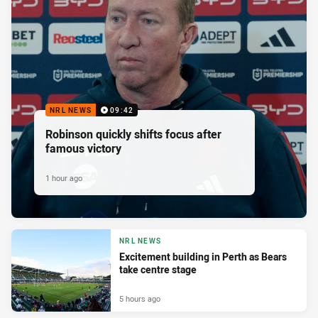
NRL NEWS
09:42
Robinson quickly shifts focus after
famous victory
1 hour ago
NRL NEWS
Excitement building in Perth as Bears
take centre stage
5 hours ago