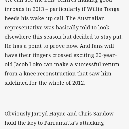
inroads in 2013 – particularly if Willie Tonga
heeds his wake-up call. The Australian
representative was basically told to look
elsewhere this season but decided to stay put.
He has a point to prove now. And fans will
have their fingers crossed exciting 20-year-
old Jacob Loko can make a successful return
from a knee reconstruction that saw him
sidelined for the whole of 2012.
Obviously Jarryd Hayne and Chris Sandow
hold the key to Parramatta’s attacking