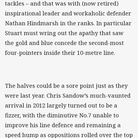
tackles – and that was with (now retired)
inspirational leader and workaholic defender
Nathan Hindmarsh in the ranks. In particular
Stuart must wring out the apathy that saw
the gold and blue concede the second-most
four-pointers inside their 10-metre line.
The halves could be a sore point just as they
were last year. Chris Sandow’s much-vaunted
arrival in 2012 largely turned out to be a
fizzer, with the diminutive No.7 unable to
improve his line defence and remaining a
speed hump as oppositions rolled over the top