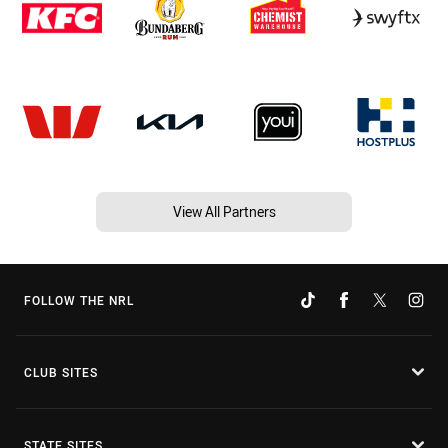
View All Partners
FOLLOW THE NRL
CLUB SITES
STATE SITES