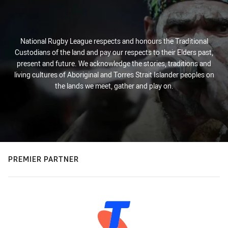
National Rugby League respects and honours the Traditional
Custodians of the land and pay our respects to their Elders past,
present and future. We acknowledge the stories, traditions and
living cultures of Aboriginal and Torres Strait Islander peoples on
the lands we meet, gather and play on.
PREMIER PARTNER