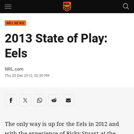
Main
You have skipped the navigation, tab for page content
NRL NEWS
2013 State of Play:
Eels
Author
NRL.com
Timestamp
Thu 20 Dec 2012, 02:30 PM
Share on social media
Share via Facebook
Share via Twitter
Share via Whats-app
Share via Reddit
Share via Email
The only way is up for the Eels in 2012 and
with the experience of Ricky Stuart at the