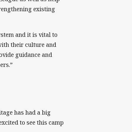
trengthening existing
em and it is vital to
ith their culture and
rovide guidance and
ers.”
itage has had a big
 excited to see this camp