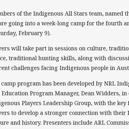
bers of the Indigenous All Stars team, named th
ore going into a week-long camp for the fourth a
turday, February 9).
yers will take part in sessions on culture, tradit
ce, traditional hunting skills, along with discus
rent challenges facing Indigenous people in Aust
 camp program has been developed by NRL Indi
 Education Program Manager, Dean Widders, in 
igenous Players Leadership Group, with the key 
yers to develop a stronger connection with their
ture and history. Presenters include ARL Commiss