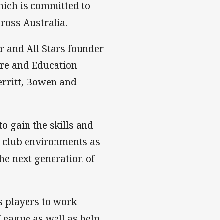
hich is committed to
ross Australia.
 and All Stars founder
are and Education
erritt, Bowen and
o gain the skills and
d club environments as
the next generation of
s players to work
League as well as help