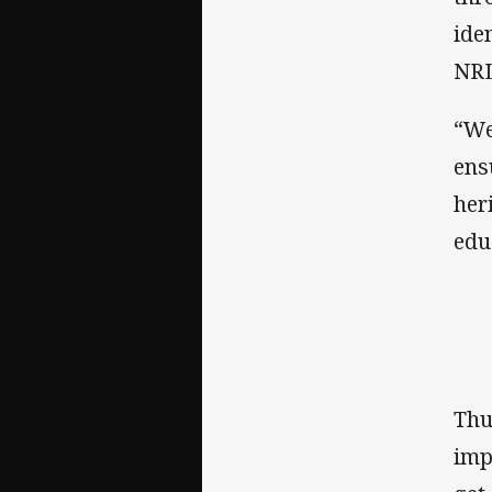
ide
NRL
“We
ens
her
edu
Thu
imp