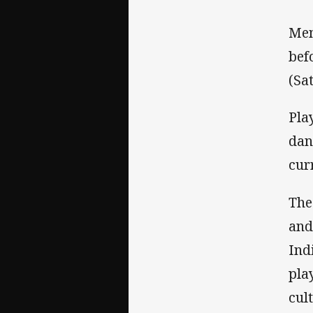
Mem
bef
(Sa
Pla
dan
cur
The
and
Ind
pla
cul