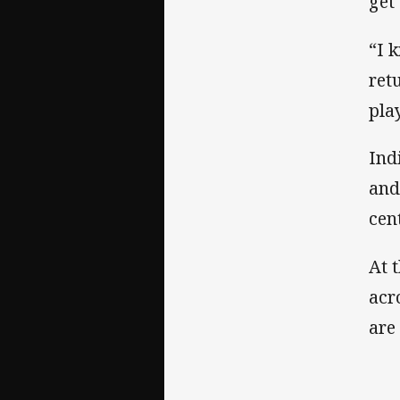
get
“I 
ret
pla
Ind
and
cen
At 
acr
are