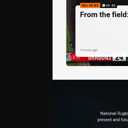
NRL NEWS
00:48
From the fiel
14 mins ago
National Rugby
present and futu