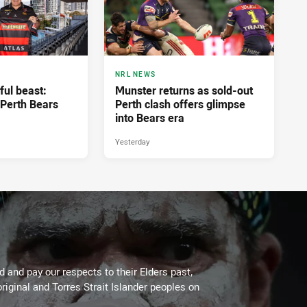
NRL NEWS
ful beast:
Munster returns as sold-out
Perth Bears
Perth clash offers glimpse
into Bears era
Yesterday
 and pay our respects to their Elders past,
riginal and Torres Strait Islander peoples on