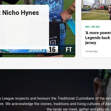
d: Nicho Hynes
NRL NEWS
'A more power
Legends back 
jersey
Yesterday
 League respects and honours the Traditional Custodians of the land
re. We acknowledge the stories, traditions and living cultures of Abo
the lands we meet, gather and play on.