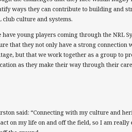
ntify ways they can contribute to building and s
 club culture and systems.
 have young players coming through the NRL Syst
ure that they not only have a strong connection w
itage, but that we work together as a group to p
cation as they make their way through their care
rston said: “Connecting with my culture and her
act on my life on and off the field, so I am really