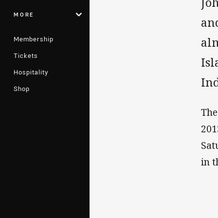
Jo
MORE
an
Membership
alm
Tickets
Is
Hospitality
In
Shop
The
201
Sat
in 