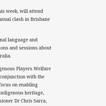
is week, will attend
nnual clash in Brisbane
ional language and
sions and sessions about
ralia.
genous Players Welfare
conjunction with the
focus on enabling
 Indigenous heritage,
ioner Dr Chris Sarra,