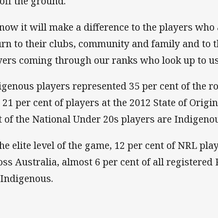
 off the ground.
know it will make a difference to the players wh
urn to their clubs, community and family and to
yers coming through our ranks who look up to us
igenous players represented 35 per cent of the r
 21 per cent of players at the 2012 State of Origin
t of the National Under 20s players are Indigeno
the elite level of the game, 12 per cent of NRL pl
oss Australia, almost 6 per cent of all registere
 Indigenous.