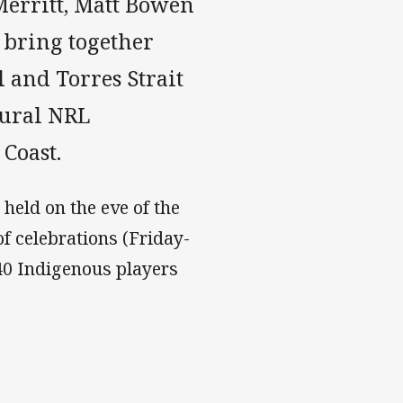
Merritt, Matt Bowen
 bring together
l and Torres Strait
gural NRL
Coast.
held on the eve of the
 celebrations (Friday-
40 Indigenous players