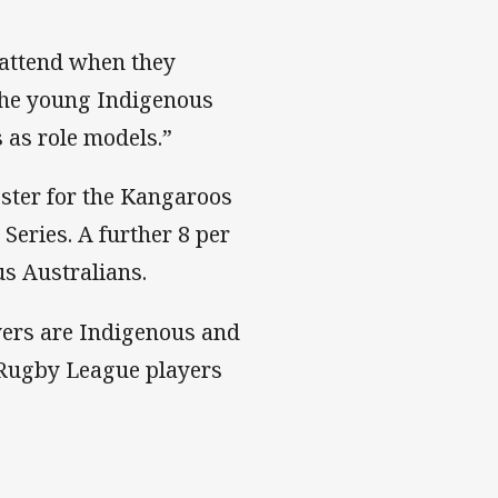
o attend when they
 the young Indigenous
 as role models.”
oster for the Kangaroos
 Series. A further 8 per
us Australians.
ayers are Indigenous and
d Rugby League players