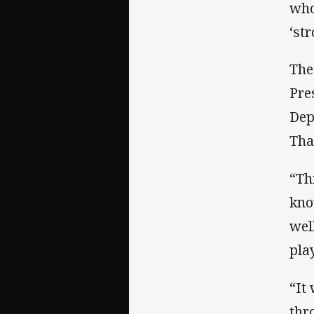
who
‘st
The
Pre
Dep
Tha
“Th
kno
wel
pla
“It
thr