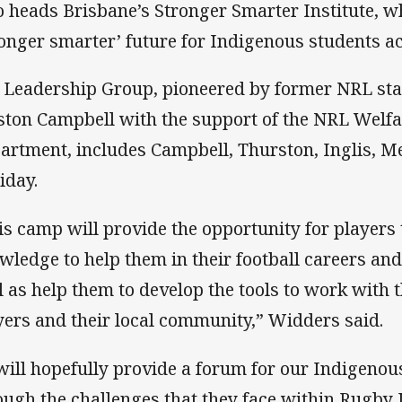
 heads Brisbane’s Stronger Smarter Institute, w
ronger smarter’ future for Indigenous students ac
 Leadership Group, pioneered by former NRL star
ston Campbell with the support of the NRL Welf
artment, includes Campbell, Thurston, Inglis, M
iday.
is camp will provide the opportunity for players t
wledge to help them in their football careers an
l as help them to develop the tools to work with 
yers and their local community,” Widders said.
 will hopefully provide a forum for our Indigenou
ough the challenges that they face within Rugby 