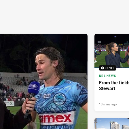
01:01
NRL NEWS
From the fiel
Stewart
18 mins ago