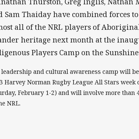
hnathan Thurston, Greg Inglis, Nathan 
d Sam Thaiday have combined forces to
ost all of the NRL players of Aborigina
lander heritage next month at the inau
digenous Players Camp on the Sunshine 
 leadership and cultural awareness camp will be 
3 Harvey Norman Rugby League All Stars week of
urday, February 1-2) and will involve more than 
the NRL.