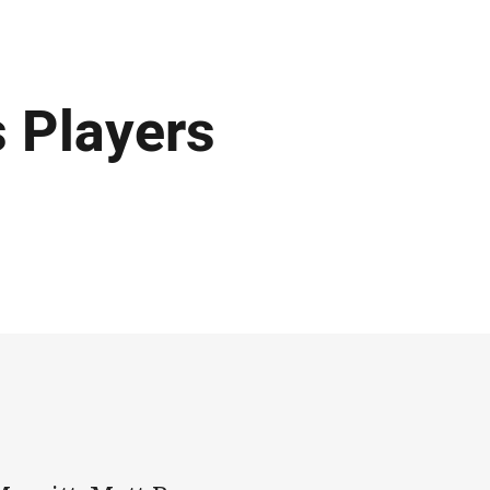
s Players