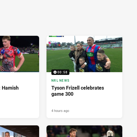
00:58
NRL NEWS
d: Hamish
Tyson Frizell celebrates
game 300
4 hours ago