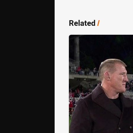
Related
/