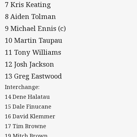
7 Kris Keating
8 Aiden Tolman
9 Michael Ennis (c)
10 Martin Taupau
11 Tony Williams
12 Josh Jackson
13 Greg Eastwood
Interchange:
14 Dene Halatau
15 Dale Finucane
16 David Klemmer
17 Tim Browne
19 Mitch Brown