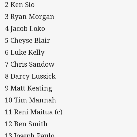
2 Ken Sio
3 Ryan Morgan
4 Jacob Loko
5 Cheyse Blair
6 Luke Kelly
7 Chris Sandow
8 Darcy Lussick
9 Matt Keating
10 Tim Mannah
11 Reni Maitua (c)
12 Ben Smith
13 Joseph Paulo