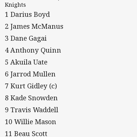
Knights
1 Darius Boyd
2 James McManus
3 Dane Gagai
4 Anthony Quinn
5 Akuila Uate
6 Jarrod Mullen
7 Kurt Gidley (c)
8 Kade Snowden
9 Travis Waddell
10 Willie Mason
11 Beau Scott