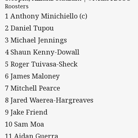
Roosters
1 Anthony Minichiello (c)
2 Daniel Tupou
3 Michael Jennings
4 Shaun Kenny-Dowall
5 Roger Tuivasa-Sheck
6 James Maloney
7 Mitchell Pearce
8 Jared Waerea-Hargreaves
9 Jake Friend
10 Sam Moa
11 Aidan Guerra