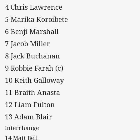
4 Chris Lawrence
5 Marika Koroibete
6 Benji Marshall
7 Jacob Miller
8 Jack Buchanan
9 Robbie Farah (c)
10 Keith Galloway
11 Braith Anasta
12 Liam Fulton
13 Adam Blair
Interchange
14 Matt Bell