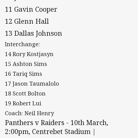
11 Gavin Cooper
12 Glenn Hall
13 Dallas Johnson
Interchange:
14 Rory Kostjasyn
15 Ashton Sims
16 Tariq Sims
17 Jason Taumalolo
18 Scott Bolton
19 Robert Lui
Coach: Neil Henry
Panthers v Raiders - 10th March,
2:00pm, Centrebet Stadium |