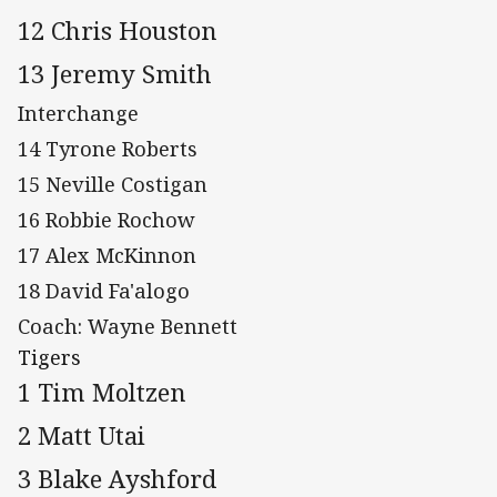
12 Chris Houston
13 Jeremy Smith
Interchange
14 Tyrone Roberts
15 Neville Costigan
16 Robbie Rochow
17 Alex McKinnon
18 David Fa'alogo
Coach: Wayne Bennett
Tigers
1 Tim Moltzen
2 Matt Utai
3 Blake Ayshford