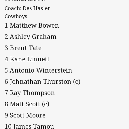
Coach: Des Hasler
Cowboys
1 Matthew Bowen
2 Ashley Graham
3 Brent Tate
4 Kane Linnett
5 Antonio Winterstein
6 Johnathan Thurston (c)
7 Ray Thompson
8 Matt Scott (c)
9 Scott Moore
10 James Tamou