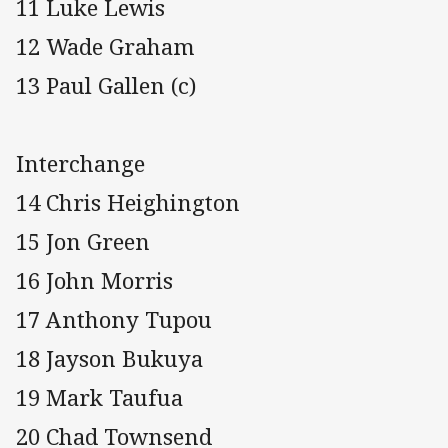
11 Luke Lewis
12 Wade Graham
13 Paul Gallen (c)
Interchange
14 Chris Heighington
15 Jon Green
16 John Morris
17 Anthony Tupou
18 Jayson Bukuya
19 Mark Taufua
20 Chad Townsend