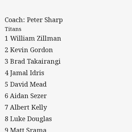
Coach: Peter Sharp
Titans
1 William Zillman
2 Kevin Gordon
3 Brad Takairangi
4 Jamal Idris
5 David Mead
6 Aidan Sezer
7 Albert Kelly
8 Luke Douglas
9 Matt Srama