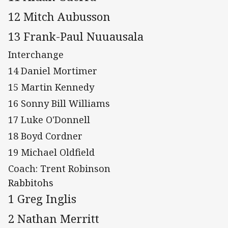
12 Mitch Aubusson
13 Frank-Paul Nuuausala
Interchange
14 Daniel Mortimer
15 Martin Kennedy
16 Sonny Bill Williams
17 Luke O'Donnell
18 Boyd Cordner
19 Michael Oldfield
Coach: Trent Robinson
Rabbitohs
1 Greg Inglis
2 Nathan Merritt