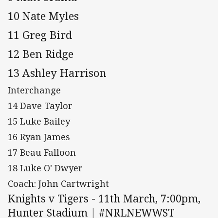
10 Nate Myles
11 Greg Bird
12 Ben Ridge
13 Ashley Harrison
Interchange
14 Dave Taylor
15 Luke Bailey
16 Ryan James
17 Beau Falloon
18 Luke O' Dwyer
Coach: John Cartwright
Knights v Tigers - 11th March, 7:00pm,
Hunter Stadium | #NRLNEWWST