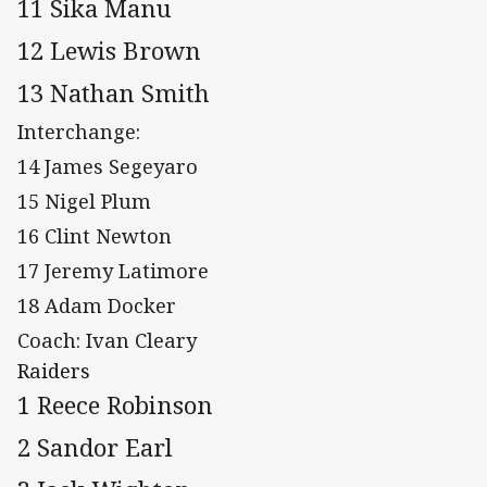
11 Sika Manu
12 Lewis Brown
13 Nathan Smith
Interchange:
14 James Segeyaro
15 Nigel Plum
16 Clint Newton
17 Jeremy Latimore
18 Adam Docker
Coach: Ivan Cleary
Raiders
1 Reece Robinson
2 Sandor Earl