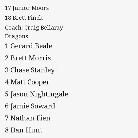
17 Junior Moors
18 Brett Finch
Coach: Craig Bellamy
Dragons
1 Gerard Beale
2 Brett Morris
3 Chase Stanley
4 Matt Cooper
5 Jason Nightingale
6 Jamie Soward
7 Nathan Fien
8 Dan Hunt