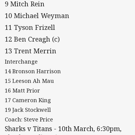
9 Mitch Rein
10 Michael Weyman
11 Tyson Frizell
12 Ben Creagh (c)
13 Trent Merrin
Interchange
14 Bronson Harrison
15 Leeson Ah Mau
16 Matt Prior
17 Cameron King
19 Jack Stockwell
Coach: Steve Price
Sharks v Titans - 10th March, 6:30pm,