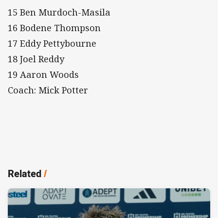
15 Ben Murdoch-Masila
16 Bodene Thompson
17 Eddy Pettybourne
18 Joel Reddy
19 Aaron Woods
Coach: Mick Potter
Related
/