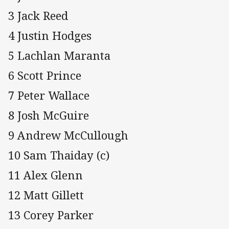
3 Jack Reed
4 Justin Hodges
5 Lachlan Maranta
6 Scott Prince
7 Peter Wallace
8 Josh McGuire
9 Andrew McCullough
10 Sam Thaiday (c)
11 Alex Glenn
12 Matt Gillett
13 Corey Parker