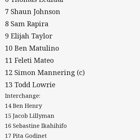
7 Shaun Johnson
8 Sam Rapira
9 Elijah Taylor
10 Ben Matulino
11 Feleti Mateo
12 Simon Mannering (c)
13 Todd Lowrie
Interchange:
14 Ben Henry
15 Jacob Lillyman
16 Sebastine Ikahihifo
17 Pita Godinet