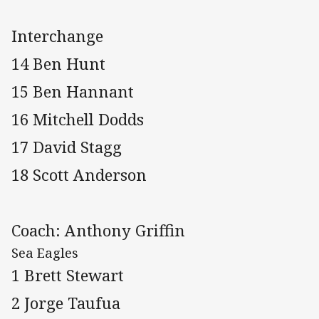
Interchange
14 Ben Hunt
15 Ben Hannant
16 Mitchell Dodds
17 David Stagg
18 Scott Anderson
Coach: Anthony Griffin
Sea Eagles
1 Brett Stewart
2 Jorge Taufua