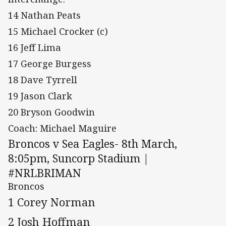
14 Nathan Peats
15 Michael Crocker (c)
16 Jeff Lima
17 George Burgess
18 Dave Tyrrell
19 Jason Clark
20 Bryson Goodwin
Coach: Michael Maguire
Broncos v Sea Eagles- 8th March,
8:05pm, Suncorp Stadium |
#NRLBRIMAN
Broncos
1 Corey Norman
2 Josh Hoffman