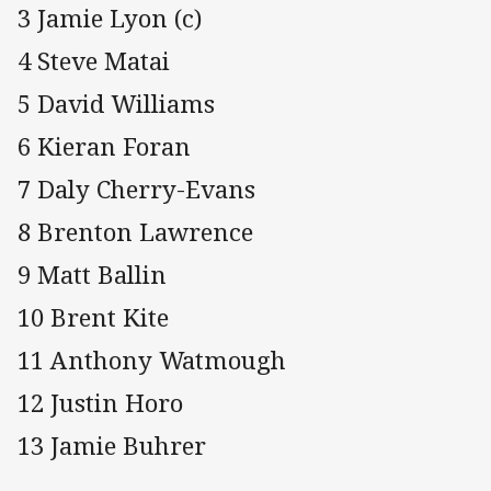
3 Jamie Lyon (c)
4 Steve Matai
5 David Williams
6 Kieran Foran
7 Daly Cherry-Evans
8 Brenton Lawrence
9 Matt Ballin
10 Brent Kite
11 Anthony Watmough
12 Justin Horo
13 Jamie Buhrer