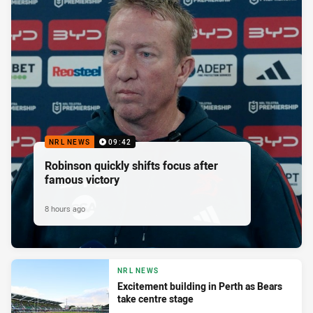
NRL NEWS
09:42
Robinson quickly shifts focus after
famous victory
8 hours ago
NRL NEWS
Excitement building in Perth as Bears
take centre stage