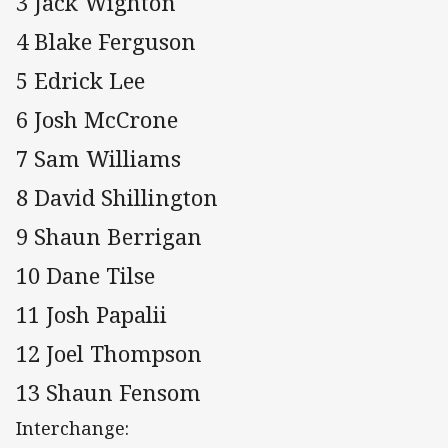
3 Jack Wighton
4 Blake Ferguson
5 Edrick Lee
6 Josh McCrone
7 Sam Williams
8 David Shillington
9 Shaun Berrigan
10 Dane Tilse
11 Josh Papalii
12 Joel Thompson
13 Shaun Fensom
Interchange: