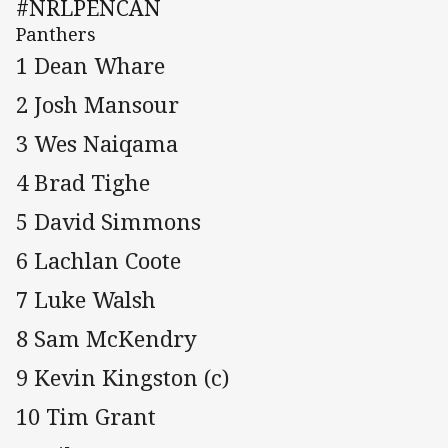
#NRLPENCAN
Panthers
1 Dean Whare
2 Josh Mansour
3 Wes Naiqama
4 Brad Tighe
5 David Simmons
6 Lachlan Coote
7 Luke Walsh
8 Sam McKendry
9 Kevin Kingston (c)
10 Tim Grant