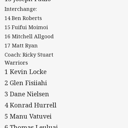
Interchange:
14 Ben Roberts
15 Fuifui Moimoi
16 Mitchell Allgood
17 Matt Ryan
Coach: Ricky Stuart
Warriors
1 Kevin Locke
2 Glen Fisiiahi
3 Dane Nielsen
4 Konrad Hurrell
5 Manu Vatuvei
6 Thomas Leuluai