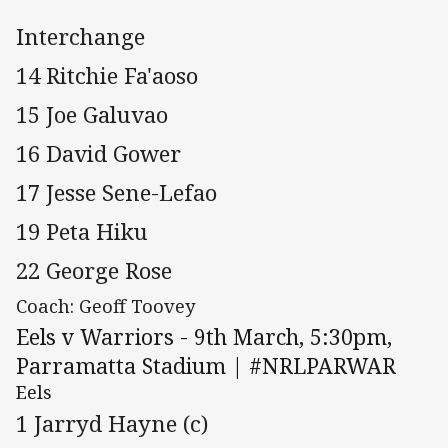
Interchange
14 Ritchie Fa'aoso
15 Joe Galuvao
16 David Gower
17 Jesse Sene-Lefao
19 Peta Hiku
22 George Rose
Coach: Geoff Toovey
Eels v Warriors - 9th March, 5:30pm,
Parramatta Stadium | #NRLPARWAR
Eels
1 Jarryd Hayne (c)