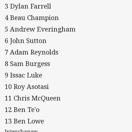
3 Dylan Farrell
4 Beau Champion
5 Andrew Everingham
6 John Sutton
7 Adam Reynolds
8 Sam Burgess
9 Issac Luke
10 Roy Asotasi
11 Chris McQueen
12 Ben Te'o
13 Ben Lowe
Interchange: