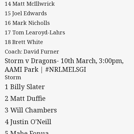
14 Matt McIllwrick
15 Joel Edwards
16 Mark Nicholls
17 Tom Learoyd-Lahrs
18 Brett White
Coach: David Furner
Storm v Dragons- 10th March, 3:00pm,
AAMI Park | #NRLMELSGI
Storm
1 Billy Slater
2 Matt Duffie
3 Will Chambers
4 Justin O'Neill
5 Mahe Fonua