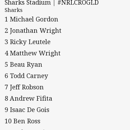
Sharks Stadium | #NRLCROGLD
Sharks
1 Michael Gordon
2 Jonathan Wright
3 Ricky Leutele
4 Matthew Wright
5 Beau Ryan
6 Todd Carney
7 Jeff Robson
8 Andrew Fifita
9 Isaac De Gois
10 Ben Ross