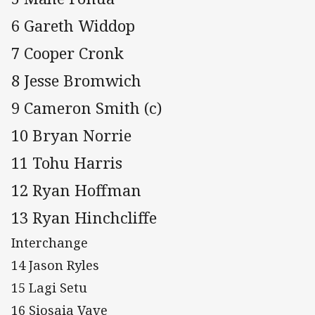
6 Gareth Widdop
7 Cooper Cronk
8 Jesse Bromwich
9 Cameron Smith (c)
10 Bryan Norrie
11 Tohu Harris
12 Ryan Hoffman
13 Ryan Hinchcliffe
Interchange
14 Jason Ryles
15 Lagi Setu
16 Siosaia Vave