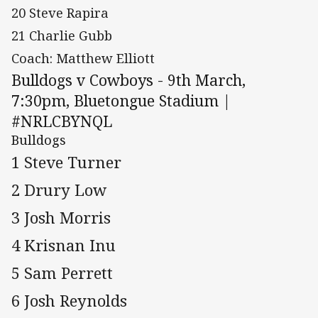
20 Steve Rapira
21 Charlie Gubb
Coach: Matthew Elliott
Bulldogs v Cowboys - 9th March,
7:30pm, Bluetongue Stadium |
#NRLCBYNQL
Bulldogs
1 Steve Turner
2 Drury Low
3 Josh Morris
4 Krisnan Inu
5 Sam Perrett
6 Josh Reynolds