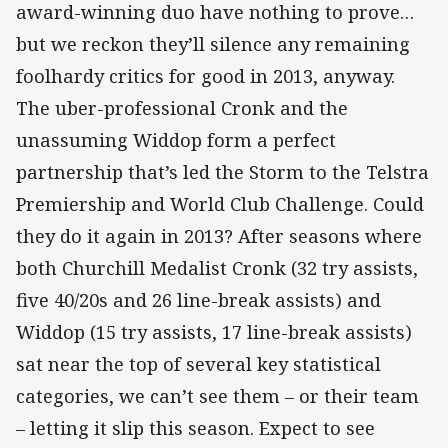
award-winning duo have nothing to prove…
but we reckon they’ll silence any remaining
foolhardy critics for good in 2013, anyway.
The uber-professional Cronk and the
unassuming Widdop form a perfect
partnership that’s led the Storm to the Telstra
Premiership and World Club Challenge. Could
they do it again in 2013? After seasons where
both Churchill Medalist Cronk (32 try assists,
five 40/20s and 26 line-break assists) and
Widdop (15 try assists, 17 line-break assists)
sat near the top of several key statistical
categories, we can’t see them – or their team
– letting it slip this season. Expect to see