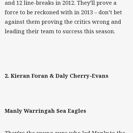
and 12 line-breaks in 2012. They’ll prove a
force to be reckoned with in 2013 – don’t bet
against them proving the critics wrong and
leading their team to success this season.
2. Kieran Foran & Daly Cherry-Evans
Manly Warringah Sea Eagles