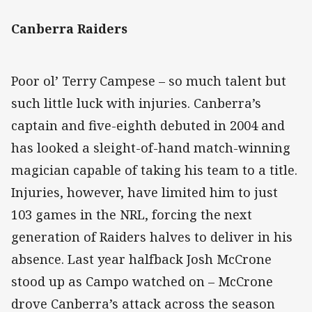
Canberra Raiders
Poor ol’ Terry Campese – so much talent but
such little luck with injuries. Canberra’s
captain and five-eighth debuted in 2004 and
has looked a sleight-of-hand match-winning
magician capable of taking his team to a title.
Injuries, however, have limited him to just
103 games in the NRL, forcing the next
generation of Raiders halves to deliver in his
absence. Last year halfback Josh McCrone
stood up as Campo watched on – McCrone
drove Canberra’s attack across the season