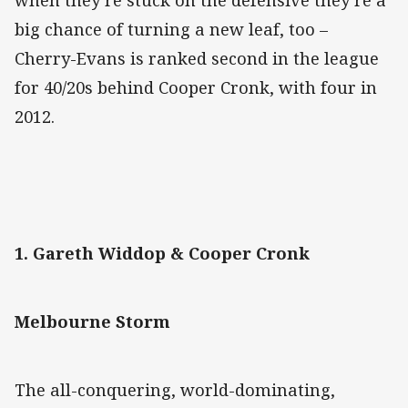
when they’re stuck on the defensive they’re a
big chance of turning a new leaf, too –
Cherry-Evans is ranked second in the league
for 40/20s behind Cooper Cronk, with four in
2012.
1. Gareth Widdop & Cooper Cronk
Melbourne Storm
The all-conquering, world-dominating,