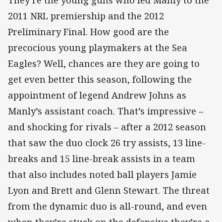
They’re the young guns who led Manly to the
2011 NRL premiership and the 2012
Preliminary Final. How good are the
precocious young playmakers at the Sea
Eagles? Well, chances are they are going to
get even better this season, following the
appointment of legend Andrew Johns as
Manly’s assistant coach. That’s impressive –
and shocking for rivals – after a 2012 season
that saw the duo clock 26 try assists, 13 line-
breaks and 15 line-break assists in a team
that also includes noted ball players Jamie
Lyon and Brett and Glenn Stewart. The threat
from the dynamic duo is all-round, and even