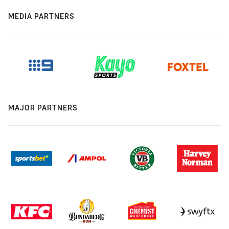
MEDIA PARTNERS
MAJOR PARTNERS