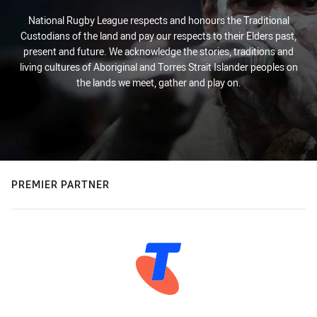
National Rugby League respects and honours the Traditional
Custodians of the land and pay our respects to their Elders past,
present and future. We acknowledge the stories, traditions and
living cultures of Aboriginal and Torres Strait Islander peoples on
the lands we meet, gather and play on.
PREMIER PARTNER