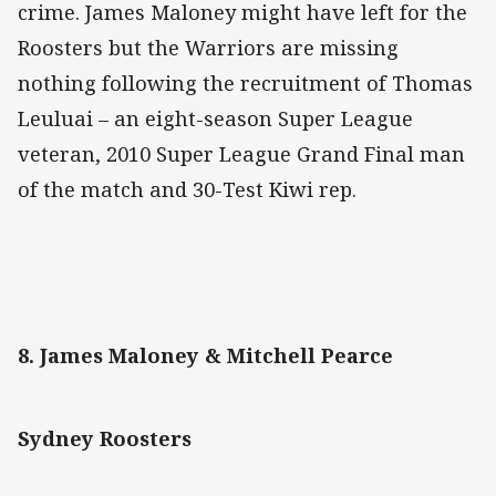
crime. James Maloney might have left for the
Roosters but the Warriors are missing
nothing following the recruitment of Thomas
Leuluai – an eight-season Super League
veteran, 2010 Super League Grand Final man
of the match and 30-Test Kiwi rep.
8. James Maloney & Mitchell Pearce
Sydney Roosters