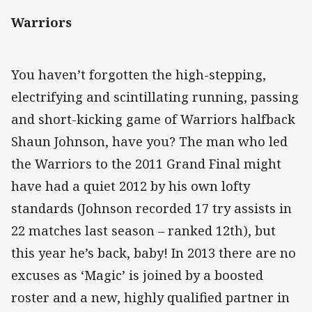
Warriors
You haven’t forgotten the high-stepping,
electrifying and scintillating running, passing
and short-kicking game of Warriors halfback
Shaun Johnson, have you? The man who led
the Warriors to the 2011 Grand Final might
have had a quiet 2012 by his own lofty
standards (Johnson recorded 17 try assists in
22 matches last season – ranked 12th), but
this year he’s back, baby! In 2013 there are no
excuses as ‘Magic’ is joined by a boosted
roster and a new, highly qualified partner in