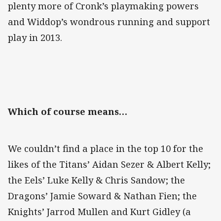
plenty more of Cronk’s playmaking powers
and Widdop’s wondrous running and support
play in 2013.
Which of course means…
We couldn’t find a place in the top 10 for the
likes of the Titans’ Aidan Sezer & Albert Kelly;
the Eels’ Luke Kelly & Chris Sandow; the
Dragons’ Jamie Soward & Nathan Fien; the
Knights’ Jarrod Mullen and Kurt Gidley (a