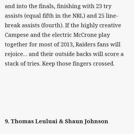
and into the finals, finishing with 23 try
assists (equal fifth in the NRL) and 25 line-
break assists (fourth). If the highly creative
Campese and the electric McCrone play
together for most of 2013, Raiders fans will
rejoice… and their outside backs will score a
stack of tries. Keep those fingers crossed.
9. Thomas Leuluai & Shaun Johnson