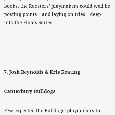
books, the Roosters’ playmakers could well be
posting points – and laying on tries – deep
into the Finals Series.
7. Josh Reynolds & Kris Keating
Canterbury Bulldogs
Few expected the Bulldogs’ playmakers to