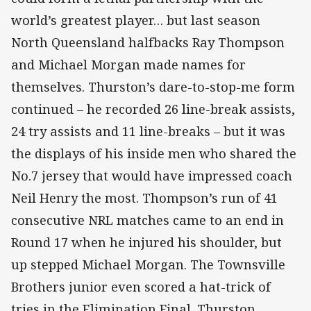
world’s greatest player… but last season
North Queensland halfbacks Ray Thompson
and Michael Morgan made names for
themselves. Thurston’s dare-to-stop-me form
continued – he recorded 26 line-break assists,
24 try assists and 11 line-breaks – but it was
the displays of his inside men who shared the
No.7 jersey that would have impressed coach
Neil Henry the most. Thompson’s run of 41
consecutive NRL matches came to an end in
Round 17 when he injured his shoulder, but
up stepped Michael Morgan. The Townsville
Brothers junior even scored a hat-trick of
tries in the Elimination Final. Thurston