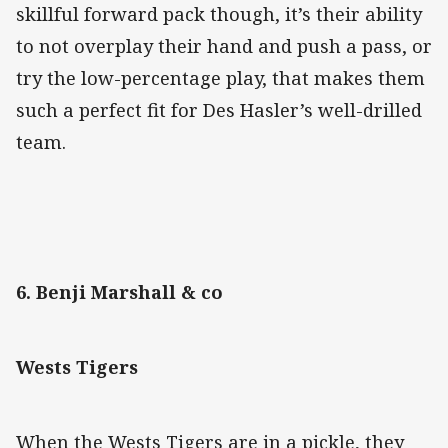
skillful forward pack though, it’s their ability
to not overplay their hand and push a pass, or
try the low-percentage play, that makes them
such a perfect fit for Des Hasler’s well-drilled
team.
6. Benji Marshall & co
Wests Tigers
When the Wests Tigers are in a pickle, they