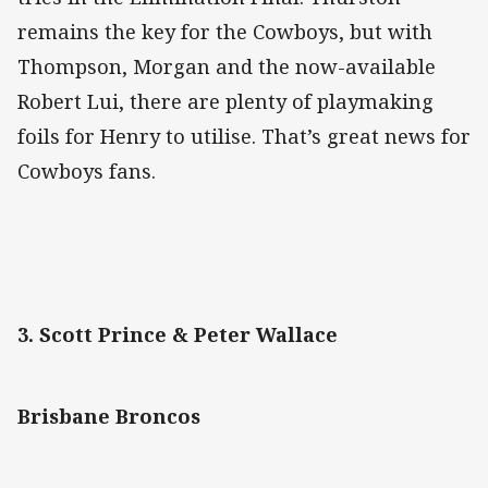
remains the key for the Cowboys, but with
Thompson, Morgan and the now-available
Robert Lui, there are plenty of playmaking
foils for Henry to utilise. That’s great news for
Cowboys fans.
3. Scott Prince & Peter Wallace
Brisbane Broncos