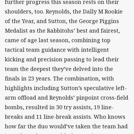
further progress this season rests on their
shoulders, too. Reynolds, the Dally M Rookie
of the Year, and Sutton, the George Piggins
Medalist as the Rabbitohs’ best and fairest,
came of age last season, combining top
tactical team guidance with intelligent
kicking and precision passing to lead their
team the deepest they’ve delved into the
finals in 23 years. The combination, with
highlights including Sutton’s speculative left-
arm offload and Reynolds’ pinpoint cross-field
bombs, resulted in 30 try assists, 19 line-
breaks and 11 line-break assists. Who knows
how far the duo would’ve taken the team had