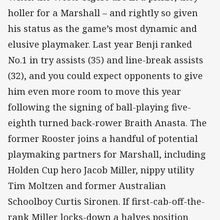
holler for a Marshall – and rightly so given
his status as the game’s most dynamic and
elusive playmaker. Last year Benji ranked
No.1 in try assists (35) and line-break assists
(32), and you could expect opponents to give
him even more room to move this year
following the signing of ball-playing five-
eighth turned back-rower Braith Anasta. The
former Rooster joins a handful of potential
playmaking partners for Marshall, including
Holden Cup hero Jacob Miller, nippy utility
Tim Moltzen and former Australian
Schoolboy Curtis Sironen. If first-cab-off-the-
rank Miller locks-down a halves position