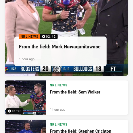
NRL NEWS
02:42
From the field: Mark Nawaqanitawase
1 hour ago
NRL NEWS
From the field: Sam Walker
1 hour ago
01:20
NRL NEWS
From the field: Stephen Crichton