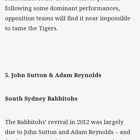
following some dominant performances,
opposition teams will find it near impossible
to tame the Tigers.
5. John Sutton & Adam Reynolds
South Sydney Rabbitohs
The Rabbitohs’ revival in 2012 was largely
due to John Sutton and Adam Reynolds – and