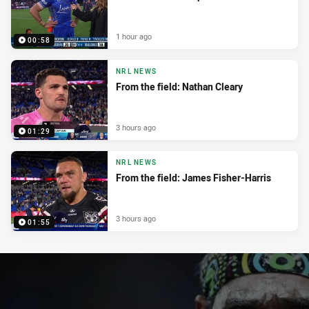
1 hour ago
00:58
NRL NEWS
From the field: Nathan Cleary
3 hours ago
01:29
NRL NEWS
From the field: James Fisher-Harris
3 hours ago
01:55