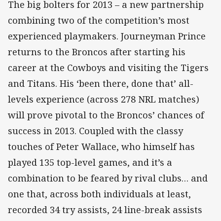
The big bolters for 2013 – a new partnership
combining two of the competition’s most
experienced playmakers. Journeyman Prince
returns to the Broncos after starting his
career at the Cowboys and visiting the Tigers
and Titans. His ‘been there, done that’ all-
levels experience (across 278 NRL matches)
will prove pivotal to the Broncos’ chances of
success in 2013. Coupled with the classy
touches of Peter Wallace, who himself has
played 135 top-level games, and it’s a
combination to be feared by rival clubs… and
one that, across both individuals at least,
recorded 34 try assists, 24 line-break assists