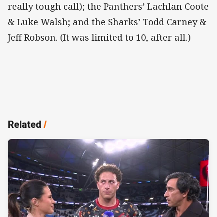
really tough call); the Panthers’ Lachlan Coote
& Luke Walsh; and the Sharks’ Todd Carney &
Jeff Robson. (It was limited to 10, after all.)
Related
/