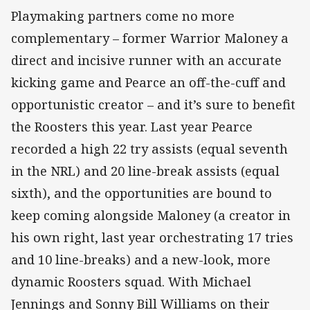
Playmaking partners come no more
complementary – former Warrior Maloney a
direct and incisive runner with an accurate
kicking game and Pearce an off-the-cuff and
opportunistic creator – and it’s sure to benefit
the Roosters this year. Last year Pearce
recorded a high 22 try assists (equal seventh
in the NRL) and 20 line-break assists (equal
sixth), and the opportunities are bound to
keep coming alongside Maloney (a creator in
his own right, last year orchestrating 17 tries
and 10 line-breaks) and a new-look, more
dynamic Roosters squad. With Michael
Jennings and Sonny Bill Williams on their