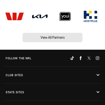
View All Partners
FOLLOW THE NRL
CLUB SITES
STATE SITES