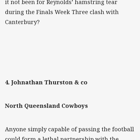
it not been for Reynolds’ hamstring tear
during the Finals Week Three clash with
Canterbury?
4. Johnathan Thurston & co
North Queensland Cowboys
Anyone simply capable of passing the football
could form a lethal partnership with the