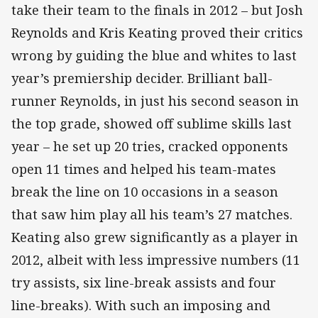
take their team to the finals in 2012 – but Josh
Reynolds and Kris Keating proved their critics
wrong by guiding the blue and whites to last
year’s premiership decider. Brilliant ball-
runner Reynolds, in just his second season in
the top grade, showed off sublime skills last
year – he set up 20 tries, cracked opponents
open 11 times and helped his team-mates
break the line on 10 occasions in a season
that saw him play all his team’s 27 matches.
Keating also grew significantly as a player in
2012, albeit with less impressive numbers (11
try assists, six line-break assists and four
line-breaks). With such an imposing and