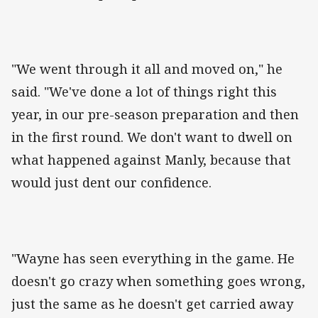
"We went through it all and moved on," he
said. "We've done a lot of things right this
year, in our pre-season preparation and then
in the first round. We don't want to dwell on
what happened against Manly, because that
would just dent our confidence.
"Wayne has seen everything in the game. He
doesn't go crazy when something goes wrong,
just the same as he doesn't get carried away