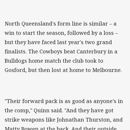
North Queensland's form line is similar – a
win to start the season, followed by a loss –
but they have faced last year's two grand
finalists. The Cowboys beat Canterbury in a
Bulldogs home match the club took to
Gosford, but then lost at home to Melbourne.
"Their forward pack is as good as anyone's in
the comp," Quinn said. "And they have got
strike weapons like Johnathan Thurston, and
Matty Bowen at the back. And their outside