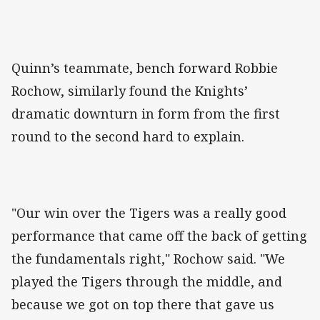
Quinn’s teammate, bench forward Robbie
Rochow, similarly found the Knights’
dramatic downturn in form from the first
round to the second hard to explain.
"Our win over the Tigers was a really good
performance that came off the back of getting
the fundamentals right," Rochow said. "We
played the Tigers through the middle, and
because we got on top there that gave us