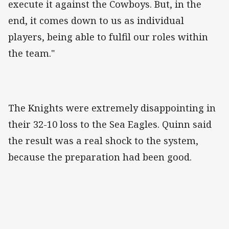
execute it against the Cowboys. But, in the
end, it comes down to us as individual
players, being able to fulfil our roles within
the team."
The Knights were extremely disappointing in
their 32-10 loss to the Sea Eagles. Quinn said
the result was a real shock to the system,
because the preparation had been good.