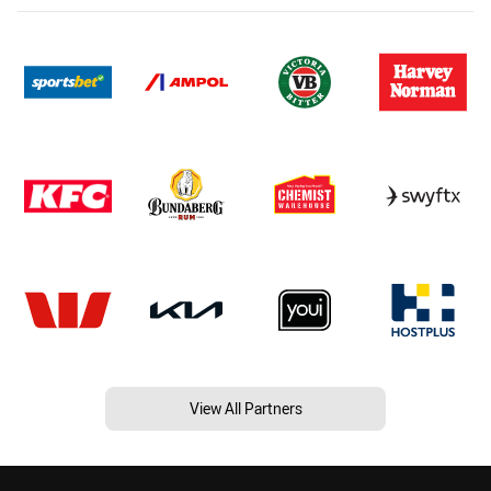
View All Partners