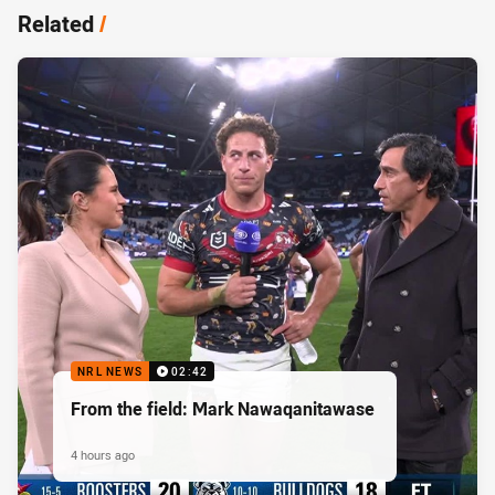
Related
/
NRL NEWS
02:42
From the field: Mark Nawaqanitawase
4 hours ago