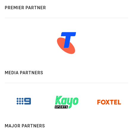
PREMIER PARTNER
MEDIA PARTNERS
MAJOR PARTNERS