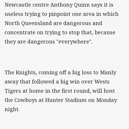
Newcastle centre Anthony Quinn says it is
useless trying to pinpoint one area in which
North Queensland are dangerous and
concentrate on trying to stop that, because
they are dangerous "everywhere".
The Knights, coming off a big loss to Manly
away that followed a big win over Wests
Tigers at home in the first round, will host
the Cowboys at Hunter Stadium on Monday
night.