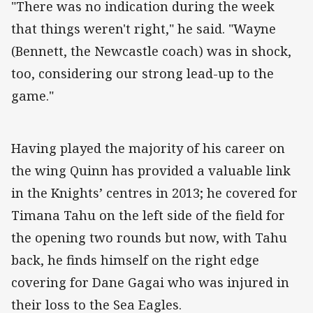
"There was no indication during the week
that things weren't right," he said. "Wayne
(Bennett, the Newcastle coach) was in shock,
too, considering our strong lead-up to the
game."
Having played the majority of his career on
the wing Quinn has provided a valuable link
in the Knights’ centres in 2013; he covered for
Timana Tahu on the left side of the field for
the opening two rounds but now, with Tahu
back, he finds himself on the right edge
covering for Dane Gagai who was injured in
their loss to the Sea Eagles.