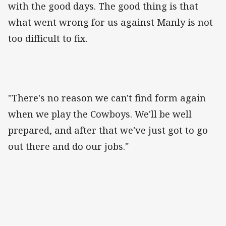
with the good days. The good thing is that
what went wrong for us against Manly is not
too difficult to fix.
"There's no reason we can't find form again
when we play the Cowboys. We'll be well
prepared, and after that we've just got to go
out there and do our jobs."