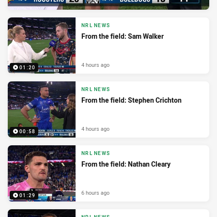
NRL NEWS
From the field: Sam Walker
4 hours ago
01:20
NRL NEWS
From the field: Stephen Crichton
4 hours ago
00:58
NRL NEWS
From the field: Nathan Cleary
6 hours ago
01:29