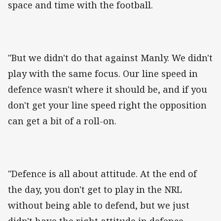
space and time with the football.
"But we didn't do that against Manly. We didn't
play with the same focus. Our line speed in
defence wasn't where it should be, and if you
don't get your line speed right the opposition
can get a bit of a roll-on.
"Defence is all about attitude. At the end of
the day, you don't get to play in the NRL
without being able to defend, but we just