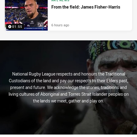
NRL NEWS
From the field: James Fisher-Harris
6 hours ago
01:55
National Rugby League respects and honours the Traditional
Custodians of the land and pay our respects to their Elders past,
present and future. We acknowledge the stories, traditions and
living cultures of Aboriginal and Torres Strait Islander peoples on
the lands we meet, gather and play on.