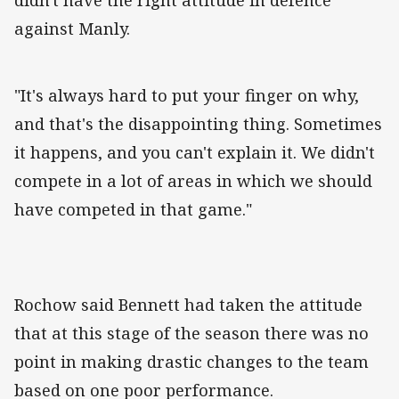
didn't have the right attitude in defence
against Manly.
"It's always hard to put your finger on why,
and that's the disappointing thing. Sometimes
it happens, and you can't explain it. We didn't
compete in a lot of areas in which we should
have competed in that game."
Rochow said Bennett had taken the attitude
that at this stage of the season there was no
point in making drastic changes to the team
based on one poor performance.