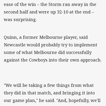
ease of the win – the Storm ran away in the
second half and were up 32-10 at the end –
was surprising.
Quinn, a former Melbourne player, said
Newcastle would probably try to implement
some of what Melbourne did successfully
against the Cowboys into their own approach.
"We will be taking a few things from what
they did in that match, and bringing it into
our game plan," he said. "And, hopefully, we'll