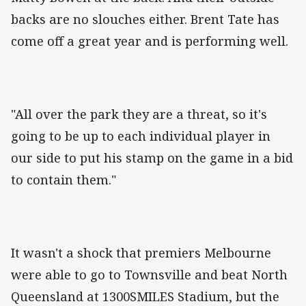
backs are no slouches either. Brent Tate has
come off a great year and is performing well.
"All over the park they are a threat, so it's
going to be up to each individual player in
our side to put his stamp on the game in a bid
to contain them."
It wasn't a shock that premiers Melbourne
were able to go to Townsville and beat North
Queensland at 1300SMILES Stadium, but the