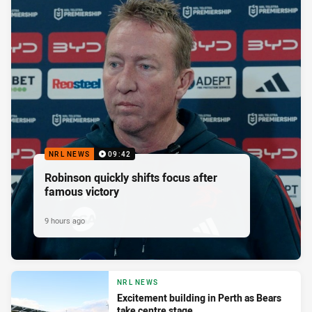
NRL NEWS
09:42
Robinson quickly shifts focus after
famous victory
9 hours ago
NRL NEWS
Excitement building in Perth as Bears
take centre stage