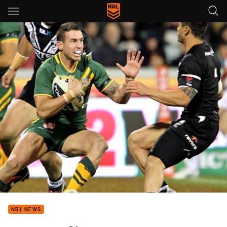
Main
You have skipped the navigation, tab for page content
NRL NEWS