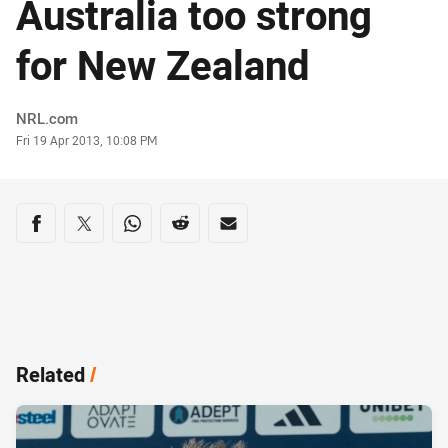
Australia too strong
for New Zealand
Author
NRL.com
Timestamp
Fri 19 Apr 2013, 10:08 PM
Share on social media
Share via Facebook
Share via Twitter
Share via Whats-app
Share via Reddit
Share via Email
Related
/