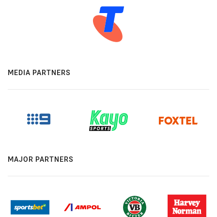
MEDIA PARTNERS
MAJOR PARTNERS