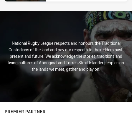
National Rugby League respects and honours the Traditional
Custodians of the land and pay our respects to their Elders past,
present and future. We acknowledge the stories, traditions and
living cultures of Aboriginal and Torres Strait Islander peoples on
the lands we meet, gather and play on.
PREMIER PARTNER