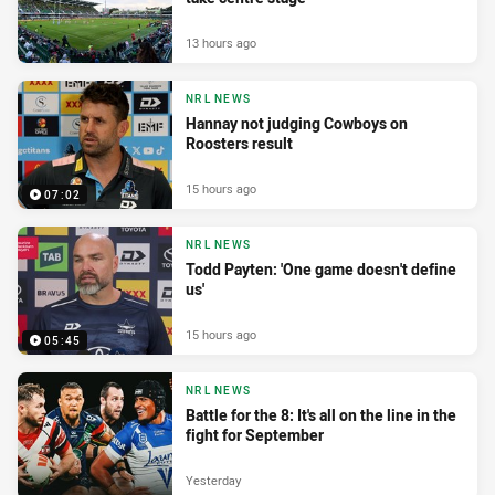
13 hours ago
NRL NEWS
Hannay not judging Cowboys on
Roosters result
15 hours ago
07:02
NRL NEWS
Todd Payten: 'One game doesn't define
us'
15 hours ago
05:45
NRL NEWS
Battle for the 8: It's all on the line in the
fight for September
Yesterday