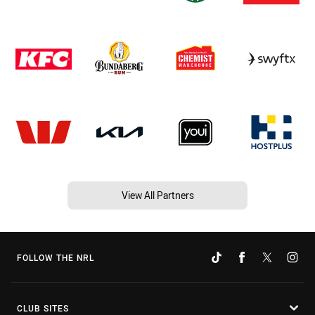
View All Partners
FOLLOW THE NRL
CLUB SITES