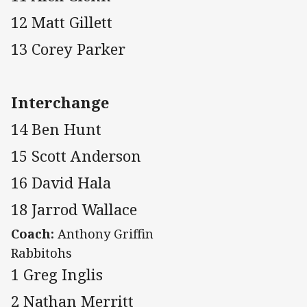
12 Matt Gillett
13 Corey Parker
Interchange
14 Ben Hunt
15 Scott Anderson
16 David Hala
18 Jarrod Wallace
Coach:
Anthony Griffin
Rabbitohs
1 Greg Inglis
2 Nathan Merritt