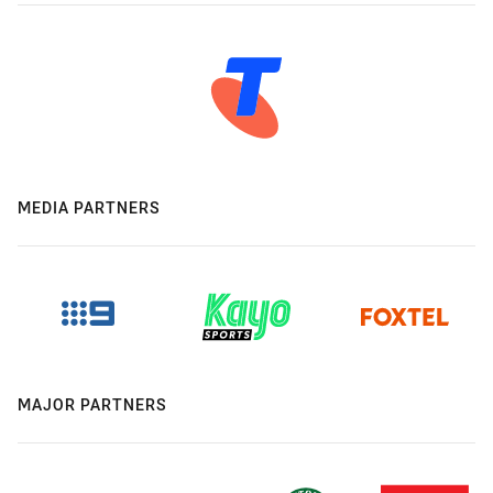
MEDIA PARTNERS
MAJOR PARTNERS