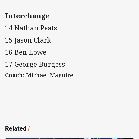
Interchange
14 Nathan Peats
15 Jason Clark
16 Ben Lowe
17 George Burgess
Coach:
Michael Maguire
Related
/