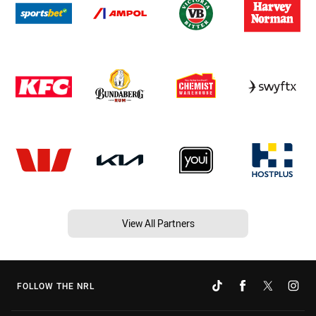
View All Partners
FOLLOW THE NRL