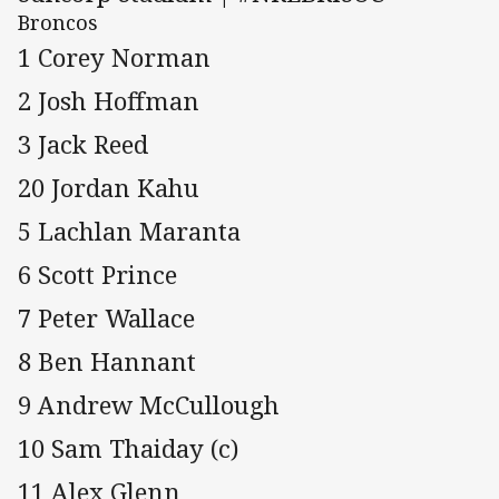
Broncos
1 Corey Norman
2 Josh Hoffman
3 Jack Reed
20 Jordan Kahu
5 Lachlan Maranta
6 Scott Prince
7 Peter Wallace
8 Ben Hannant
9 Andrew McCullough
10 Sam Thaiday (c)
11 Alex Glenn