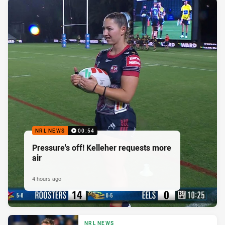
NRL NEWS
00:54
Pressure's off! Kelleher requests more
air
4 hours ago
NRL NEWS