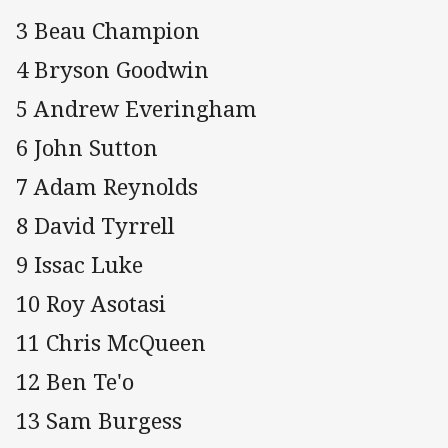
3 Beau Champion
4 Bryson Goodwin
5 Andrew Everingham
6 John Sutton
7 Adam Reynolds
8 David Tyrrell
9 Issac Luke
10 Roy Asotasi
11 Chris McQueen
12 Ben Te'o
13 Sam Burgess