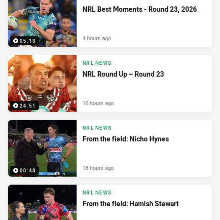
NRL Best Moments - Round 23, 2026
4 hours ago
05:13
NRL NEWS
NRL Round Up – Round 23
16 hours ago
24:51
NRL NEWS
From the field: Nicho Hynes
18 hours ago
00:48
NRL NEWS
From the field: Hamish Stewart