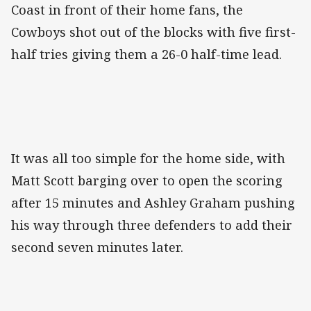
Coast in front of their home fans, the
Cowboys shot out of the blocks with five first-
half tries giving them a 26-0 half-time lead.
It was all too simple for the home side, with
Matt Scott barging over to open the scoring
after 15 minutes and Ashley Graham pushing
his way through three defenders to add their
second seven minutes later.