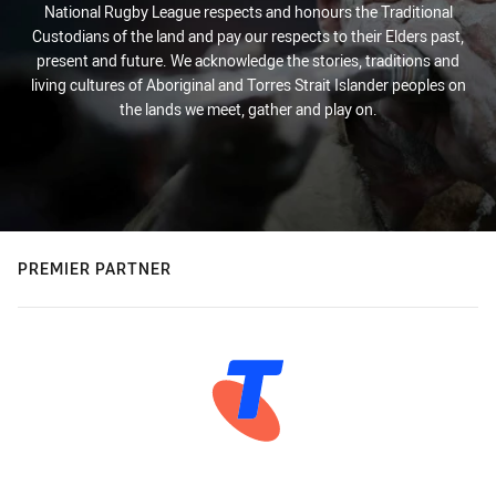
National Rugby League respects and honours the Traditional
Custodians of the land and pay our respects to their Elders past,
present and future. We acknowledge the stories, traditions and
living cultures of Aboriginal and Torres Strait Islander peoples on
the lands we meet, gather and play on.
PREMIER PARTNER