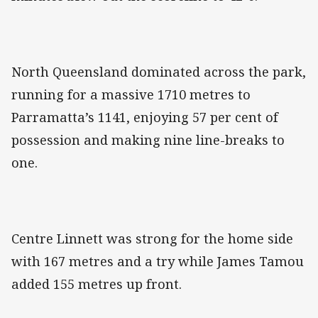
North Queensland dominated across the park,
running for a massive 1710 metres to
Parramatta’s 1141, enjoying 57 per cent of
possession and making nine line-breaks to
one.
Centre Linnett was strong for the home side
with 167 metres and a try while James Tamou
added 155 metres up front.