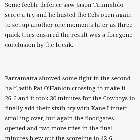
Some feeble defence saw Jason Taumalolo
score a try and he busted the Eels open again
to set up another one moments later as three
quick tries ensured the result was a foregone
conclusion by the break.
Parramatta showed some fight in the second
half, with Pat O’Hanlon crossing to make it
26-6 and it took 30 minutes for the Cowboys to
finally add their sixth try with Kane Linnett
strolling over, but again the floodgates
opened and two more tries in the final
minutes blew out the scoreline to 42-6.