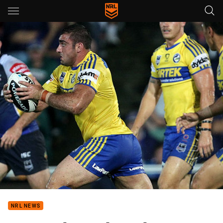
Main
You have skipped the navigation, tab for page content
NRL NEWS