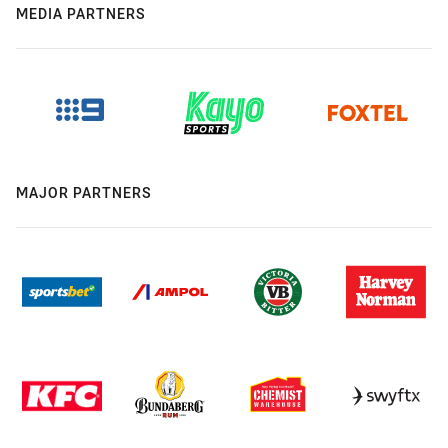
MEDIA PARTNERS
MAJOR PARTNERS