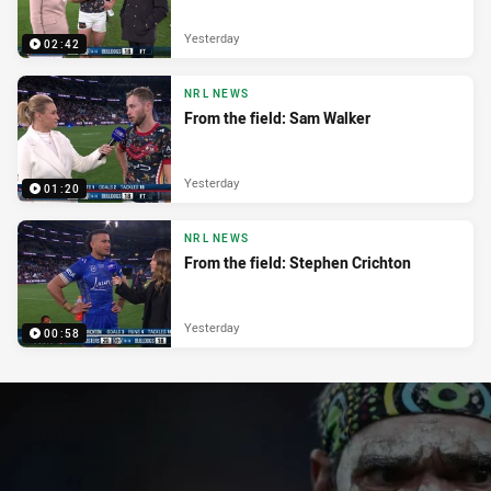
Yesterday
02:42
NRL NEWS
From the field: Sam Walker
Yesterday
01:20
NRL NEWS
From the field: Stephen Crichton
Yesterday
00:58