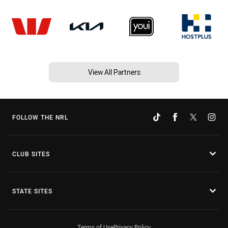
View All Partners
FOLLOW THE NRL
CLUB SITES
STATE SITES
Terms of Use
Privacy Policy