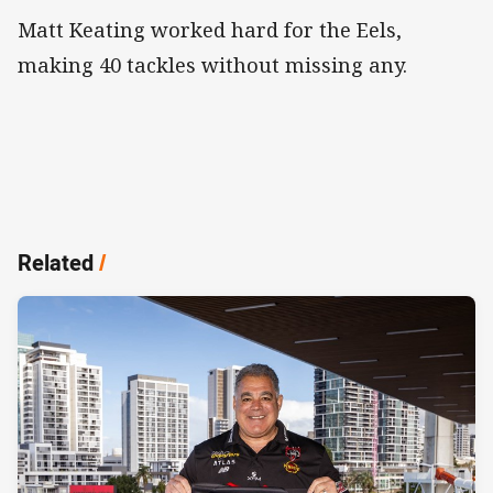
Matt Keating worked hard for the Eels,
making 40 tackles without missing any.
Related
/