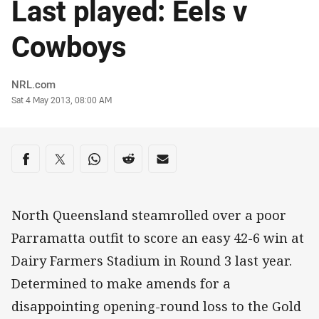
Last played: Eels v
Cowboys
Author
NRL.com
Timestamp
Sat 4 May 2013, 08:00 AM
Share on social media
Share via Facebook
Share via Twitter
Share via Whats-app
Share via Reddit
Share via Email
North Queensland steamrolled over a poor
Parramatta outfit to score an easy 42-6 win at
Dairy Farmers Stadium in Round 3 last year.
Determined to make amends for a
disappointing opening-round loss to the Gold