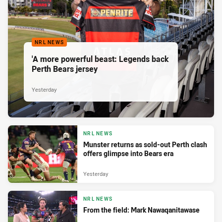
NRL NEWS
'A more powerful beast: Legends back
Perth Bears jersey
Yesterday
NRL NEWS
Munster returns as sold-out Perth clash
offers glimpse into Bears era
Yesterday
NRL NEWS
From the field: Mark Nawaqanitawase