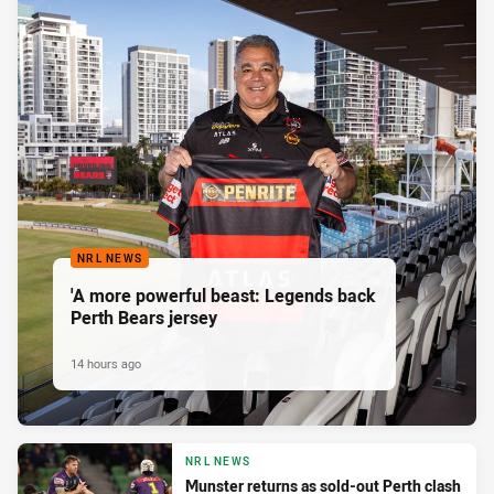
NRL NEWS
'A more powerful beast: Legends back
Perth Bears jersey
14 hours ago
NRL NEWS
Munster returns as sold-out Perth clash