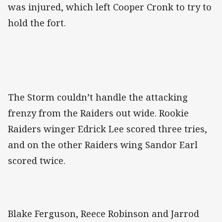
was injured, which left Cooper Cronk to try to
hold the fort.
The Storm couldn’t handle the attacking
frenzy from the Raiders out wide. Rookie
Raiders winger Edrick Lee scored three tries,
and on the other Raiders wing Sandor Earl
scored twice.
Blake Ferguson, Reece Robinson and Jarrod