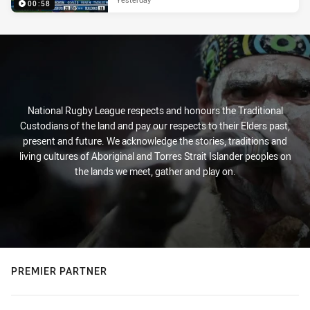
00:58
National Rugby League respects and honours the Traditional
Custodians of the land and pay our respects to their Elders past,
present and future. We acknowledge the stories, traditions and
living cultures of Aboriginal and Torres Strait Islander peoples on
the lands we meet, gather and play on.
PREMIER PARTNER