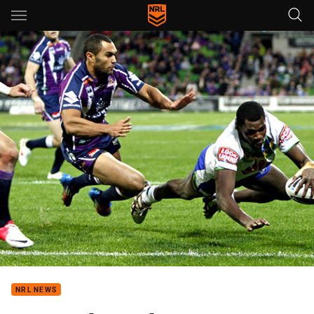
Main
You have skipped the navigation, tab for page content
NRL NEWS