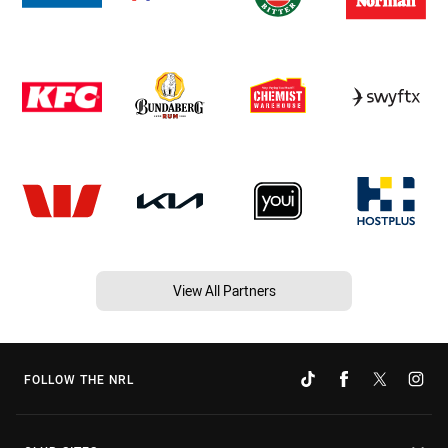
View All Partners
FOLLOW THE NRL