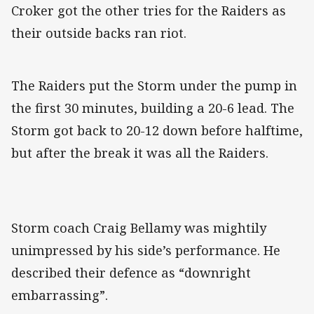
Croker got the other tries for the Raiders as
their outside backs ran riot.
The Raiders put the Storm under the pump in
the first 30 minutes, building a 20-6 lead. The
Storm got back to 20-12 down before halftime,
but after the break it was all the Raiders.
Storm coach Craig Bellamy was mightily
unimpressed by his side’s performance. He
described their defence as “downright
embarrassing”.