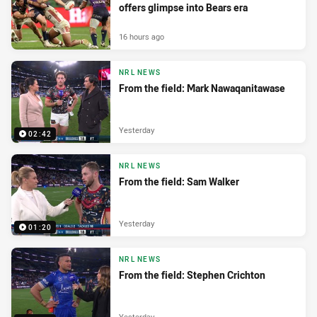
offers glimpse into Bears era
16 hours ago
NRL NEWS
From the field: Mark Nawaqanitawase
Yesterday
02:42
NRL NEWS
From the field: Sam Walker
Yesterday
01:20
NRL NEWS
From the field: Stephen Crichton
Yesterday