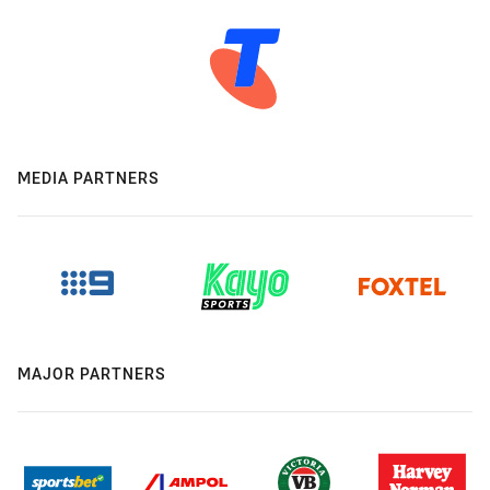
MEDIA PARTNERS
MAJOR PARTNERS