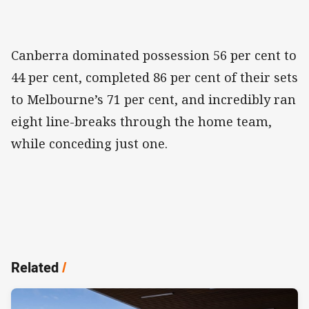
Canberra dominated possession 56 per cent to
44 per cent, completed 86 per cent of their sets
to Melbourne’s 71 per cent, and incredibly ran
eight line-breaks through the home team,
while conceding just one.
Related
/