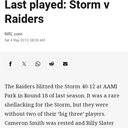
Last played: Storm v
Raiders
Author
NRL.com
Timestamp
Sat 4 May 2013, 08:00 AM
Share on social media
Share via Facebook
Share via Twitter
Share via Whats-app
Share via Reddit
Share via Email
The Raiders blitzed the Storm 40-12 at AAMI
Park in Round 18 of last season. It was a rare
shellacking for the Storm, but they were
without two of their ‘big three’ players.
Cameron Smith was rested and Billy Slater