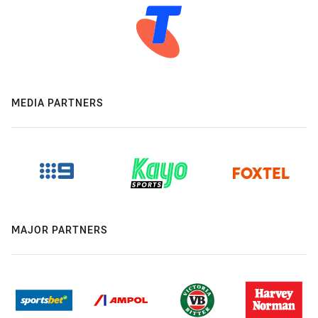
MEDIA PARTNERS
MAJOR PARTNERS