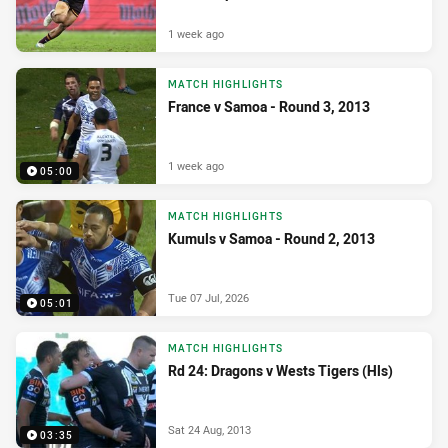
1 week ago
MATCH HIGHLIGHTS
France v Samoa - Round 3, 2013
1 week ago
05:00
MATCH HIGHLIGHTS
Kumuls v Samoa - Round 2, 2013
Tue 07 Jul, 2026
05:01
MATCH HIGHLIGHTS
Rd 24: Dragons v Wests Tigers (Hls)
Sat 24 Aug, 2013
03:35