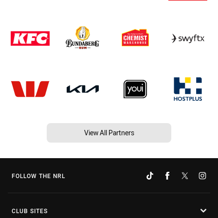
View All Partners
FOLLOW THE NRL
CLUB SITES