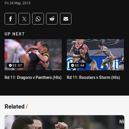
Fri 24 May, 2013
Share on social media
Share via Facebook
Share via Twitter
Share via Whats-app
Share via Reddit
Share via Email
UP NEXT
02:57
03:44
Rd 11: Dragons v Panthers (Hls)
Rd 11: Roosters v Storm (Hls)
Related
/