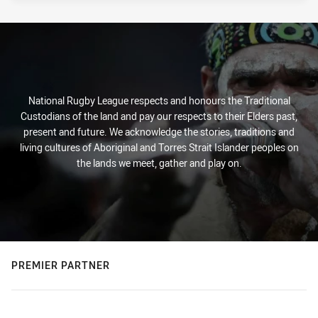
National Rugby League respects and honours the Traditional
Custodians of the land and pay our respects to their Elders past,
present and future. We acknowledge the stories, traditions and
living cultures of Aboriginal and Torres Strait Islander peoples on
the lands we meet, gather and play on.
PREMIER PARTNER