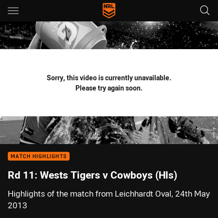
Main
You have skipped the navigation, tab for page content
Sorry, this video is currently unavailable.
Please try again soon.
MATCH HIGHLIGHTS
Rd 11: Wests Tigers v Cowboys (Hls)
Highlights of the match from Leichhardt Oval, 24th May
2013