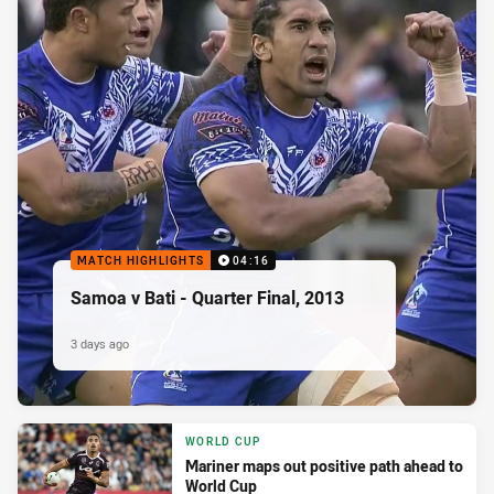
MATCH HIGHLIGHTS
04:16
Samoa v Bati - Quarter Final, 2013
3 days ago
WORLD CUP
Mariner maps out positive path ahead to
World Cup