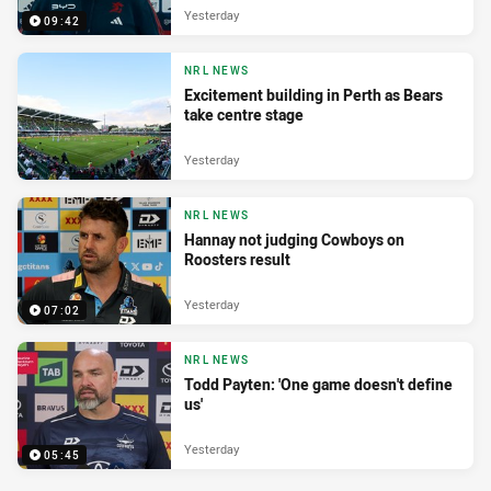
Yesterday
09:42
NRL NEWS
Excitement building in Perth as Bears
take centre stage
Yesterday
NRL NEWS
Hannay not judging Cowboys on
Roosters result
Yesterday
07:02
NRL NEWS
Todd Payten: 'One game doesn't define
us'
Yesterday
05:45