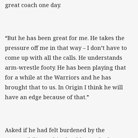
great coach one day.
“But he has been great for me. He takes the
pressure off me in that way – I don’t have to
come up with all the calls. He understands
arm-wrestle footy. He has been playing that
for a while at the Warriors and he has
brought that to us. In Origin I think he will
have an edge because of that.”
Asked if he had felt burdened by the