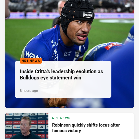
NRL NEWS
Inside Critta's leadership evolution as
Bulldogs eye statement win
8 hours ago
NRL NEWS
Robinson quickly shifts focus after
famous victory