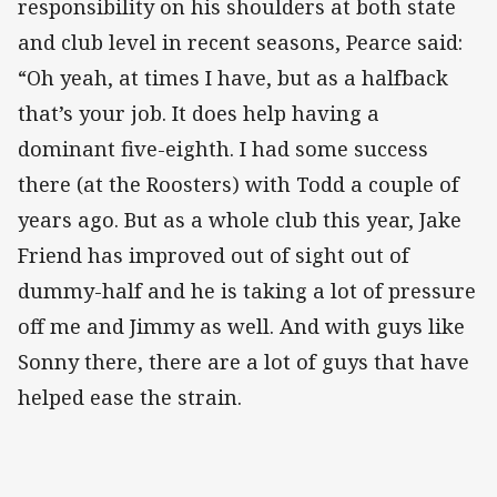
responsibility on his shoulders at both state
and club level in recent seasons, Pearce said:
“Oh yeah, at times I have, but as a halfback
that’s your job. It does help having a
dominant five-eighth. I had some success
there (at the Roosters) with Todd a couple of
years ago. But as a whole club this year, Jake
Friend has improved out of sight out of
dummy-half and he is taking a lot of pressure
off me and Jimmy as well. And with guys like
Sonny there, there are a lot of guys that have
helped ease the strain.