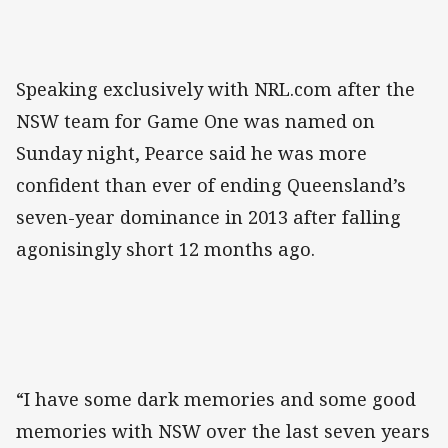
Speaking exclusively with NRL.com after the
NSW team for Game One was named on
Sunday night, Pearce said he was more
confident than ever of ending Queensland’s
seven-year dominance in 2013 after falling
agonisingly short 12 months ago.
“I have some dark memories and some good
memories with NSW over the last seven years