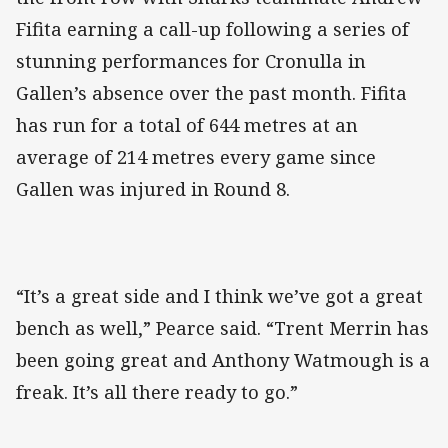
Fifita earning a call-up following a series of
stunning performances for Cronulla in
Gallen’s absence over the past month. Fifita
has run for a total of 644 metres at an
average of 214 metres every game since
Gallen was injured in Round 8.
“It’s a great side and I think we’ve got a great
bench as well,” Pearce said. “Trent Merrin has
been going great and Anthony Watmough is a
freak. It’s all there ready to go.”