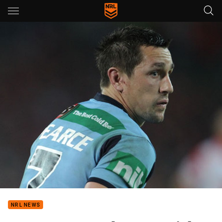
Main
You have skipped the navigation, tab for page content
NRL NEWS