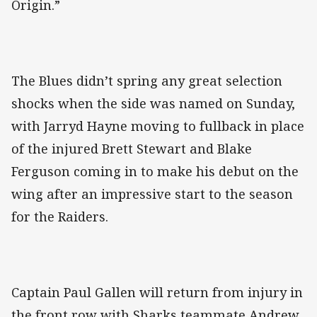
Origin.”
The Blues didn’t spring any great selection
shocks when the side was named on Sunday,
with Jarryd Hayne moving to fullback in place
of the injured Brett Stewart and Blake
Ferguson coming in to make his debut on the
wing after an impressive start to the season
for the Raiders.
Captain Paul Gallen will return from injury in
the front row with Sharks teammate Andrew