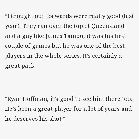
“I thought our forwards were really good (last
year). They ran over the top of Queensland
and a guy like James Tamou, it was his first
couple of games but he was one of the best
players in the whole series. It’s certainly a
great pack.
“Ryan Hoffman, it’s good to see him there too.
He’s been a great player for a lot of years and
he deserves his shot.”