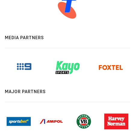
MEDIA PARTNERS
MAJOR PARTNERS