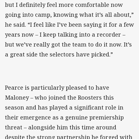
but I definitely feel more comfortable now
going into camp, knowing what it’s all about,”
he said. “I feel like I’ve been saying it for a few
years now – I keep talking into a recorder –
but we’ve really got the team to do it now. It’s
a great side the selectors have picked.”
Pearce is particularly pleased to have
Maloney – who joined the Roosters this
season and has played a significant role in
their emergence as a genuine premiership
threat – alongside him this time around
despite the strong partnership he forged with