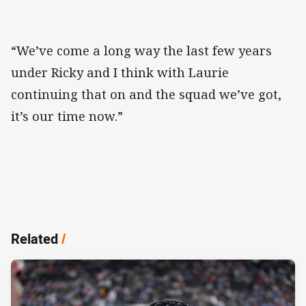
“We’ve come a long way the last few years
under Ricky and I think with Laurie
continuing that on and the squad we’ve got,
it’s our time now.”
Related
/