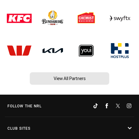
View All Partners
FOLLOW THE NRL
CLUB SITES