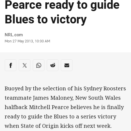
Pearce ready to guide
Blues to victory
Author
NRL.com
Timestamp
Mon 27 May 2013, 10:00 AM
Share on social media
Share via Facebook
Share via Twitter
Share via Whats-app
Share via Reddit
Share via Email
Buoyed by the selection of his Sydney Roosters
teammate James Maloney, New South Wales
halfback Mitchell Pearce believes he is finally
ready to guide the Blues to a series victory
when State of Origin kicks off next week.