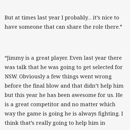
But at times last year I probably… it’s nice to
have someone that can share the role there.”
“Jimmy is a great player. Even last year there
was talk that he was going to get selected for
NSW. Obviously a few things went wrong
before the final blow and that didn’t help him
but this year he has been awesome for us. He
is a great competitor and no matter which
way the game is going he is always fighting. I
think that’s really going to help him in