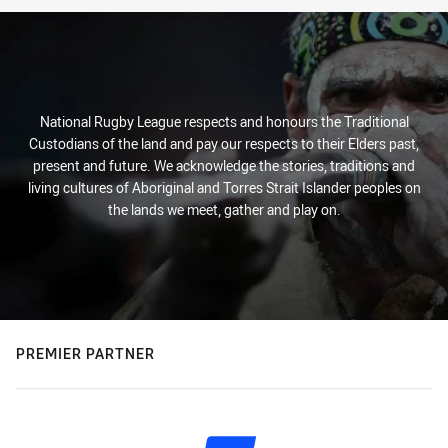
National Rugby League respects and honours the Traditional
Custodians of the land and pay our respects to their Elders past,
present and future. We acknowledge the stories, traditions and
living cultures of Aboriginal and Torres Strait Islander peoples on
the lands we meet, gather and play on.
PREMIER PARTNER