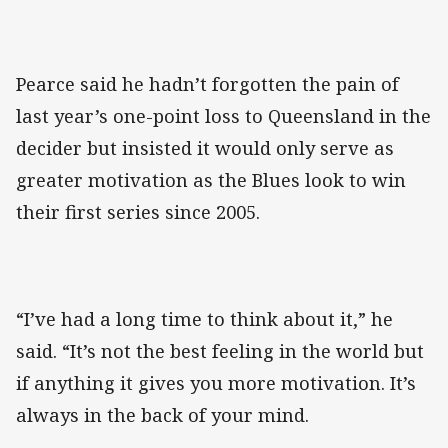
Pearce said he hadn’t forgotten the pain of
last year’s one-point loss to Queensland in the
decider but insisted it would only serve as
greater motivation as the Blues look to win
their first series since 2005.
“I’ve had a long time to think about it,” he
said. “It’s not the best feeling in the world but
if anything it gives you more motivation. It’s
always in the back of your mind.