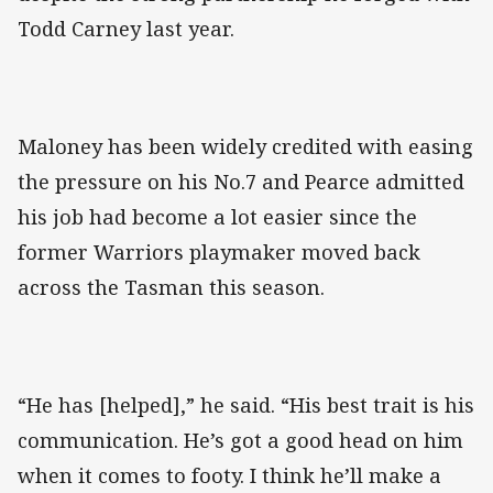
Todd Carney last year.
Maloney has been widely credited with easing
the pressure on his No.7 and Pearce admitted
his job had become a lot easier since the
former Warriors playmaker moved back
across the Tasman this season.
“He has [helped],” he said. “His best trait is his
communication. He’s got a good head on him
when it comes to footy. I think he’ll make a