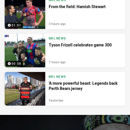
NRL NEWS
From the field: Hamish Stewart
3 hours ago
01:01
NRL NEWS
Tyson Frizell celebrates game 300
7 hours ago
00:58
NRL NEWS
'A more powerful beast: Legends back
Perth Bears jersey
Yesterday