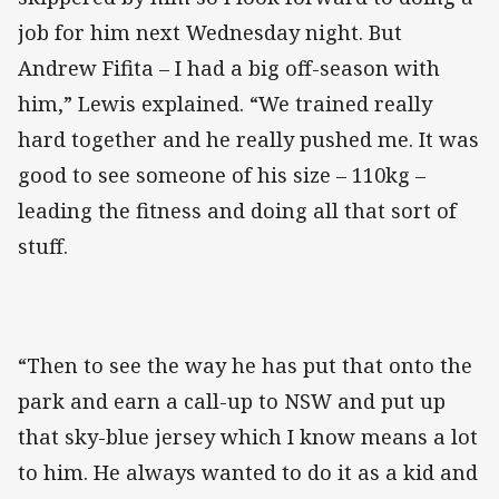
job for him next Wednesday night. But
Andrew Fifita – I had a big off-season with
him,” Lewis explained. “We trained really
hard together and he really pushed me. It was
good to see someone of his size – 110kg –
leading the fitness and doing all that sort of
stuff.
“Then to see the way he has put that onto the
park and earn a call-up to NSW and put up
that sky-blue jersey which I know means a lot
to him. He always wanted to do it as a kid and