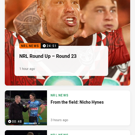
NRL NEWS
24:51
NRL Round Up – Round 23
1 hour ago
NRL NEWS
From the field: Nicho Hynes
3 hours ago
00:48