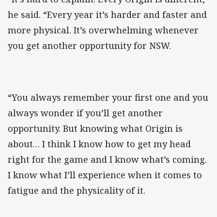
he said. “Every year it’s harder and faster and
more physical. It’s overwhelming whenever
you get another opportunity for NSW.
“You always remember your first one and you
always wonder if you’ll get another
opportunity. But knowing what Origin is
about… I think I know how to get my head
right for the game and I know what’s coming.
I know what I’ll experience when it comes to
fatigue and the physicality of it.