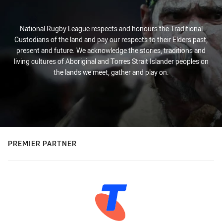
National Rugby League respects and honours the Traditional
Custodians of the land and pay our respects to their Elders past,
present and future. We acknowledge the stories, traditions and
living cultures of Aboriginal and Torres Strait Islander peoples on
the lands we meet, gather and play on.
PREMIER PARTNER