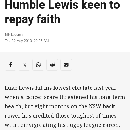
Humble Lewis keen to
repay faith
Author
NRL.com
Timestamp
Thu 30 May 2013, 09:25 AM
Share on social media
Share via Facebook
Share via Twitter
Share via Whats-app
Share via Reddit
Share via Email
Luke Lewis hit his lowest ebb late last year
when a cancer scare threatened his long-term
health, but eight months on the NSW back-
rower has credited those toughest of times
with reinvigorating his rugby league career.