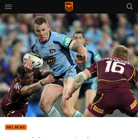
Main
You have skipped the navigation, tab for page content
NRL NEWS