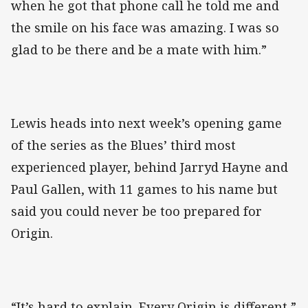
when he got that phone call he told me and
the smile on his face was amazing. I was so
glad to be there and be a mate with him.”
Lewis heads into next week’s opening game
of the series as the Blues’ third most
experienced player, behind Jarryd Hayne and
Paul Gallen, with 11 games to his name but
said you could never be too prepared for
Origin.
“It’s hard to explain. Every Origin is different,”