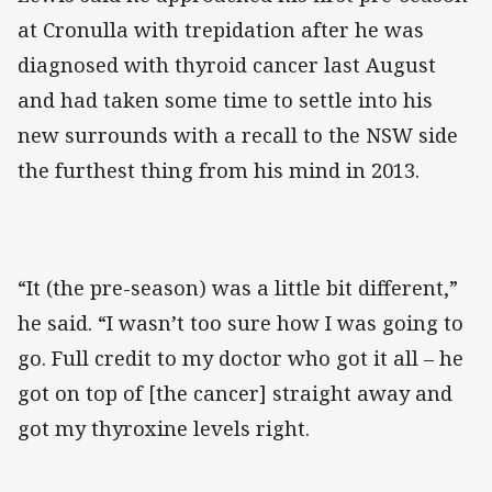
at Cronulla with trepidation after he was
diagnosed with thyroid cancer last August
and had taken some time to settle into his
new surrounds with a recall to the NSW side
the furthest thing from his mind in 2013.
“It (the pre-season) was a little bit different,”
he said. “I wasn’t too sure how I was going to
go. Full credit to my doctor who got it all – he
got on top of [the cancer] straight away and
got my thyroxine levels right.