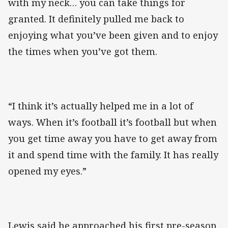
with my neck… you can take things for
granted. It definitely pulled me back to
enjoying what you’ve been given and to enjoy
the times when you’ve got them.
“I think it’s actually helped me in a lot of
ways. When it’s football it’s football but when
you get time away you have to get away from
it and spend time with the family. It has really
opened my eyes.”
Lewis said he approached his first pre-season