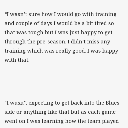
“I wasn’t sure how I would go with training
and couple of days I would be a bit tired so
that was tough but I was just happy to get
through the pre-season. I didn’t miss any
training which was really good. I was happy
with that.
“I wasn’t expecting to get back into the Blues
side or anything like that but as each game
went on I was learning how the team played