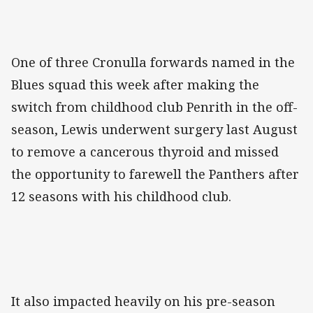
One of three Cronulla forwards named in the
Blues squad this week after making the
switch from childhood club Penrith in the off-
season, Lewis underwent surgery last August
to remove a cancerous thyroid and missed
the opportunity to farewell the Panthers after
12 seasons with his childhood club.
It also impacted heavily on his pre-season