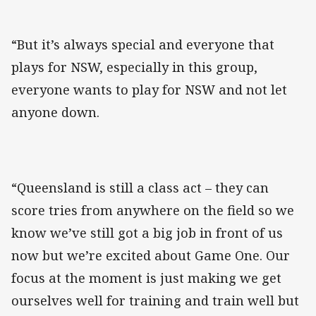
“But it’s always special and everyone that
plays for NSW, especially in this group,
everyone wants to play for NSW and not let
anyone down.
“Queensland is still a class act – they can
score tries from anywhere on the field so we
know we’ve still got a big job in front of us
now but we’re excited about Game One. Our
focus at the moment is just making we get
ourselves well for training and train well but