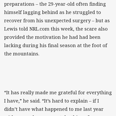
preparations – the 29-year-old often finding
himself lagging behind as he struggled to
recover from his unexpected surgery – but as
Lewis told NRL.com this week, the scare also
provided the motivation he had had been
lacking during his final season at the foot of
the mountains.
“It has really made me grateful for everything
I have,” he said. “It’s hard to explain – if I
didn’t have what happened to me last year