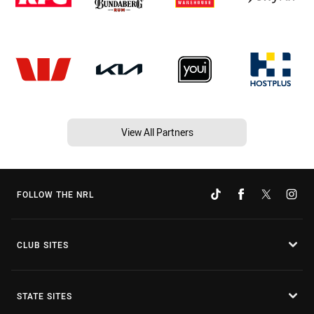
View All Partners
FOLLOW THE NRL
CLUB SITES
STATE SITES