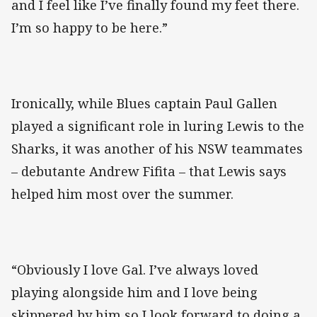
and I feel like I’ve finally found my feet there.
I’m so happy to be here.”
Ironically, while Blues captain Paul Gallen
played a significant role in luring Lewis to the
Sharks, it was another of his NSW teammates
– debutante Andrew Fifita – that Lewis says
helped him most over the summer.
“Obviously I love Gal. I’ve always loved
playing alongside him and I love being
skippered by him so I look forward to doing a