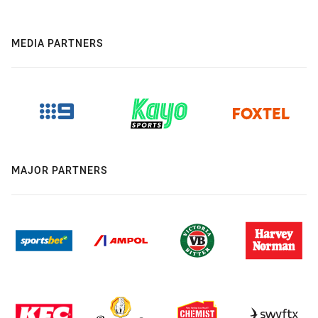
MEDIA PARTNERS
MAJOR PARTNERS