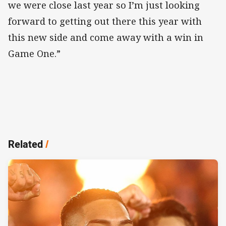
we were close last year so I’m just looking
forward to getting out there this year with
this new side and come away with a win in
Game One.”
Related
/