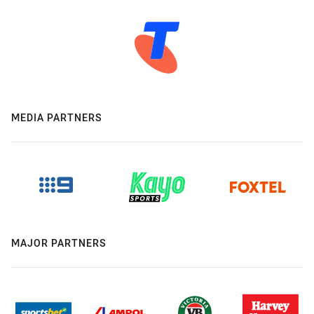
MEDIA PARTNERS
MAJOR PARTNERS