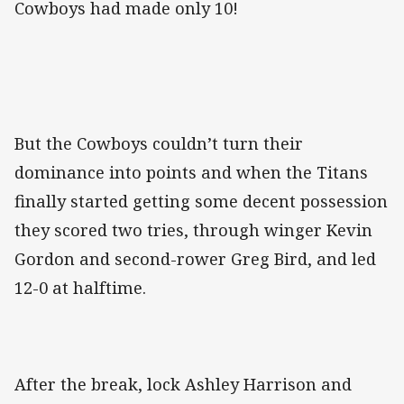
Cowboys had made only 10!
But the Cowboys couldn’t turn their
dominance into points and when the Titans
finally started getting some decent possession
they scored two tries, through winger Kevin
Gordon and second-rower Greg Bird, and led
12-0 at halftime.
After the break, lock Ashley Harrison and