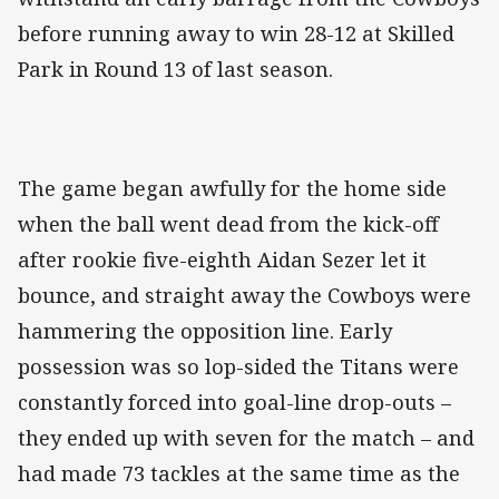
before running away to win 28-12 at Skilled
Park in Round 13 of last season.
The game began awfully for the home side
when the ball went dead from the kick-off
after rookie five-eighth Aidan Sezer let it
bounce, and straight away the Cowboys were
hammering the opposition line. Early
possession was so lop-sided the Titans were
constantly forced into goal-line drop-outs –
they ended up with seven for the match – and
had made 73 tackles at the same time as the