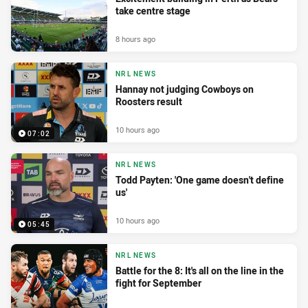
take centre stage
8 hours ago
NRL NEWS
Hannay not judging Cowboys on
Roosters result
10 hours ago
07:02
NRL NEWS
Todd Payten: 'One game doesn't define
us'
10 hours ago
05:45
NRL NEWS
Battle for the 8: It's all on the line in the
fight for September