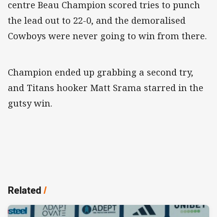
centre Beau Champion scored tries to punch
the lead out to 22-0, and the demoralised
Cowboys were never going to win from there.
Champion ended up grabbing a second try,
and Titans hooker Matt Srama starred in the
gutsy win.
Related
/