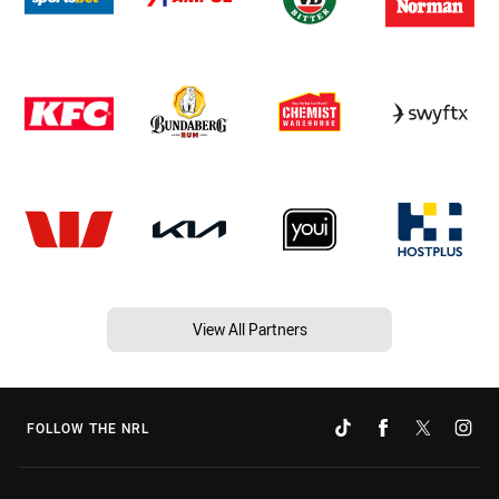
View All Partners
FOLLOW THE NRL