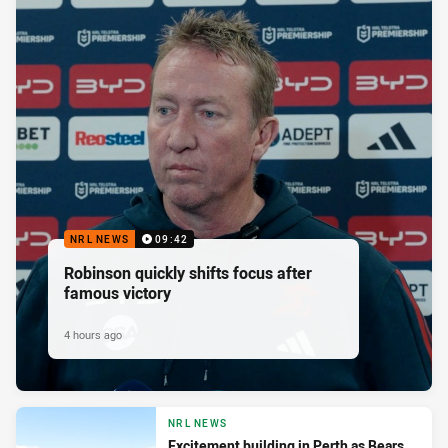
NRL NEWS
09:42
Robinson quickly shifts focus after
famous victory
4 hours ago
NRL NEWS
Excitement building in Perth as Bears