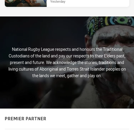
Yesterday
National Rugby League respects and honours the Traditional
Custodians of the land and pay our respects to their Elders past,
present and future. We acknowledge the stories, traditions and
living cultures of Aboriginal and Torres Strait Islander peoples on
the lands we meet, gather and play on.
PREMIER PARTNER