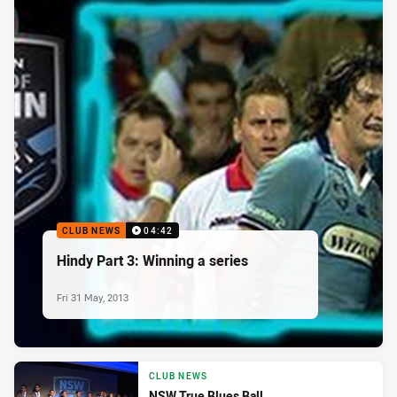
CLUB NEWS
04:42
Hindy Part 3: Winning a series
Fri 31 May, 2013
CLUB NEWS
NSW True Blues Ball