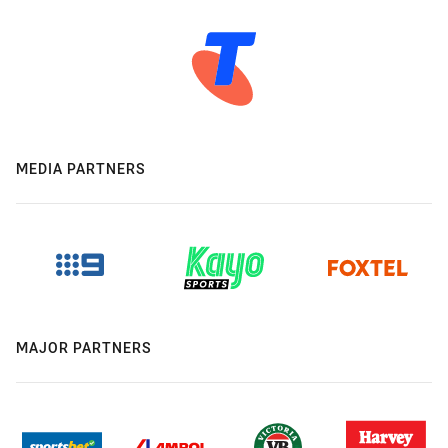
MEDIA PARTNERS
MAJOR PARTNERS