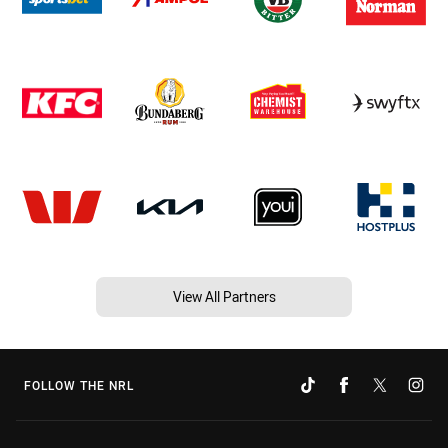
View All Partners
FOLLOW THE NRL