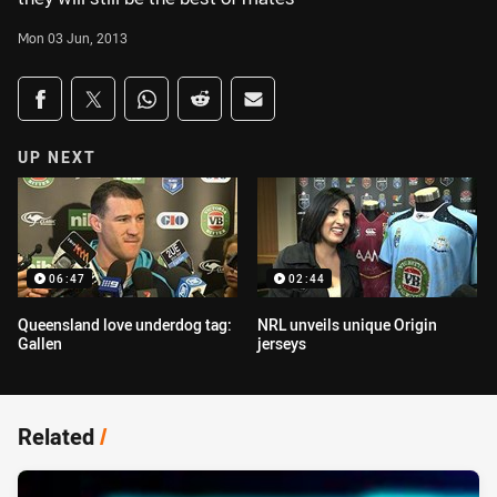
Mon 03 Jun, 2013
Share on social media
Share via Facebook
Share via Twitter
Share via Whats-app
Share via Reddit
Share via Email
UP NEXT
06:47
02:44
Queensland love underdog tag:
NRL unveils unique Origin
Gallen
jerseys
Related
/