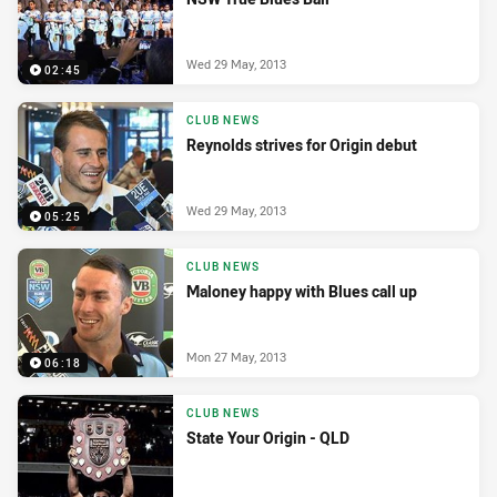
Wed 29 May, 2013
02:45
CLUB NEWS
Reynolds strives for Origin debut
Wed 29 May, 2013
05:25
CLUB NEWS
Maloney happy with Blues call up
Mon 27 May, 2013
06:18
CLUB NEWS
State Your Origin - QLD