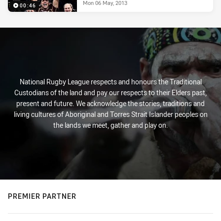
Mon 06 May, 2013
00:46
National Rugby League respects and honours the Traditional
Custodians of the land and pay our respects to their Elders past,
present and future. We acknowledge the stories, traditions and
living cultures of Aboriginal and Torres Strait Islander peoples on
the lands we meet, gather and play on.
PREMIER PARTNER