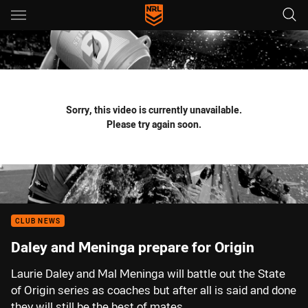
Main
You have skipped the navigation, tab for page content
Sorry, this video is currently unavailable.
Please try again soon.
CLUB NEWS
Daley and Meninga prepare for Origin
Laurie Daley and Mal Meninga will battle out the State
of Origin series as coaches but after all is said and done
they will still be the best of mates