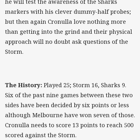
he will test the awareness of the Sharks
markers with his clever dummy-half probes;
but then again Cronulla love nothing more
than getting into the grind and their physical
approach will no doubt ask questions of the
Storm.
The History:
Played 25; Storm 16, Sharks 9.
Six of the past nine games between these two
sides have been decided by six points or less
although Melbourne have won seven of those.
Cronulla needs to score 13 points to reach 500
scored against the Storm.