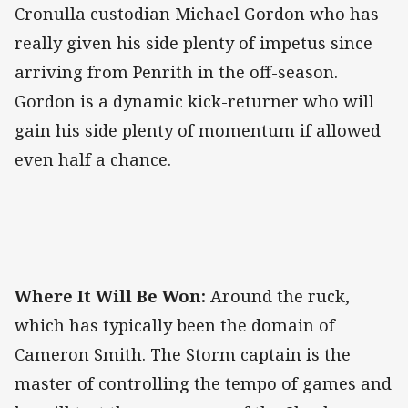
Cronulla custodian Michael Gordon who has
really given his side plenty of impetus since
arriving from Penrith in the off-season.
Gordon is a dynamic kick-returner who will
gain his side plenty of momentum if allowed
even half a chance.
Where It Will Be Won:
Around the ruck,
which has typically been the domain of
Cameron Smith. The Storm captain is the
master of controlling the tempo of games and