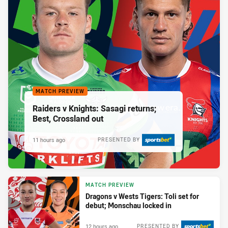
MATCH PREVIEW
Raiders v Knights: Sasagi returns;
Best, Crossland out
11 hours ago
PRESENTED BY
MATCH PREVIEW
Dragons v Wests Tigers: Toli set for
debut; Monschau locked in
12 hours ago
PRESENTED BY