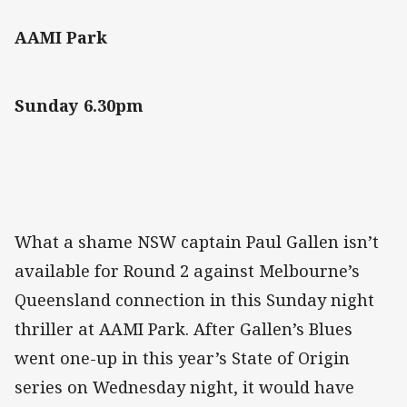
AAMI Park
Sunday 6.30pm
What a shame NSW captain Paul Gallen isn’t
available for Round 2 against Melbourne’s
Queensland connection in this Sunday night
thriller at AAMI Park. After Gallen’s Blues
went one-up in this year’s State of Origin
series on Wednesday night, it would have