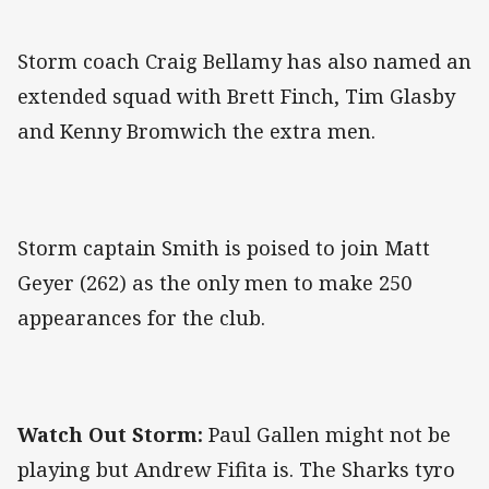
Storm coach Craig Bellamy has also named an
extended squad with Brett Finch, Tim Glasby
and Kenny Bromwich the extra men.
Storm captain Smith is poised to join Matt
Geyer (262) as the only men to make 250
appearances for the club.
Watch Out Storm:
Paul Gallen might not be
playing but Andrew Fifita is. The Sharks tyro