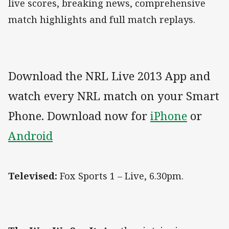
live scores, breaking news, comprehensive
match highlights and full match replays.
Download the NRL Live 2013 App and
watch every NRL match on your Smart
Phone. Download now for
iPhone
or
Android
Televised:
Fox Sports 1 – Live, 6.30pm.