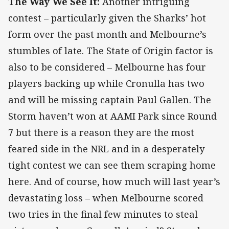
The Way We See It:
Another intriguing
contest – particularly given the Sharks’ hot
form over the past month and Melbourne’s
stumbles of late. The State of Origin factor is
also to be considered – Melbourne has four
players backing up while Cronulla has two
and will be missing captain Paul Gallen. The
Storm haven’t won at AAMI Park since Round
7 but there is a reason they are the most
feared side in the NRL and in a desperately
tight contest we can see them scraping home
here. And of course, how much will last year’s
devastating loss – when Melbourne scored
two tries in the final few minutes to steal