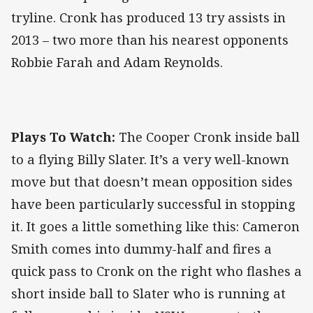
tryline. Cronk has produced 13 try assists in
2013 – two more than his nearest opponents
Robbie Farah and Adam Reynolds.
Plays To Watch:
The Cooper Cronk inside ball
to a flying Billy Slater. It’s a very well-known
move but that doesn’t mean opposition sides
have been particularly successful in stopping
it. It goes a little something like this: Cameron
Smith comes into dummy-half and fires a
quick pass to Cronk on the right who flashes a
short inside ball to Slater who is running at