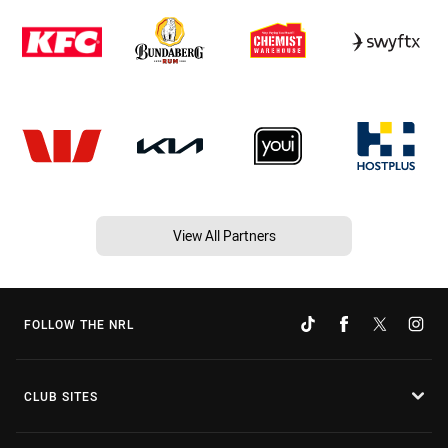
View All Partners
FOLLOW THE NRL
CLUB SITES