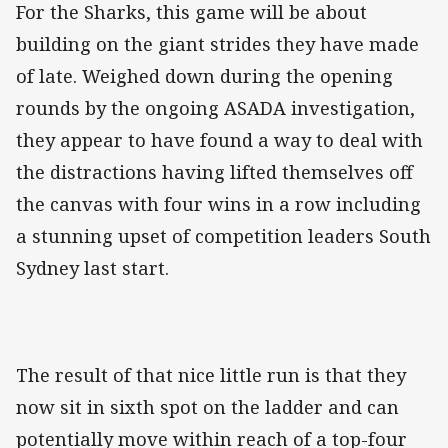
For the Sharks, this game will be about
building on the giant strides they have made
of late. Weighed down during the opening
rounds by the ongoing ASADA investigation,
they appear to have found a way to deal with
the distractions having lifted themselves off
the canvas with four wins in a row including
a stunning upset of competition leaders South
Sydney last start.
The result of that nice little run is that they
now sit in sixth spot on the ladder and can
potentially move within reach of a top-four