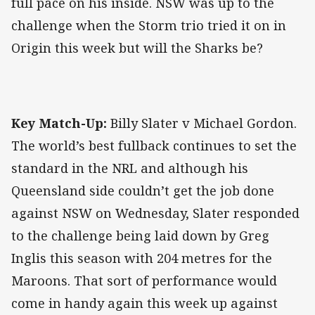
full pace on his inside. NSW was up to the
challenge when the Storm trio tried it on in
Origin this week but will the Sharks be?
Key Match-Up:
Billy Slater v Michael Gordon.
The world’s best fullback continues to set the
standard in the NRL and although his
Queensland side couldn’t get the job done
against NSW on Wednesday, Slater responded
to the challenge being laid down by Greg
Inglis this season with 204 metres for the
Maroons. That sort of performance would
come in handy again this week up against