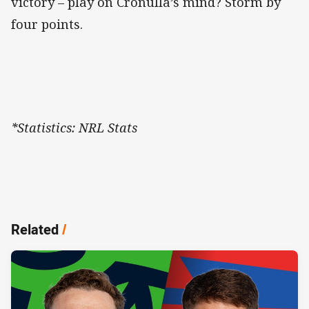
victory – play on Cronulla’s mind? Storm by
four points.
*Statistics: NRL Stats
Related
/