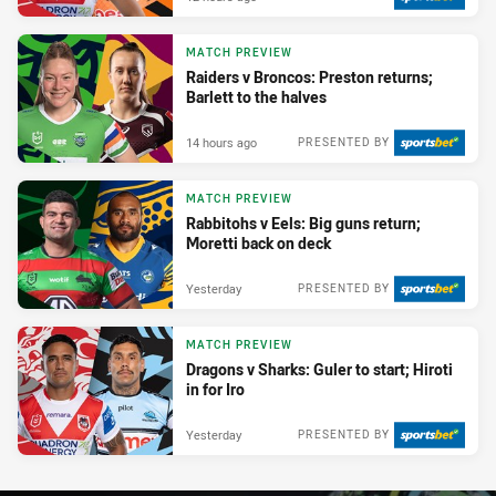
MATCH PREVIEW
Raiders v Broncos: Preston returns;
Barlett to the halves
14 hours ago
PRESENTED BY
MATCH PREVIEW
Rabbitohs v Eels: Big guns return;
Moretti back on deck
Yesterday
PRESENTED BY
MATCH PREVIEW
Dragons v Sharks: Guler to start; Hiroti
in for Iro
Yesterday
PRESENTED BY