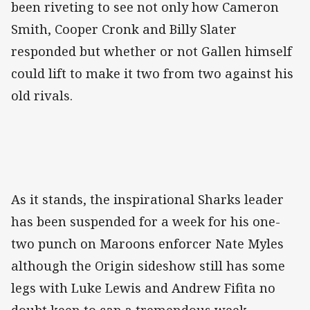
been riveting to see not only how Cameron
Smith, Cooper Cronk and Billy Slater
responded but whether or not Gallen himself
could lift to make it two from two against his
old rivals.
As it stands, the inspirational Sharks leader
has been suspended for a week for his one-
two punch on Maroons enforcer Nate Myles
although the Origin sideshow still has some
legs with Luke Lewis and Andrew Fifita no