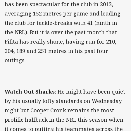
has been spectacular for the club in 2013,
averaging 152 metres per game and leading
the club for tackle-breaks with 41 (ninth in
the NRL). But it is over the past month that
Fifita has really shone, having run for 210,
204, 189 and 251 metres in his past four
outings.
Watch Out Sharks:
He might have been quiet
by his usually lofty standards on Wednesday
night but Cooper Cronk remains the most
prolific halfback in the NRL this season when
it comes to putting his teammates across the