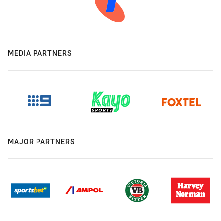
MEDIA PARTNERS
MAJOR PARTNERS