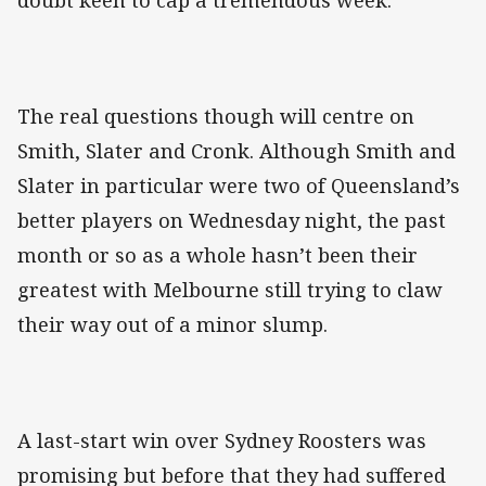
doubt keen to cap a tremendous week.
The real questions though will centre on
Smith, Slater and Cronk. Although Smith and
Slater in particular were two of Queensland’s
better players on Wednesday night, the past
month or so as a whole hasn’t been their
greatest with Melbourne still trying to claw
their way out of a minor slump.
A last-start win over Sydney Roosters was
promising but before that they had suffered