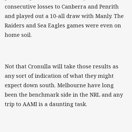
consecutive losses to Canberra and Penrith
and played out a 10-all draw with Manly. The
Raiders and Sea Eagles games were even on
home soil.
Not that Cronulla will take those results as
any sort of indication of what they might
expect down south. Melbourne have long
been the benchmark side in the NRL and any
trip to AAMI is a daunting task.