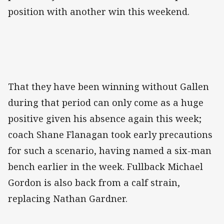
position with another win this weekend.
That they have been winning without Gallen
during that period can only come as a huge
positive given his absence again this week;
coach Shane Flanagan took early precautions
for such a scenario, having named a six-man
bench earlier in the week. Fullback Michael
Gordon is also back from a calf strain,
replacing Nathan Gardner.