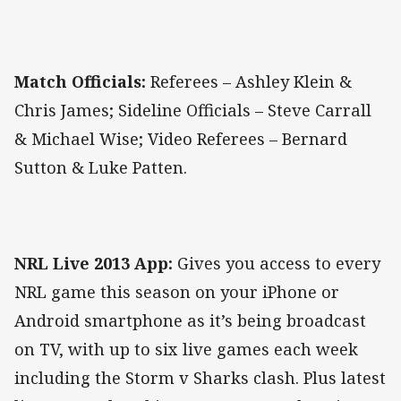
Match Officials:
Referees – Ashley Klein &
Chris James; Sideline Officials – Steve Carrall
& Michael Wise; Video Referees – Bernard
Sutton & Luke Patten.
NRL Live 2013 App:
Gives you access to every
NRL game this season on your iPhone or
Android smartphone as it’s being broadcast
on TV, with up to six live games each week
including the Storm v Sharks clash. Plus latest