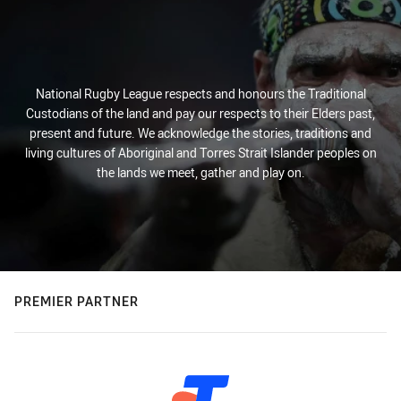
National Rugby League respects and honours the Traditional
Custodians of the land and pay our respects to their Elders past,
present and future. We acknowledge the stories, traditions and
living cultures of Aboriginal and Torres Strait Islander peoples on
the lands we meet, gather and play on.
PREMIER PARTNER