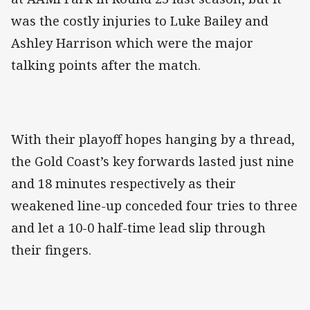
was the costly injuries to Luke Bailey and
Ashley Harrison which were the major
talking points after the match.
With their playoff hopes hanging by a thread,
the Gold Coast’s key forwards lasted just nine
and 18 minutes respectively as their
weakened line-up conceded four tries to three
and let a 10-0 half-time lead slip through
their fingers.