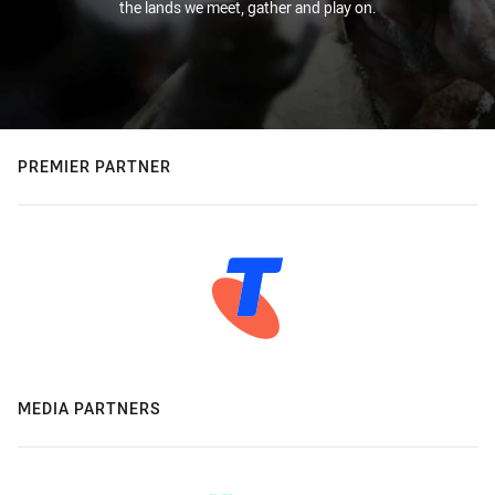
the lands we meet, gather and play on.
PREMIER PARTNER
MEDIA PARTNERS