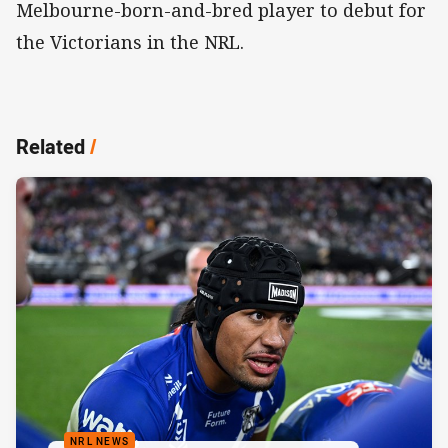
Melbourne-born-and-bred player to debut for
the Victorians in the NRL.
Related
/
NRL NEWS