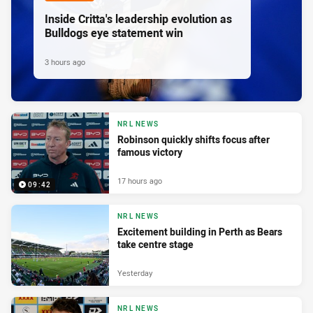
Inside Critta's leadership evolution as
Bulldogs eye statement win
3 hours ago
NRL NEWS
Robinson quickly shifts focus after
famous victory
17 hours ago
09:42
NRL NEWS
Excitement building in Perth as Bears
take centre stage
Yesterday
NRL NEWS