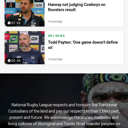
Hannay not judging Cowboys on
Roosters result
Yesterday
07:02
NRL NEWS
Todd Payten: 'One game doesn't define
us'
Yesterday
05:45
National Rugby League respects and honours the Traditional
Custodians of the land and pay our respects to their Elders past,
present and future. We acknowledge the stories, traditions and
living cultures of Aboriginal and Torres Strait Islander peoples on