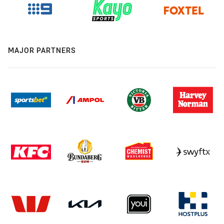
MAJOR PARTNERS