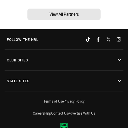
View All Partners
FOLLOW THE NRL
CLUB SITES
STATE SITES
Terms of Use
Privacy Policy
Careers
Help
Contact Us
Advertise With Us