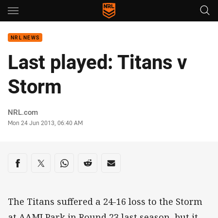
Main
You have skipped the navigation, tab for page content
NRL NEWS
Last played: Titans v
Storm
Author
NRL.com
Timestamp
Mon 24 Jun 2013, 06:40 AM
Share on social media
Share via Facebook
Share via Twitter
Share via Whats-app
Share via Reddit
Share via Email
The Titans suffered a 24-16 loss to the Storm
at AAMI Park in Round 23 last season, but it