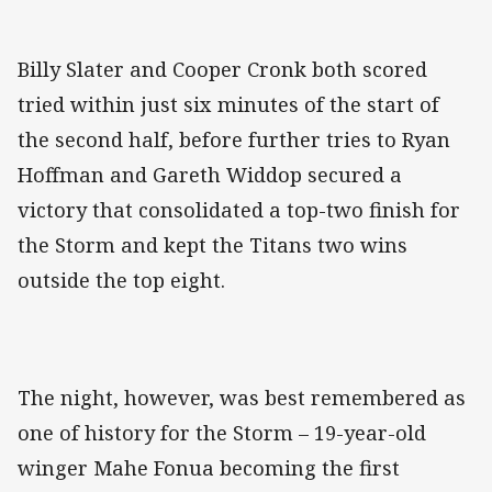
Billy Slater and Cooper Cronk both scored
tried within just six minutes of the start of
the second half, before further tries to Ryan
Hoffman and Gareth Widdop secured a
victory that consolidated a top-two finish for
the Storm and kept the Titans two wins
outside the top eight.
The night, however, was best remembered as
one of history for the Storm – 19-year-old
winger Mahe Fonua becoming the first