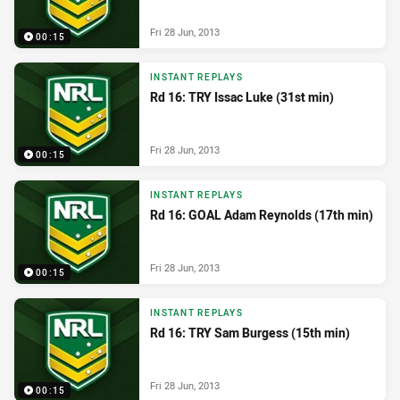
Fri 28 Jun, 2013
00:15
INSTANT REPLAYS
Rd 16: TRY Issac Luke (31st min)
Fri 28 Jun, 2013
00:15
INSTANT REPLAYS
Rd 16: GOAL Adam Reynolds (17th min)
Fri 28 Jun, 2013
00:15
INSTANT REPLAYS
Rd 16: TRY Sam Burgess (15th min)
Fri 28 Jun, 2013
00:15