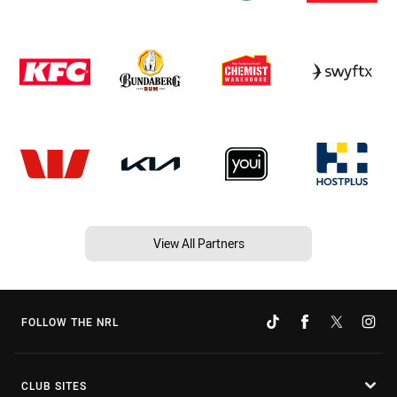
View All Partners
FOLLOW THE NRL
CLUB SITES