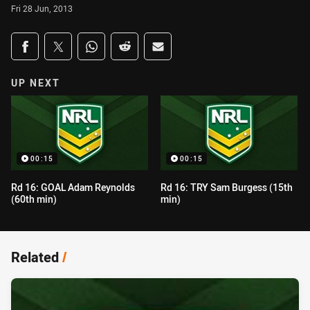
Fri 28 Jun, 2013
Share on social media
Share via Facebook
Share via Twitter
Share via Whats-app
Share via Reddit
Share via Email
UP NEXT
00:15
00:15
Rd 16: GOAL Adam Reynolds
Rd 16: TRY Sam Burgess (15th
(60th min)
min)
Related
/