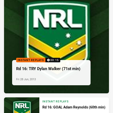
INSTANT REPLAYS
00:15
Rd 16: TRY Dylan Walker (71st min)
Fri 28 Jun, 2013
INSTANT REPLAYS
Rd 16: GOAL Adam Reynolds (60th min)