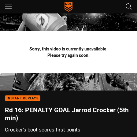
Main
You have skipped the navigation, tab for page content
Sorry, this video is currently unavailable.
Please try again soon.
INSTANT REPLAYS
Rd 16: PENALTY GOAL Jarrod Crocker (5th
min)
Crocker's boot scores first points