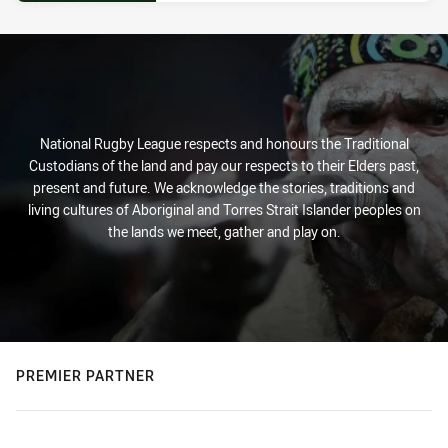
National Rugby League respects and honours the Traditional
Custodians of the land and pay our respects to their Elders past,
present and future. We acknowledge the stories, traditions and
living cultures of Aboriginal and Torres Strait Islander peoples on
the lands we meet, gather and play on.
PREMIER PARTNER