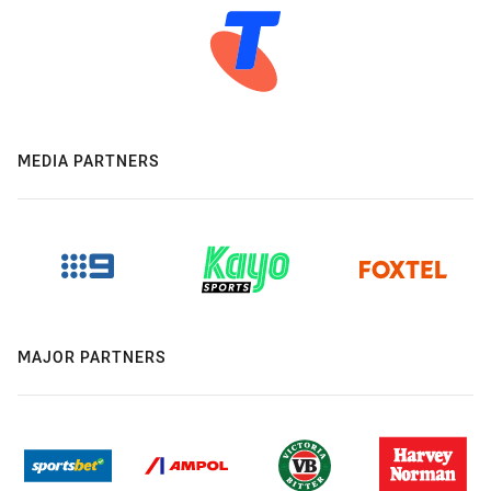
MEDIA PARTNERS
MAJOR PARTNERS