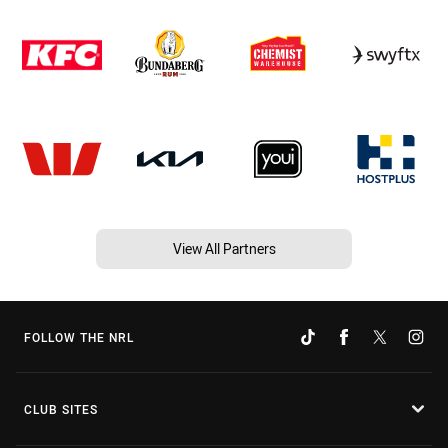
View All Partners
FOLLOW THE NRL
CLUB SITES