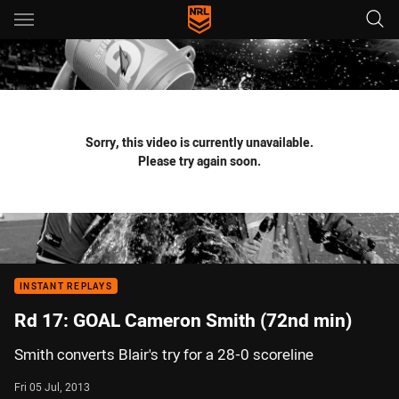
Main
You have skipped the navigation, tab for page content
Sorry, this video is currently unavailable.
Please try again soon.
INSTANT REPLAYS
Rd 17: GOAL Cameron Smith (72nd min)
Smith converts Blair's try for a 28-0 scoreline
Fri 05 Jul, 2013