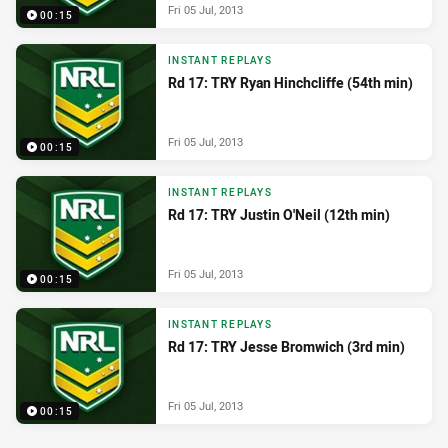
Fri 05 Jul, 2013
00:15
INSTANT REPLAYS
Rd 17: TRY Ryan Hinchcliffe (54th min)
Fri 05 Jul, 2013
00:15
INSTANT REPLAYS
Rd 17: TRY Justin O'Neil (12th min)
Fri 05 Jul, 2013
00:15
INSTANT REPLAYS
Rd 17: TRY Jesse Bromwich (3rd min)
Fri 05 Jul, 2013
00:15