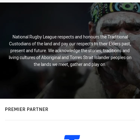
National Rugby League respects and honours the Traditional
Custodians of the land and pay our respects to their Elders past,
present and future. We acknowledge the stories, traditions and
living cultures of Aboriginal and Torres Strait Islander peoples on
the lands we meet, gather and play on.
PREMIER PARTNER