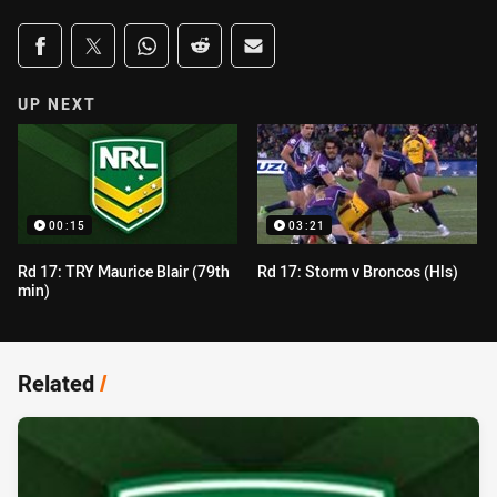
Share on social media
Share via Facebook
Share via Twitter
Share via Whats-app
Share via Reddit
Share via Email
UP NEXT
00:15
03:21
Rd 17: TRY Maurice Blair (79th
Rd 17: Storm v Broncos (Hls)
min)
Related
/