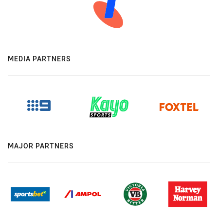
MEDIA PARTNERS
MAJOR PARTNERS