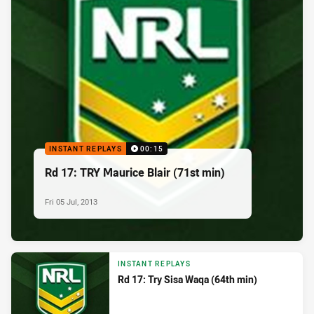
INSTANT REPLAYS
00:15
Rd 17: TRY Maurice Blair (71st min)
Fri 05 Jul, 2013
INSTANT REPLAYS
Rd 17: Try Sisa Waqa (64th min)