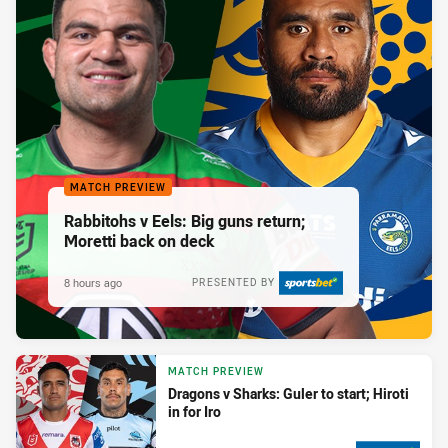
MATCH PREVIEW
Rabbitohs v Eels: Big guns return;
Moretti back on deck
8 hours ago
PRESENTED BY
MATCH PREVIEW
Dragons v Sharks: Guler to start; Hiroti
in for Iro