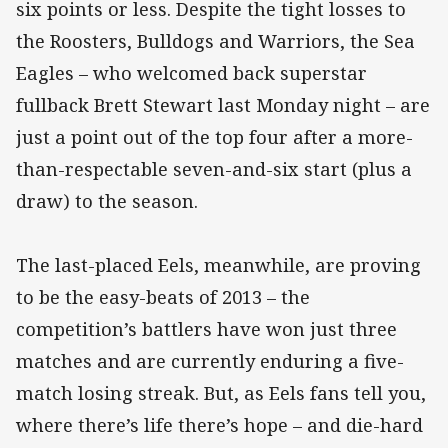
six points or less. Despite the tight losses to
the Roosters, Bulldogs and Warriors, the Sea
Eagles – who welcomed back superstar
fullback Brett Stewart last Monday night – are
just a point out of the top four after a more-
than-respectable seven-and-six start (plus a
draw) to the season.
The last-placed Eels, meanwhile, are proving
to be the easy-beats of 2013 – the
competition’s battlers have won just three
matches and are currently enduring a five-
match losing streak. But, as Eels fans tell you,
where there’s life there’s hope – and die-hard