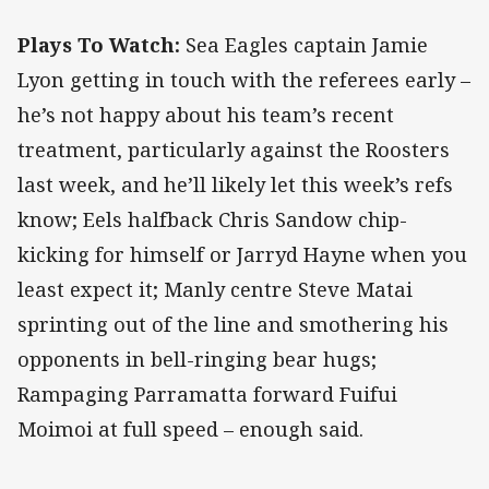
Plays To Watch:
Sea Eagles captain Jamie
Lyon getting in touch with the referees early –
he’s not happy about his team’s recent
treatment, particularly against the Roosters
last week, and he’ll likely let this week’s refs
know; Eels halfback Chris Sandow chip-
kicking for himself or Jarryd Hayne when you
least expect it; Manly centre Steve Matai
sprinting out of the line and smothering his
opponents in bell-ringing bear hugs;
Rampaging Parramatta forward Fuifui
Moimoi at full speed – enough said.