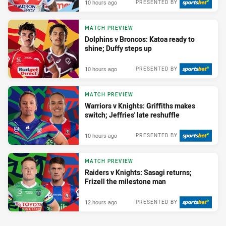
10 hours ago
PRESENTED BY
MATCH PREVIEW
Dolphins v Broncos: Katoa ready to
shine; Duffy steps up
10 hours ago
PRESENTED BY
MATCH PREVIEW
Warriors v Knights: Griffiths makes
switch; Jeffries' late reshuffle
10 hours ago
PRESENTED BY
MATCH PREVIEW
Raiders v Knights: Sasagi returns;
Frizell the milestone man
12 hours ago
PRESENTED BY