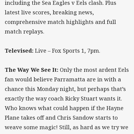
including the Sea Eagles v Eels clash. Plus
latest live scores, breaking news,
comprehensive match highlights and full
match replays.
Televised:
Live – Fox Sports 1, 7pm.
The Way We See It:
Only the most ardent Eels
fan would believe Parramatta are in with a
chance this Monday night, but perhaps that’s
exactly the way coach Ricky Stuart wants it.
Who knows what could happen if the Hayne
Plane takes off and Chris Sandow starts to
weave some magic! Still, as hard as we try we