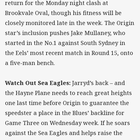
return for the Monday night clash at
Brookvale Oval, though his fitness will be
closely monitored late in the week. The Origin
star’s inclusion pushes Jake Mullaney, who
started in the No.1 against South Sydney in
the Eels’ most recent match in Round 15, onto
a five-man bench.
Watch Out Sea Eagles:
Jarryd’s back – and
the Hayne Plane needs to reach great heights
one last time before Origin to guarantee the
speedster a place in the Blues’ backline for
Game Three on Wednesday week. If he soars
against the Sea Eagles and helps raise the