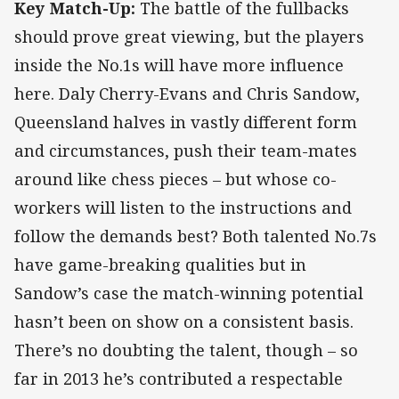
Key Match-Up:
The battle of the fullbacks
should prove great viewing, but the players
inside the No.1s will have more influence
here. Daly Cherry-Evans and Chris Sandow,
Queensland halves in vastly different form
and circumstances, push their team-mates
around like chess pieces – but whose co-
workers will listen to the instructions and
follow the demands best? Both talented No.7s
have game-breaking qualities but in
Sandow’s case the match-winning potential
hasn’t been on show on a consistent basis.
There’s no doubting the talent, though – so
far in 2013 he’s contributed a respectable