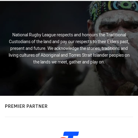
National Rugby League respects and honours the Traditional
Custodians of the land and pay our respects to their Elders past,
present and future. We acknowledge the stories, traditions and
living cultures of Aboriginal and Torres Strait Islander peoples on
the lands we meet, gather and play on.
PREMIER PARTNER