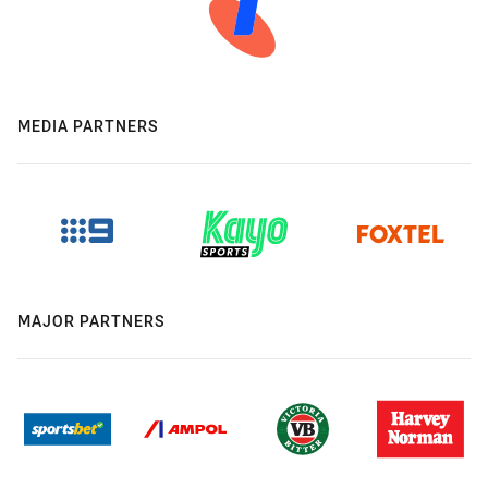
MEDIA PARTNERS
MAJOR PARTNERS