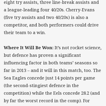
eight try assists, three line-break assists and
a league-leading four 40/20s. Cherry-Evans
(five try assists and two 40/20s) is also a
competitor, and both performers could drive
their team to a win.
Where It Will Be Won:
It’s not rocket science,
but defence has proven a significant
influencing factor in both teams’ seasons so
far in 2013 – and it will in this match, too. The
Sea Eagles concede just 14 points per game
(the second-stingiest defence in the
competition) while the Eels concede 28.2 (and
by far the worst record in the comp). For