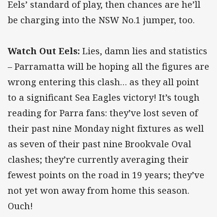
Eels’ standard of play, then chances are he’ll
be charging into the NSW No.1 jumper, too.
Watch Out Eels:
Lies, damn lies and statistics
– Parramatta will be hoping all the figures are
wrong entering this clash… as they all point
to a significant Sea Eagles victory! It’s tough
reading for Parra fans: they’ve lost seven of
their past nine Monday night fixtures as well
as seven of their past nine Brookvale Oval
clashes; they’re currently averaging their
fewest points on the road in 19 years; they’ve
not yet won away from home this season.
Ouch!