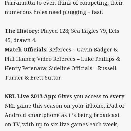
Parramatta to even think of competing, their
numerous holes need plugging – fast.
The History:
Played 128; Sea Eagles 79, Eels
45, drawn 4.
Match Officials:
Referees – Gavin Badger &
Phil Haines; Video Referees – Luke Phillips &
Henry Perenara; Sideline Officials – Russell
Turner & Brett Suttor.
NRL Live 2013 App:
Gives you access to every
NRL game this season on your iPhone, iPad or
Android smartphone as it’s being broadcast
on TV, with up to six live games each week,