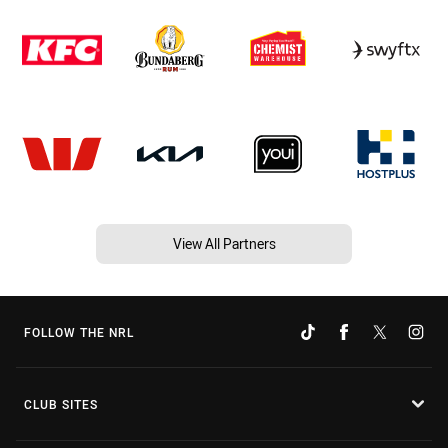
View All Partners
FOLLOW THE NRL
CLUB SITES