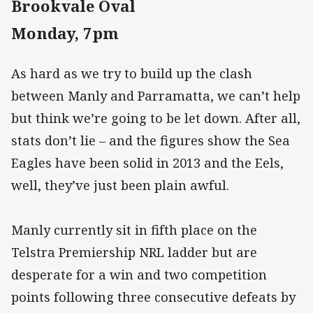
Brookvale Oval
Monday, 7pm
As hard as we try to build up the clash
between Manly and Parramatta, we can’t help
but think we’re going to be let down. After all,
stats don’t lie – and the figures show the Sea
Eagles have been solid in 2013 and the Eels,
well, they’ve just been plain awful.
Manly currently sit in fifth place on the
Telstra Premiership NRL ladder but are
desperate for a win and two competition
points following three consecutive defeats by