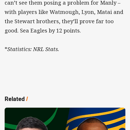
can’t see them posing a problem for Manly –
with players like Watmough, Lyon, Matai and
the Stewart brothers, they’ll prove far too
good. Sea Eagles by 12 points.
*
Statistics: NRL Stats.
Related
/