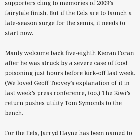
supporters cling to memories of 2009’s
fairytale finish. But if the Eels are to launch a
late-season surge for the semis, it needs to
start now.
Manly welcome back five-eighth Kieran Foran
after he was struck by a severe case of food
poisoning just hours before kick-off last week.
(We loved Geoff Toovey’s explanation of it in
last week’s press conference, too.) The Kiwi’s
return pushes utility Tom Symonds to the
bench.
For the Eels, Jarryd Hayne has been named to