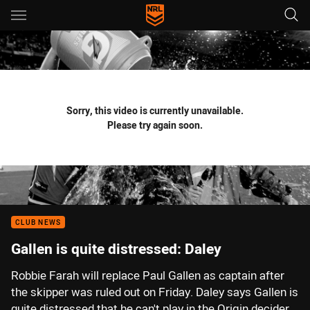
Main
You have skipped the navigation, tab for page content
Sorry, this video is currently unavailable.
Please try again soon.
CLUB NEWS
Gallen is quite distressed: Daley
Robbie Farah will replace Paul Gallen as captain after
the skipper was ruled out on Friday. Daley says Gallen is
quite distressed that he can't play in the Origin decider