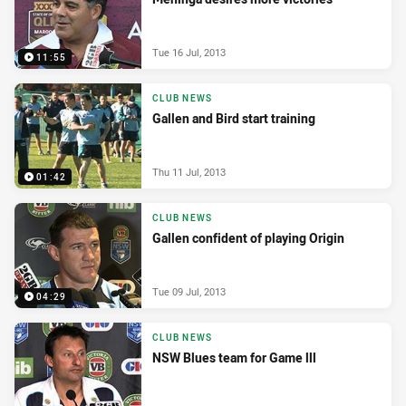
Tue 16 Jul, 2013
11:55
CLUB NEWS
Gallen and Bird start training
Thu 11 Jul, 2013
01:42
CLUB NEWS
Gallen confident of playing Origin
Tue 09 Jul, 2013
04:29
CLUB NEWS
NSW Blues team for Game lll