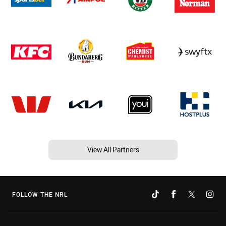
View All Partners
FOLLOW THE NRL