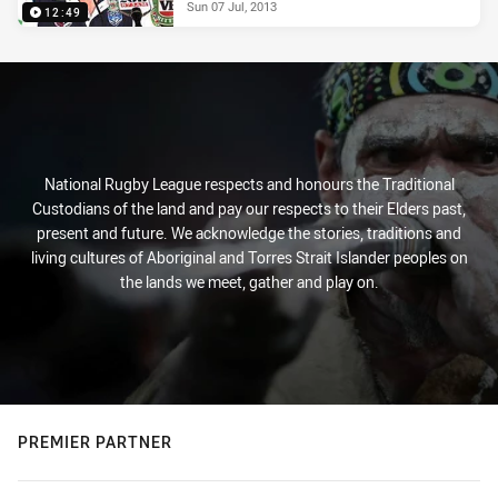
Sun 07 Jul, 2013
12:49
National Rugby League respects and honours the Traditional
Custodians of the land and pay our respects to their Elders past,
present and future. We acknowledge the stories, traditions and
living cultures of Aboriginal and Torres Strait Islander peoples on
the lands we meet, gather and play on.
PREMIER PARTNER