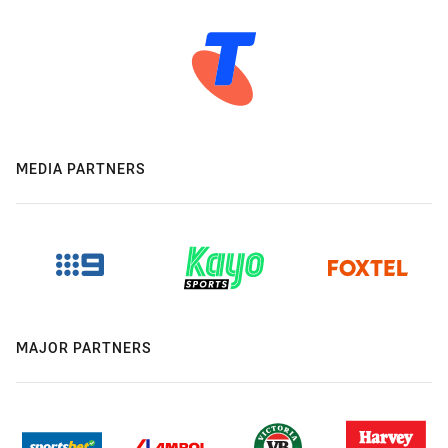
MEDIA PARTNERS
MAJOR PARTNERS