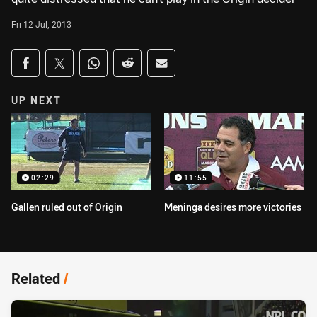
Fri 12 Jul, 2013
Share on social media
Share via Facebook
Share via Twitter
Share via Whats-app
Share via Reddit
Share via Email
UP NEXT
02:29
11:55
Gallen ruled out of Origin
Meninga desires more victories
Related
/