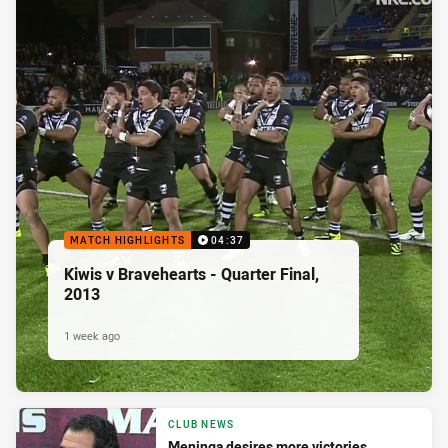
MATCH HIGHLIGHTS
04:37
Kiwis v Bravehearts - Quarter Final,
2013
1 week ago
CLUB NEWS
Meninga desires more victories