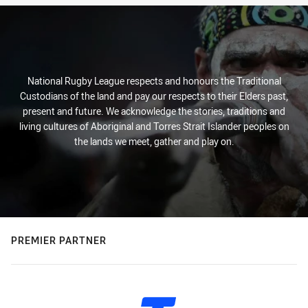
National Rugby League respects and honours the Traditional
Custodians of the land and pay our respects to their Elders past,
present and future. We acknowledge the stories, traditions and
living cultures of Aboriginal and Torres Strait Islander peoples on
the lands we meet, gather and play on.
PREMIER PARTNER