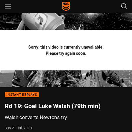
Main
You have skipped the navigation, tab for page content
Sorry, this video is currently unavailable.
Please try again soon.
INSTANT REPLAYS
Rd 19: Goal Luke Walsh (79th min)
Walsh converts Newton's try
Sun 21 Jul, 2013