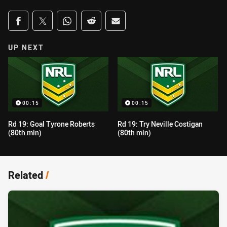
Share on social media
Share via Facebook
Share via Twitter
Share via Whats-app
Share via Reddit
Share via Email
UP NEXT
00:15
00:15
Rd 19: Goal Tyrone Roberts
Rd 19: Try Neville Costigan
(80th min)
(80th min)
Related
/