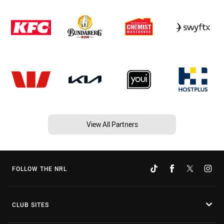
View All Partners
FOLLOW THE NRL
CLUB SITES