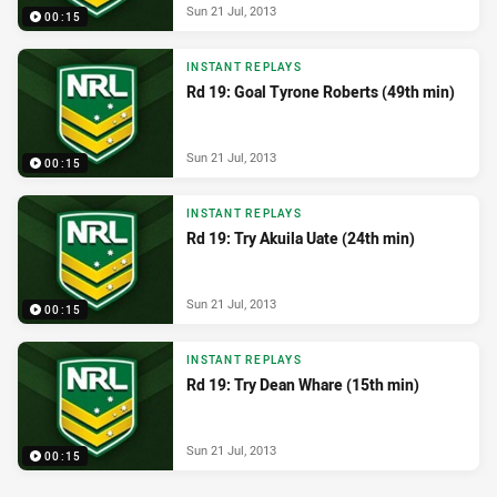
Sun 21 Jul, 2013
00:15
INSTANT REPLAYS
Rd 19: Goal Tyrone Roberts (49th min)
Sun 21 Jul, 2013
00:15
INSTANT REPLAYS
Rd 19: Try Akuila Uate (24th min)
Sun 21 Jul, 2013
00:15
INSTANT REPLAYS
Rd 19: Try Dean Whare (15th min)
Sun 21 Jul, 2013
00:15