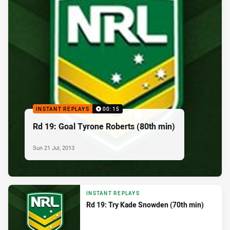
INSTANT REPLAYS
00:15
Rd 19: Goal Tyrone Roberts (80th min)
Sun 21 Jul, 2013
INSTANT REPLAYS
Rd 19: Try Kade Snowden (70th min)