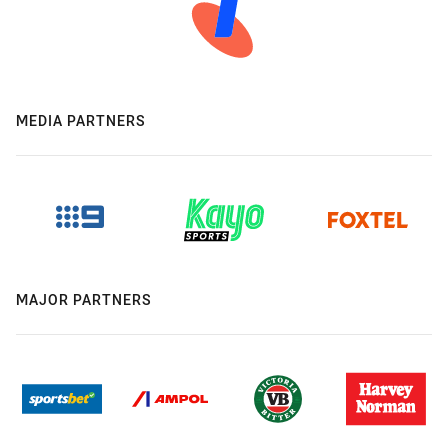
MEDIA PARTNERS
MAJOR PARTNERS