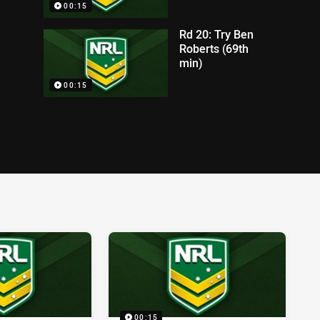
00:15
Rd 20: Try Ben
Roberts (69th
min)
00:15
00:15