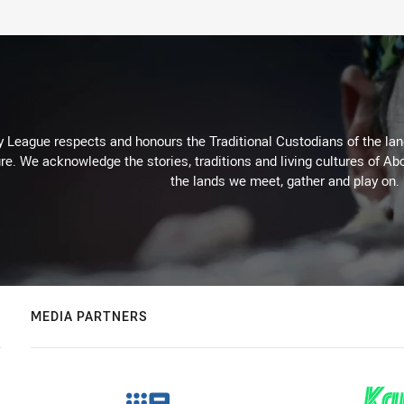
 League respects and honours the Traditional Custodians of the land
re. We acknowledge the stories, traditions and living cultures of Abo
the lands we meet, gather and play on.
MEDIA PARTNERS