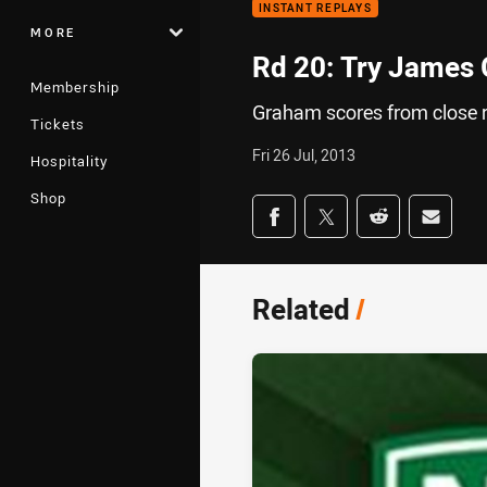
INSTANT REPLAYS
MORE
Rd 20: Try James
Membership
Graham scores from close 
Tickets
Fri 26 Jul, 2013
Hospitality
Shop
Share on social med
Share via Facebook
Share via Twitter
Share via Redd
Share v
Related
/