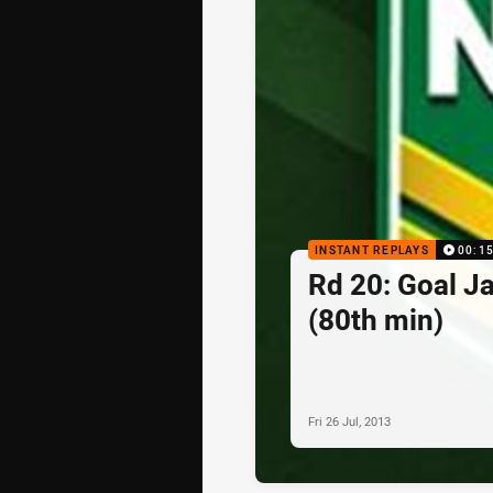
INSTANT REPLAYS
00:1
Rd 20: Goal J
(80th min)
Fri 26 Jul, 2013