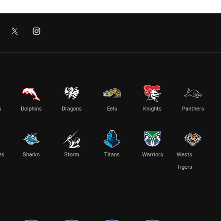
s
Dolphins
Dragons
Eels
Knights
Panthers
es
Sharks
Storm
Titans
Warriors
Wests
Tigers