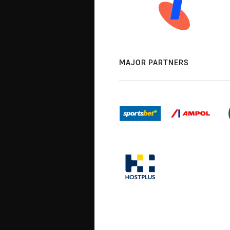
MAJOR PARTNERS