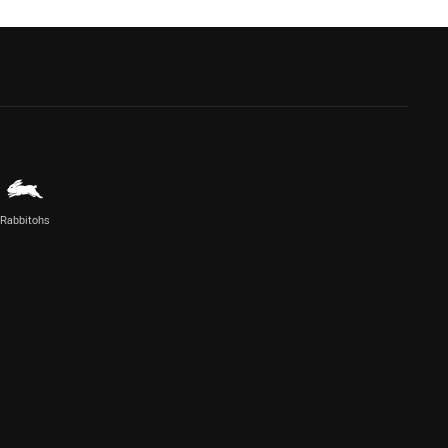
Rabbitohs