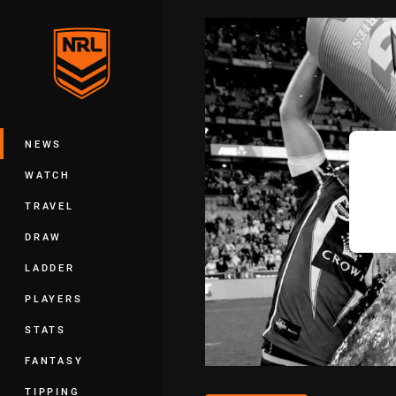
You have skipped the navigation, tab 
Main
NEWS
WATCH
TRAVEL
DRAW
LADDER
PLAYERS
STATS
FANTASY
TIPPING