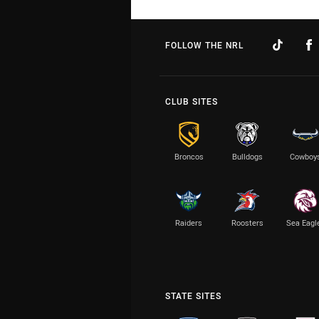
FOLLOW THE NRL
CLUB SITES
Broncos
Bulldogs
Cowboy
Raiders
Roosters
Sea Eagl
STATE SITES