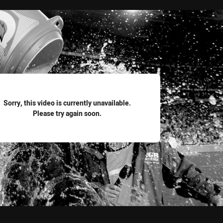
for page content
Sorry, this video is currently unavailable.
Please try again soon.