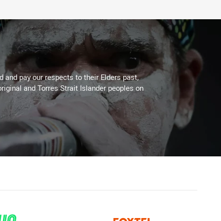
 and pay our respects to their Elders past,
riginal and Torres Strait Islander peoples on