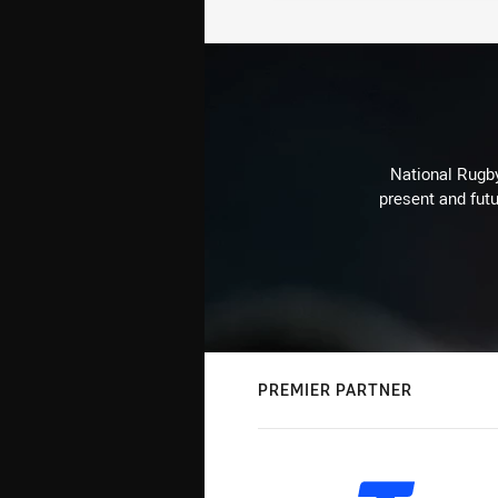
National Rugby
present and futu
PREMIER PARTNER