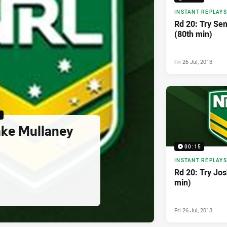
INSTANT REPLAYS
Rd 20: Try Se
(80th min)
Fri 26 Jul, 2013
5
ake Mullaney
00:15
INSTANT REPLAYS
Rd 20: Try Jos
min)
Fri 26 Jul, 2013