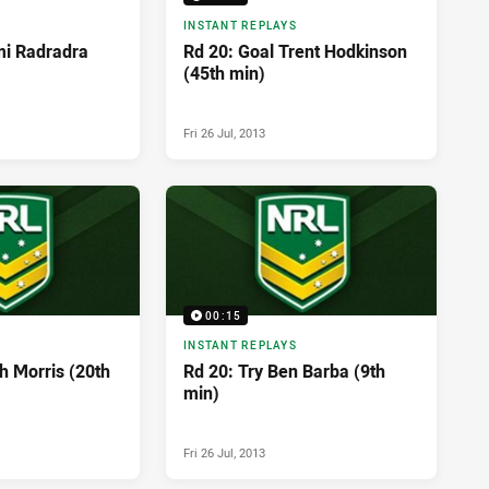
INSTANT REPLAYS
mi Radradra
Rd 20: Goal Trent Hodkinson
(45th min)
Fri 26 Jul, 2013
00:15
INSTANT REPLAYS
h Morris (20th
Rd 20: Try Ben Barba (9th
min)
Fri 26 Jul, 2013