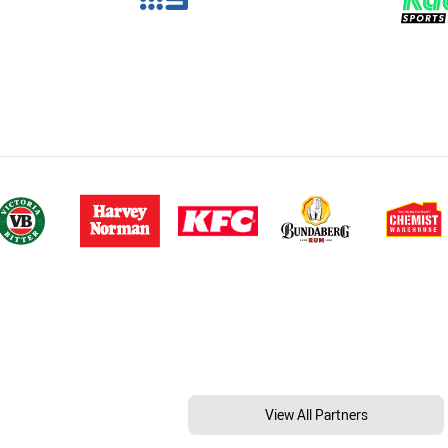
View All Partners