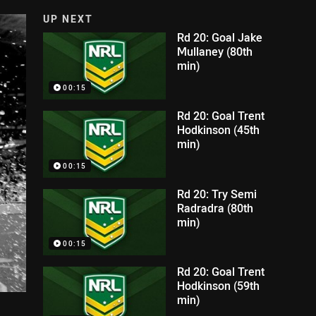
UP NEXT
Rd 20: Goal Jake
Mullaney (80th
min)
00:15
Rd 20: Goal Trent
Hodkinson (45th
min)
00:15
Rd 20: Try Semi
Radradra (80th
min)
00:15
Rd 20: Goal Trent
Hodkinson (59th
min)