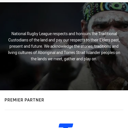
National Rugby League respects and honours the Traditional
Custodians of the land and pay our respects to their Elders past,
present and future. We acknowledge the stories, traditions and
living cultures of Aboriginal and Torres Strait Islander peoples on
the lands we meet, gather and play on.
PREMIER PARTNER