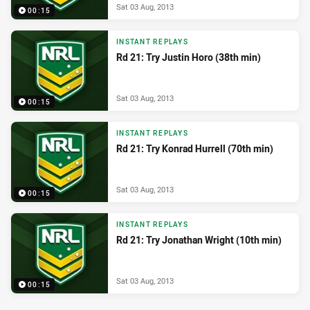
Sat 03 Aug, 2013
00:15
INSTANT REPLAYS
Rd 21: Try Justin Horo (38th min)
Sat 03 Aug, 2013
00:15
INSTANT REPLAYS
Rd 21: Try Konrad Hurrell (70th min)
Sat 03 Aug, 2013
00:15
INSTANT REPLAYS
Rd 21: Try Jonathan Wright (10th min)
Sat 03 Aug, 2013
00:15