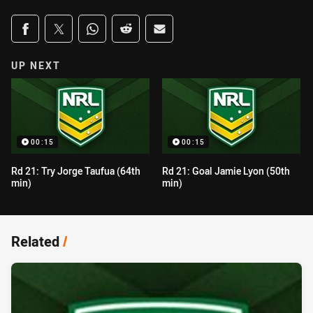
Share on social media
Share via Facebook
Share via Twitter
Share via Whats-app
Share via Reddit
Share via Email
UP NEXT
00:15
00:15
Rd 21: Try Jorge Taufua (64th
Rd 21: Goal Jamie Lyon (50th
min)
min)
Related
/