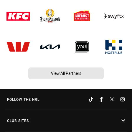
View All Partners
FOLLOW THE NRL
CLUB SITES