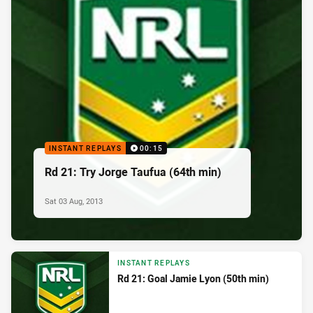
INSTANT REPLAYS
00:15
Rd 21: Try Jorge Taufua (64th min)
Sat 03 Aug, 2013
INSTANT REPLAYS
Rd 21: Goal Jamie Lyon (50th min)