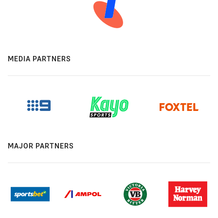
MEDIA PARTNERS
MAJOR PARTNERS