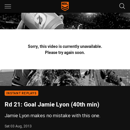
Main
You have skipped the navigation, tab for page content
Sorry, this video is currently unavailable.
Please try again soon.
INSTANT REPLAYS
Rd 21: Goal Jamie Lyon (40th min)
Jamie Lyon makes no mistake with this one.
Sat 03 Aug, 2013