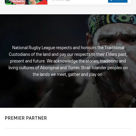
National Rugby League respects and honours the Traditional
Custodians of the land and pay our respects to their Elders past,
present and future. We acknowledge the stories, traditions and
living cultures of Aboriginal and Torres Strait Islander peoples on
the lands we meet, gather and play on.
PREMIER PARTNER