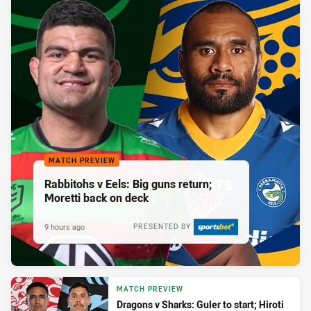
MATCH PREVIEW
Rabbitohs v Eels: Big guns return;
Moretti back on deck
9 hours ago
PRESENTED BY
MATCH PREVIEW
Dragons v Sharks: Guler to start; Hiroti