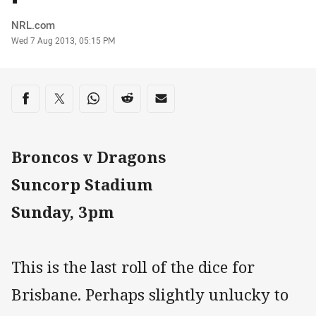
Author
NRL.com
Timestamp
Wed 7 Aug 2013, 05:15 PM
Share on social media
Share via Facebook
Share via Twitter
Share via Whats-app
Share via Reddit
Share via Email
Broncos v Dragons
Suncorp Stadium
Sunday, 3pm
This is the last roll of the dice for
Brisbane. Perhaps slightly unlucky to