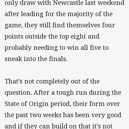
only draw with Newcastle last weekend
after leading for the majority of the
game, they still find themselves four
points outside the top eight and
probably needing to win all five to
sneak into the finals.
That’s not completely out of the
question. After a tough run during the
State of Origin period, their form over
the past two weeks has been very good
and if they can build on that it’s not