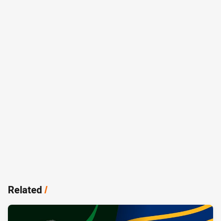
Related
/