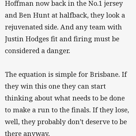
Hoffman now back in the No.1 jersey
and Ben Hunt at halfback, they look a
rejuvenated side. And any team with
Justin Hodges fit and firing must be
considered a danger.
The equation is simple for Brisbane. If
they win this one they can start
thinking about what needs to be done
to make a run to the finals. If they lose,
well, they probably don’t deserve to be
there anyway.