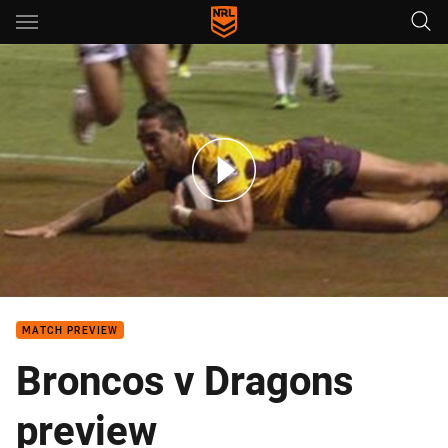
Main
You have skipped the navigation, tab for page content
Rd2: Dragons v Broncos (Hls)
MATCH PREVIEW
Broncos v Dragons
preview