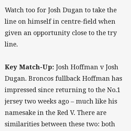
Watch too for Josh Dugan to take the
line on himself in centre-field when
given an opportunity close to the try
line.
Key Match-Up:
Josh Hoffman v Josh
Dugan. Broncos fullback Hoffman has
impressed since returning to the No.1
jersey two weeks ago – much like his
namesake in the Red V. There are
similarities between these two: both