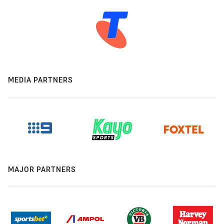
MEDIA PARTNERS
MAJOR PARTNERS