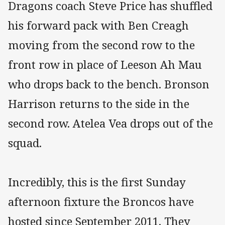
Dragons coach Steve Price has shuffled
his forward pack with Ben Creagh
moving from the second row to the
front row in place of Leeson Ah Mau
who drops back to the bench. Bronson
Harrison returns to the side in the
second row. Atelea Vea drops out of the
squad.
Incredibly, this is the first Sunday
afternoon fixture the Broncos have
hosted since September 2011. They