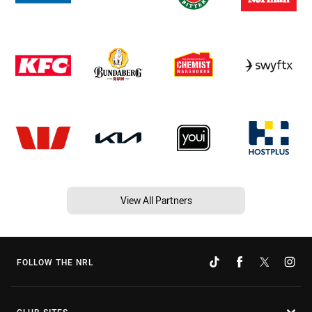
View All Partners
FOLLOW THE NRL