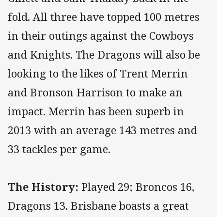
fold. All three have topped 100 metres
in their outings against the Cowboys
and Knights. The Dragons will also be
looking to the likes of Trent Merrin
and Bronson Harrison to make an
impact. Merrin has been superb in
2013 with an average 143 metres and
33 tackles per game.
The History:
Played 29; Broncos 16,
Dragons 13. Brisbane boasts a great