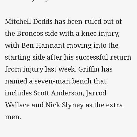
Mitchell Dodds has been ruled out of
the Broncos side with a knee injury,
with Ben Hannant moving into the
starting side after his successful return
from injury last week. Griffin has
named a seven-man bench that
includes Scott Anderson, Jarrod
Wallace and Nick Slyney as the extra
men.