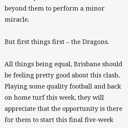
beyond them to perform a minor
miracle.
But first things first – the Dragons.
All things being equal, Brisbane should
be feeling pretty good about this clash.
Playing some quality football and back
on home turf this week, they will
appreciate that the opportunity is there
for them to start this final five-week