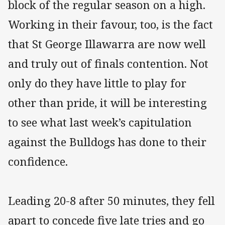
block of the regular season on a high.
Working in their favour, too, is the fact
that St George Illawarra are now well
and truly out of finals contention. Not
only do they have little to play for
other than pride, it will be interesting
to see what last week’s capitulation
against the Bulldogs has done to their
confidence.
Leading 20-8 after 50 minutes, they fell
apart to concede five late tries and go