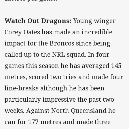
Watch Out Dragons:
Young winger
Corey Oates has made an incredible
impact for the Broncos since being
called up to the NRL squad. In four
games this season he has averaged 145
metres, scored two tries and made four
line-breaks although he has been
particularly impressive the past two
weeks. Against North Queensland he
ran for 177 metres and made three