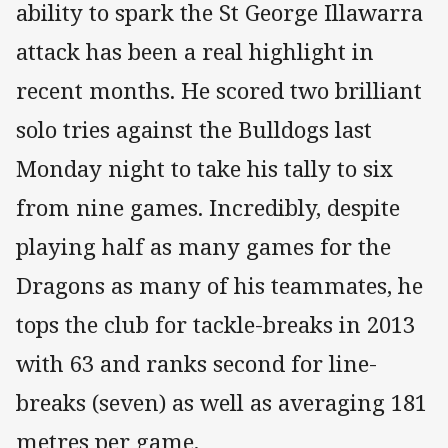
ability to spark the St George Illawarra
attack has been a real highlight in
recent months. He scored two brilliant
solo tries against the Bulldogs last
Monday night to take his tally to six
from nine games. Incredibly, despite
playing half as many games for the
Dragons as many of his teammates, he
tops the club for tackle-breaks in 2013
with 63 and ranks second for line-
breaks (seven) as well as averaging 181
metres per game.