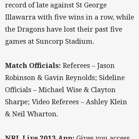
record of late against St George
Illawarra with five wins in a row, while
the Dragons have lost their past five
games at Suncorp Stadium.
Match Officials:
Referees – Jason
Robinson & Gavin Reynolds; Sideline
Officials – Michael Wise & Clayton
Sharpe; Video Referees – Ashley Klein
& Neil Wharton.
NRL Live 2013 App:
Gives you access