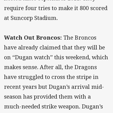
require four tries to make it 800 scored
at Suncorp Stadium.
Watch Out Broncos:
The Broncos
have already claimed that they will be
on “Dugan watch” this weekend, which
makes sense. After all, the Dragons
have struggled to cross the stripe in
recent years but Dugan’s arrival mid-
season has provided them with a
much-needed strike weapon. Dugan’s