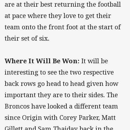
are at their best returning the football
at pace where they love to get their
team onto the front foot at the start of
their set of six.
Where It Will Be Won:
It will be
interesting to see the two respective
back rows go head to head given how
important they are to their sides. The
Broncos have looked a different team
since Origin with Corey Parker, Matt
Gillett and Sam Thaiday back in the