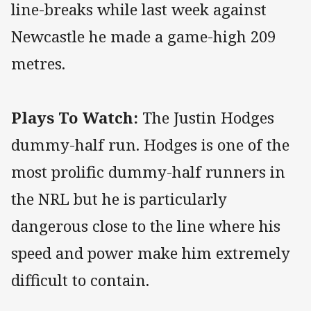
line-breaks while last week against
Newcastle he made a game-high 209
metres.
Plays To Watch:
The Justin Hodges
dummy-half run. Hodges is one of the
most prolific dummy-half runners in
the NRL but he is particularly
dangerous close to the line where his
speed and power make him extremely
difficult to contain.