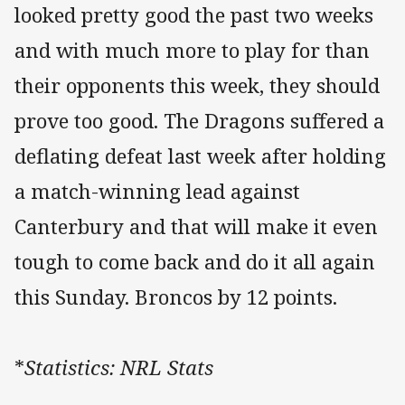
looked pretty good the past two weeks
and with much more to play for than
their opponents this week, they should
prove too good. The Dragons suffered a
deflating defeat last week after holding
a match-winning lead against
Canterbury and that will make it even
tough to come back and do it all again
this Sunday. Broncos by 12 points.
*
Statistics: NRL Stats