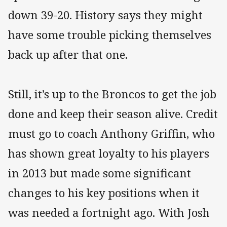
down 39-20. History says they might
have some trouble picking themselves
back up after that one.
Still, it’s up to the Broncos to get the job
done and keep their season alive. Credit
must go to coach Anthony Griffin, who
has shown great loyalty to his players
in 2013 but made some significant
changes to his key positions when it
was needed a fortnight ago. With Josh