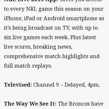
to every NRL game this season on your
iPhone, iPad or Android smartphone as
it’s being broadcast on TV, with up to
six live games each week. Plus latest
live scores, breaking news,
comprehensive match highlights and
full match replays.
Televised:
Channel 9 – Delayed, 4pm.
The Way We See It:
The Broncos have