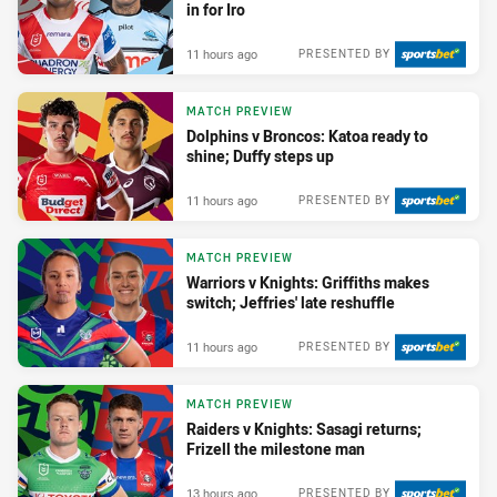
in for Iro
11 hours ago
PRESENTED BY
MATCH PREVIEW
Dolphins v Broncos: Katoa ready to
shine; Duffy steps up
11 hours ago
PRESENTED BY
MATCH PREVIEW
Warriors v Knights: Griffiths makes
switch; Jeffries' late reshuffle
11 hours ago
PRESENTED BY
MATCH PREVIEW
Raiders v Knights: Sasagi returns;
Frizell the milestone man
13 hours ago
PRESENTED BY