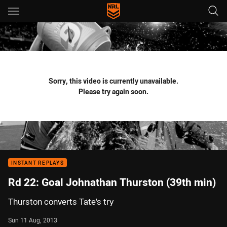
Main
You have skipped the navigation, tab for page content
Sorry, this video is currently unavailable.
Please try again soon.
INSTANT REPLAYS
Rd 22: Goal Johnathan Thurston (39th min)
Thurston converts Tate's try
Sun 11 Aug, 2013