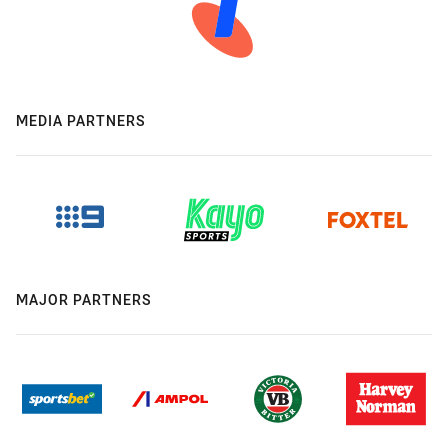
MEDIA PARTNERS
MAJOR PARTNERS