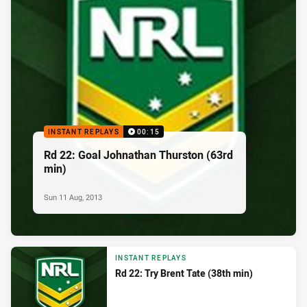
INSTANT REPLAYS
00:15
Rd 22: Goal Johnathan Thurston (63rd
min)
Sun 11 Aug, 2013
INSTANT REPLAYS
Rd 22: Try Brent Tate (38th min)