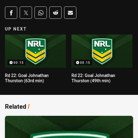
Share on social media
Share via Facebook
Share via Twitter
Share via Whats-app
Share via Reddit
Share via Email
UP NEXT
00:15
00:15
Rd 22: Goal Johnathan
Rd 22: Goal Johnathan
Thurston (63rd min)
Thurston (49th min)
Related
/