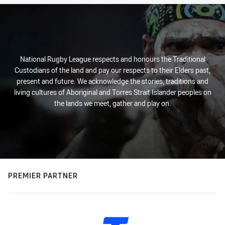
National Rugby League respects and honours the Traditional
Custodians of the land and pay our respects to their Elders past,
present and future. We acknowledge the stories, traditions and
living cultures of Aboriginal and Torres Strait Islander peoples on
the lands we meet, gather and play on.
PREMIER PARTNER