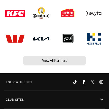
View All Partners
FOLLOW THE NRL
CLUB SITES