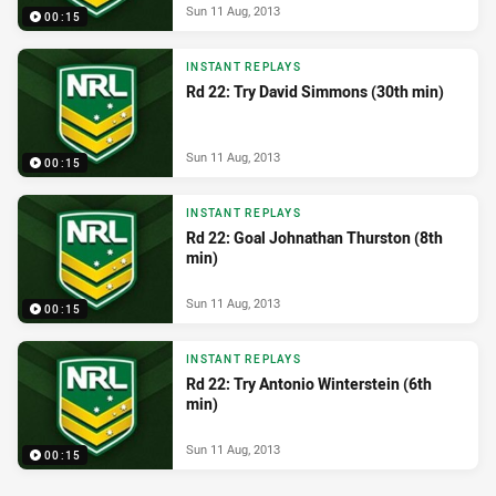
Sun 11 Aug, 2013
00:15
INSTANT REPLAYS
Rd 22: Try David Simmons (30th min)
Sun 11 Aug, 2013
00:15
INSTANT REPLAYS
Rd 22: Goal Johnathan Thurston (8th
min)
Sun 11 Aug, 2013
00:15
INSTANT REPLAYS
Rd 22: Try Antonio Winterstein (6th
min)
Sun 11 Aug, 2013
00:15