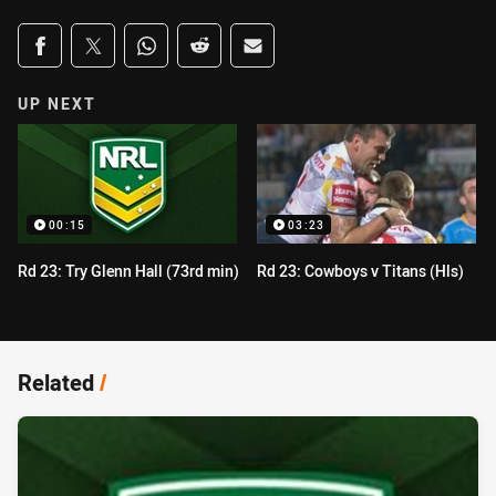
Share on social media
Share via Facebook
Share via Twitter
Share via Whats-app
Share via Reddit
Share via Email
UP NEXT
00:15
03:23
Rd 23: Try Glenn Hall (73rd min)
Rd 23: Cowboys v Titans (Hls)
Related
/