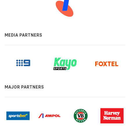
MEDIA PARTNERS
MAJOR PARTNERS