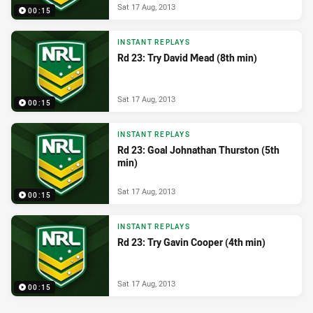
Sat 17 Aug, 2013
00:15
INSTANT REPLAYS
Rd 23: Try David Mead (8th min)
Sat 17 Aug, 2013
00:15
INSTANT REPLAYS
Rd 23: Goal Johnathan Thurston (5th
min)
Sat 17 Aug, 2013
00:15
INSTANT REPLAYS
Rd 23: Try Gavin Cooper (4th min)
Sat 17 Aug, 2013
00:15