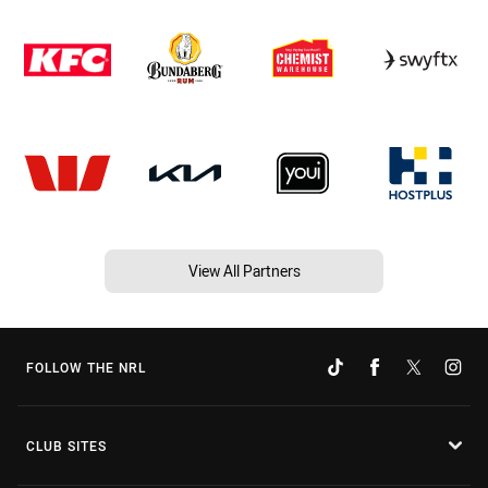
View All Partners
FOLLOW THE NRL
CLUB SITES