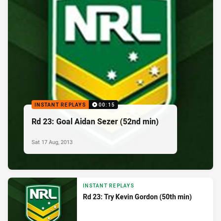
INSTANT REPLAYS
00:15
Rd 23: Goal Aidan Sezer (52nd min)
Sat 17 Aug, 2013
INSTANT REPLAYS
Rd 23: Try Kevin Gordon (50th min)