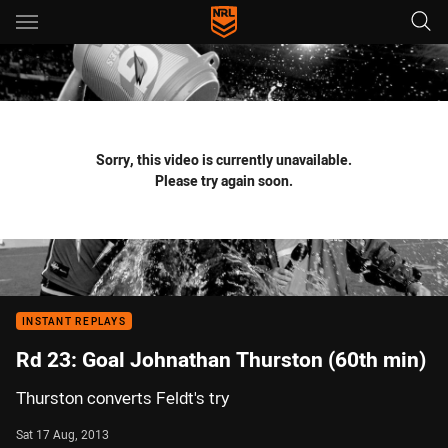
Main
You have skipped the navigation, tab for page content
Sorry, this video is currently unavailable.
Please try again soon.
INSTANT REPLAYS
Rd 23: Goal Johnathan Thurston (60th min)
Thurston converts Feldt's try
Sat 17 Aug, 2013