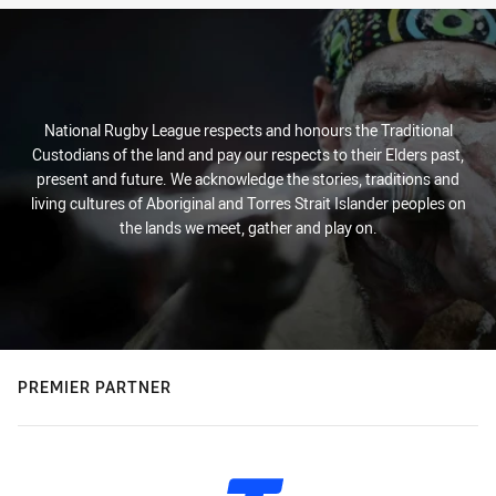
National Rugby League respects and honours the Traditional
Custodians of the land and pay our respects to their Elders past,
present and future. We acknowledge the stories, traditions and
living cultures of Aboriginal and Torres Strait Islander peoples on
the lands we meet, gather and play on.
PREMIER PARTNER