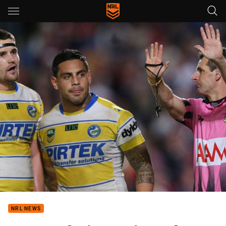
Main
You have skipped the navigation, tab for page content
NRL NEWS