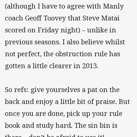
(although I have to agree with Manly
coach Geoff Toovey that Steve Matai
scored on Friday night) – unlike in
previous seasons. I also believe whilst
not perfect, the obstruction rule has
gotten a little clearer in 2013.
So refs: give yourselves a pat on the
back and enjoy a little bit of praise. But
once you are done, pick up your rule
book and study hard. The sin bin is