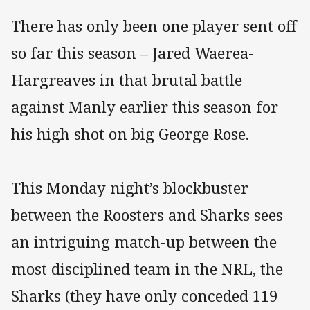
There has only been one player sent off
so far this season – Jared Waerea-
Hargreaves in that brutal battle
against Manly earlier this season for
his high shot on big George Rose.
This Monday night’s blockbuster
between the Roosters and Sharks sees
an intriguing match-up between the
most disciplined team in the NRL, the
Sharks (they have only conceded 119