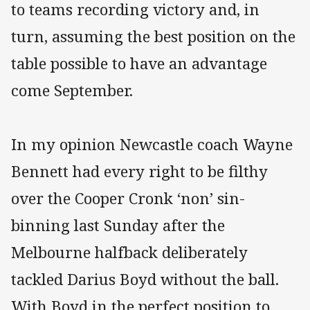
to teams recording victory and, in
turn, assuming the best position on the
table possible to have an advantage
come September.
In my opinion Newcastle coach Wayne
Bennett had every right to be filthy
over the Cooper Cronk ‘non’ sin-
binning last Sunday after the
Melbourne halfback deliberately
tackled Darius Boyd without the ball.
With Boyd in the perfect position to