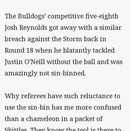
The Bulldogs’ competitive five-eighth
Josh Reynolds got away with a similar
breach against the Storm back in
Round 18 when he blatantly tackled
Justin O’Neill without the ball and was
amazingly not sin-binned.
Why referees have such reluctance to
use the sin-bin has me more confused
than a chameleon in a packet of
Skittles. They know the tool is there to