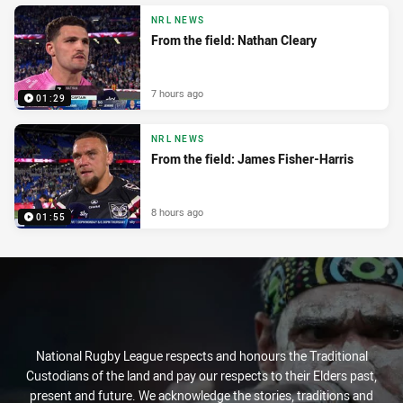
NRL NEWS
From the field: Nathan Cleary
7 hours ago
01:29
NRL NEWS
From the field: James Fisher-Harris
8 hours ago
01:55
National Rugby League respects and honours the Traditional
Custodians of the land and pay our respects to their Elders past,
present and future. We acknowledge the stories, traditions and