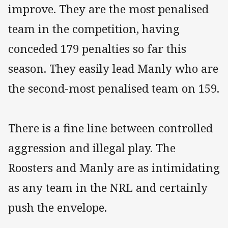
improve. They are the most penalised
team in the competition, having
conceded 179 penalties so far this
season. They easily lead Manly who are
the second-most penalised team on 159.
There is a fine line between controlled
aggression and illegal play. The
Roosters and Manly are as intimidating
as any team in the NRL and certainly
push the envelope.