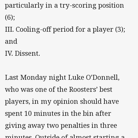
particularly in a try-scoring position
(6);
III. Cooling-off period for a player (3);
and
IV. Dissent.
Last Monday night Luke O’Donnell,
who was one of the Roosters’ best
players, in my opinion should have
spent 10 minutes in the bin after
giving away two penalties in three
minutes. Outside of almost starting a