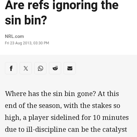
Are refs ignoring the
sin bin?
Author
NRL.com
Timestamp
Fri 23 Aug 2013, 03:30 PM
Share on social media
Share via Facebook
Share via Twitter
Share via Whats-app
Share via Reddit
Share via Email
Where has the sin bin gone? At this
end of the season, with the stakes so
high, a player sidelined for 10 minutes
due to ill-discipline can be the catalyst