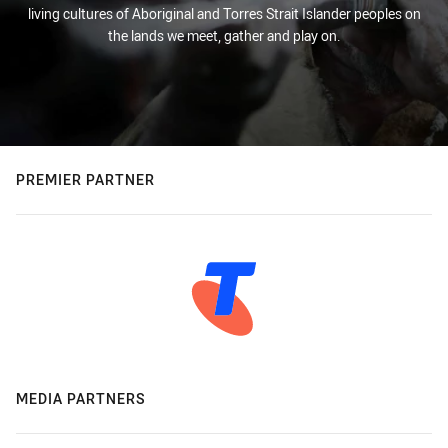
living cultures of Aboriginal and Torres Strait Islander peoples on
the lands we meet, gather and play on.
PREMIER PARTNER
MEDIA PARTNERS