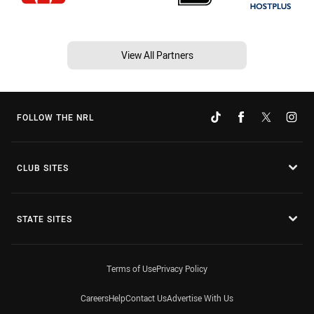
View All Partners
FOLLOW THE NRL
CLUB SITES
STATE SITES
Terms of Use
Privacy Policy
Careers
Help
Contact Us
Advertise With Us