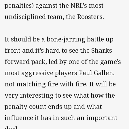
penalties) against the NRL’s most
undisciplined team, the Roosters.
It should be a bone-jarring battle up
front and it’s hard to see the Sharks
forward pack, led by one of the game’s
most aggressive players Paul Gallen,
not matching fire with fire. It will be
very interesting to see what how the
penalty count ends up and what
influence it has in such an important
duel.