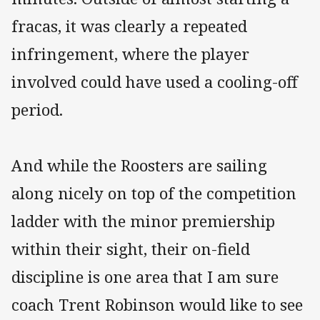
fracas, it was clearly a repeated
infringement, where the player
involved could have used a cooling-off
period.
And while the Roosters are sailing
along nicely on top of the competition
ladder with the minor premiership
within their sight, their on-field
discipline is one area that I am sure
coach Trent Robinson would like to see