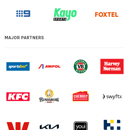
MAJOR PARTNERS