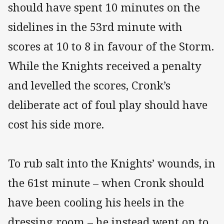
should have spent 10 minutes on the
sidelines in the 53rd minute with
scores at 10 to 8 in favour of the Storm.
While the Knights received a penalty
and levelled the scores, Cronk’s
deliberate act of foul play should have
cost his side more.
To rub salt into the Knights’ wounds, in
the 61st minute – when Cronk should
have been cooling his heels in the
dressing room – he instead went on to