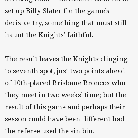
set up Billy Slater for the game’s
decisive try, something that must still
haunt the Knights’ faithful.
The result leaves the Knights clinging
to seventh spot, just two points ahead
of 10th-placed Brisbane Broncos who
they meet in two weeks’ time; but the
result of this game and perhaps their
season could have been different had
the referee used the sin bin.