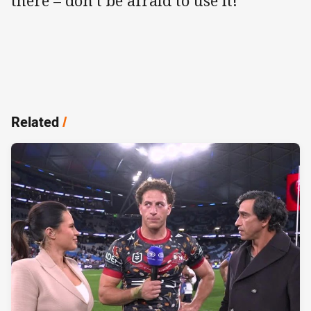
there – don’t be afraid to use it!
Related
/