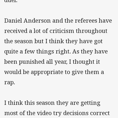
Daniel Anderson and the referees have
received a lot of criticism throughout
the season but I think they have got
quite a few things right. As they have
been punished all year, I thought it
would be appropriate to give them a
rap.
I think this season they are getting
most of the video try decisions correct