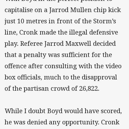
capitalise on a Jarrod Mullen chip kick
just 10 metres in front of the Storm’s
line, Cronk made the illegal defensive
play. Referee Jarrod Maxwell decided
that a penalty was sufficient for the
offence after consulting with the video
box officials, much to the disapproval
of the partisan crowd of 26,822.
While I doubt Boyd would have scored,
he was denied any opportunity. Cronk