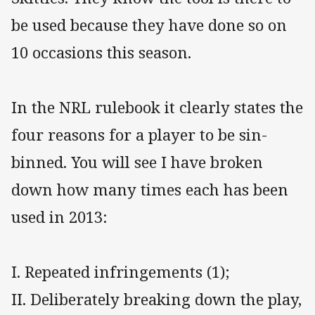
be used because they have done so on
10 occasions this season.
In the NRL rulebook it clearly states the
four reasons for a player to be sin-
binned. You will see I have broken
down how many times each has been
used in 2013:
I. Repeated infringements (1);
II. Deliberately breaking down the play,