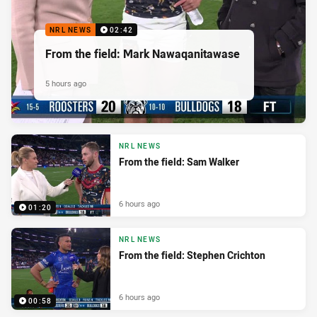
NRL NEWS
02:42
From the field: Mark Nawaqanitawase
5 hours ago
NRL NEWS
From the field: Sam Walker
6 hours ago
01:20
NRL NEWS
From the field: Stephen Crichton
6 hours ago
00:58