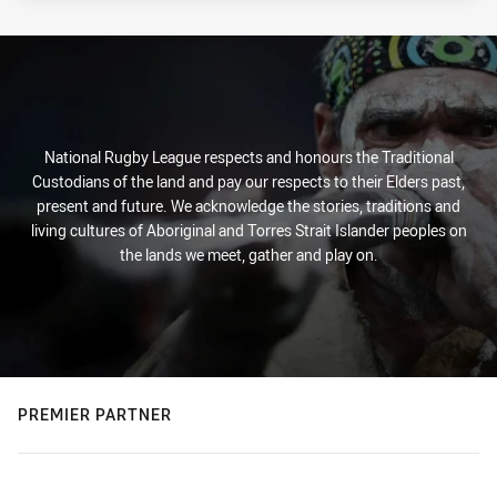
National Rugby League respects and honours the Traditional
Custodians of the land and pay our respects to their Elders past,
present and future. We acknowledge the stories, traditions and
living cultures of Aboriginal and Torres Strait Islander peoples on
the lands we meet, gather and play on.
PREMIER PARTNER