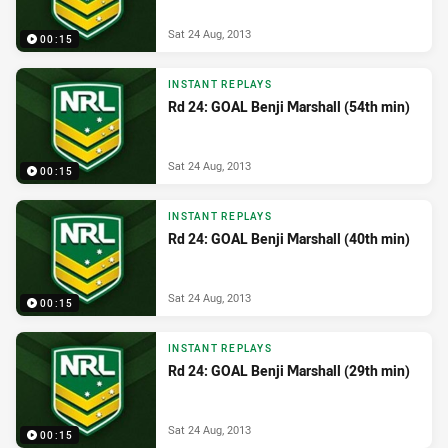
Sat 24 Aug, 2013
00:15
INSTANT REPLAYS
Rd 24: GOAL Benji Marshall (54th min)
Sat 24 Aug, 2013
00:15
INSTANT REPLAYS
Rd 24: GOAL Benji Marshall (40th min)
Sat 24 Aug, 2013
00:15
INSTANT REPLAYS
Rd 24: GOAL Benji Marshall (29th min)
Sat 24 Aug, 2013
00:15