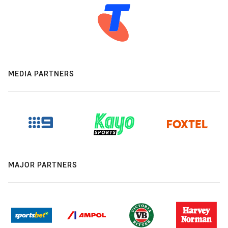
MEDIA PARTNERS
MAJOR PARTNERS