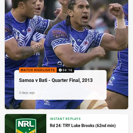
MATCH HIGHLIGHTS
04:16
Samoa v Bati - Quarter Final, 2013
3 days ago
INSTANT REPLAYS
Rd 24: TRY Luke Brooks (62nd min)