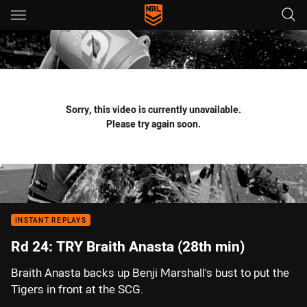
Main
You have skipped the navigation, tab for page content
Sorry, this video is currently unavailable.
Please try again soon.
INSTANT REPLAYS
Rd 24: TRY Braith Anasta (28th min)
Braith Anasta backs up Benji Marshall's bust to put the
Tigers in front at the SCG.