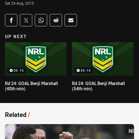
Sat 24 Aug, 2013
Share on social media
Share via Facebook
Share via Twitter
Share via Whats-app
Share via Reddit
Share via Email
UP NEXT
00:15
00:15
Rd 24: GOAL Benji Marshall
Rd 24: GOAL Benji Marshall
(40th min)
(54th min)
Related
/