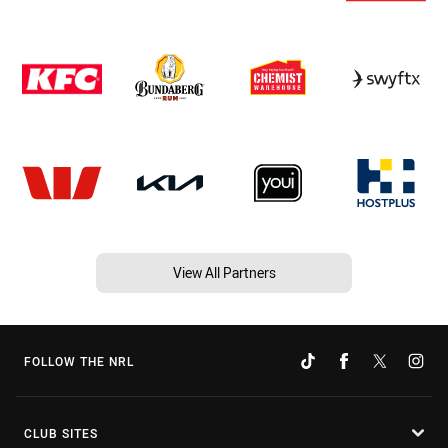
View All Partners
FOLLOW THE NRL
CLUB SITES