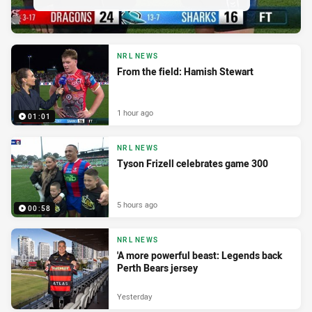
NRL NEWS
From the field: Hamish Stewart
1 hour ago
01:01
NRL NEWS
Tyson Frizell celebrates game 300
5 hours ago
00:58
NRL NEWS
'A more powerful beast: Legends back
Perth Bears jersey
Yesterday