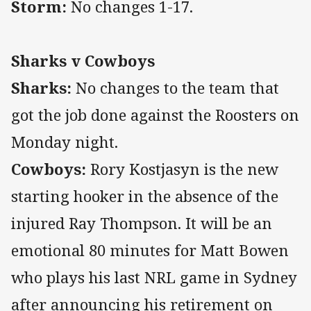
Storm:
No changes 1-17.
Sharks v Cowboys
Sharks:
No changes to the team that
got the job done against the Roosters on
Monday night.
Cowboys:
Rory Kostjasyn is the new
starting hooker in the absence of the
injured Ray Thompson. It will be an
emotional 80 minutes for Matt Bowen
who plays his last NRL game in Sydney
after announcing his retirement on