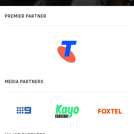
PREMIER PARTNER
MEDIA PARTNERS