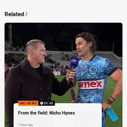
Related
/
NRL NEWS
00:48
From the field: Nicho Hynes
1 hour ago