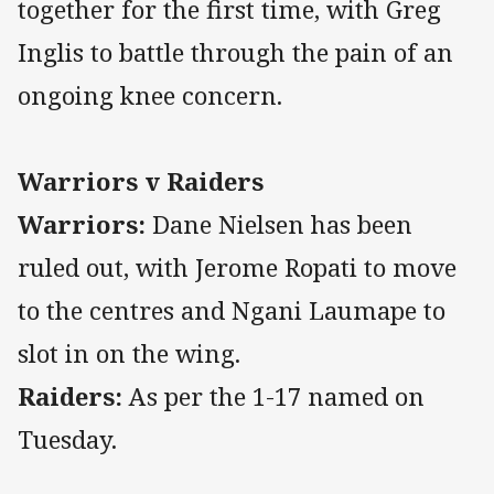
together for the first time, with Greg
Inglis to battle through the pain of an
ongoing knee concern.
Warriors v Raiders
Warriors:
Dane Nielsen has been
ruled out, with Jerome Ropati to move
to the centres and Ngani Laumape to
slot in on the wing.
Raiders:
As per the 1-17 named on
Tuesday.