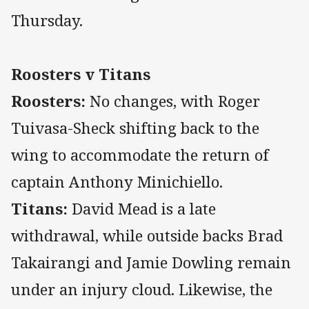
Thursday.
Roosters v Titans
Roosters:
No changes, with Roger
Tuivasa-Sheck shifting back to the
wing to accommodate the return of
captain Anthony Minichiello.
Titans:
David Mead is a late
withdrawal, while outside backs Brad
Takairangi and Jamie Dowling remain
under an injury cloud. Likewise, the