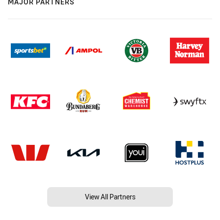
MAJOR PARTNERS
View All Partners