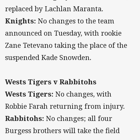
replaced by Lachlan Maranta.
Knights:
No changes to the team
announced on Tuesday, with rookie
Zane Tetevano taking the place of the
suspended Kade Snowden.
Wests Tigers v Rabbitohs
Wests Tigers:
No changes, with
Robbie Farah returning from injury.
Rabbitohs:
No changes; all four
Burgess brothers will take the field