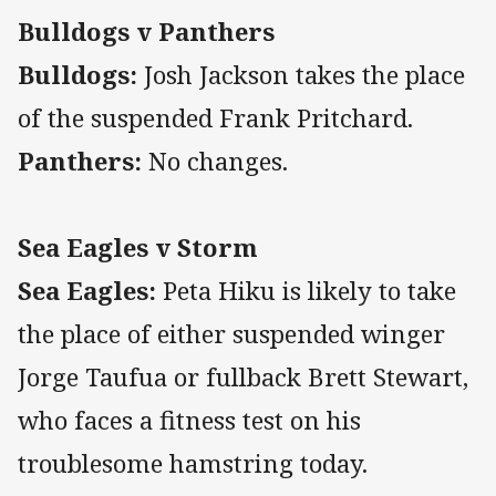
Bulldogs v Panthers
Bulldogs:
Josh Jackson takes the place
of the suspended Frank Pritchard.
Panthers:
No changes.
Sea Eagles v Storm
Sea Eagles:
Peta Hiku is likely to take
the place of either suspended winger
Jorge Taufua or fullback Brett Stewart,
who faces a fitness test on his
troublesome hamstring today.