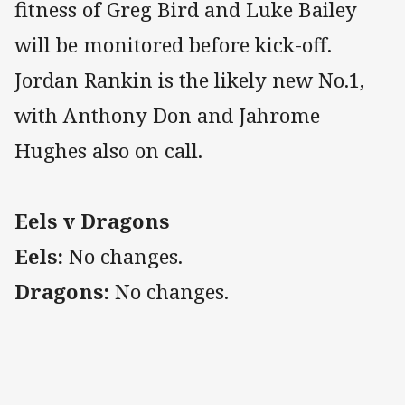
fitness of Greg Bird and Luke Bailey
will be monitored before kick-off.
Jordan Rankin is the likely new No.1,
with Anthony Don and Jahrome
Hughes also on call.
Eels v Dragons
Eels:
No changes.
Dragons:
No changes.