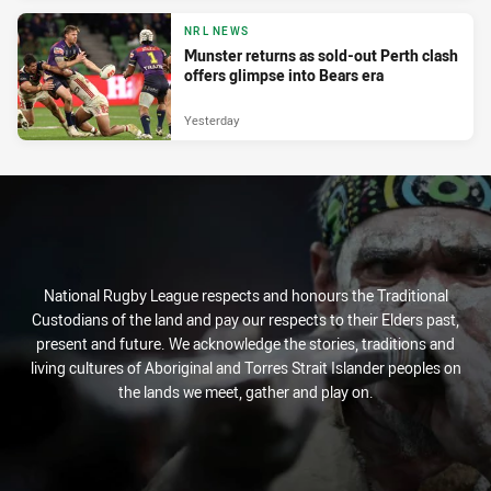
NRL NEWS
Munster returns as sold-out Perth clash
offers glimpse into Bears era
Yesterday
National Rugby League respects and honours the Traditional
Custodians of the land and pay our respects to their Elders past,
present and future. We acknowledge the stories, traditions and
living cultures of Aboriginal and Torres Strait Islander peoples on
the lands we meet, gather and play on.