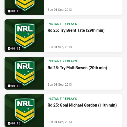
Sun 01 Sep, 2013
00:15
INSTANT REPLAYS
Rd 25: Try Brent Tate (29th min)
Sun 01 Sep, 2013
00:15
INSTANT REPLAYS
Rd 25: Try Matt Bowen (20th min)
Sun 01 Sep, 2013
00:15
INSTANT REPLAYS
Rd 25: Goal Michael Gordon (11th min)
Sun 01 Sep, 2013
00:15