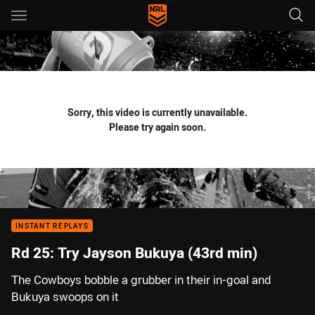
Main
You have skipped the navigation, tab for page content
Sorry, this video is currently unavailable.
Please try again soon.
INSTANT REPLAYS
Rd 25: Try Jayson Bukuya (43rd min)
The Cowboys bobble a grubber in their in-goal and
Bukuya swoops on it