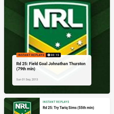
INSTANT REPLAYS
00:15
Rd 25: Field Goal Johnathan Thurston
(79th min)
Sun 01 Sep, 2013
INSTANT REPLAYS
Rd 25: Try Tariq Sims (55th min)