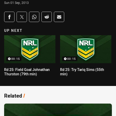
Sun 01 Sep, 2013
Share on social media
Share via Facebook
Share via Twitter
Share via Whats-app
Share via Reddit
Share via Email
UP NEXT
00:15
00:15
Rd 25: Field Goal Johnathan
Rd 25: Try Tariq Sims (55th
Thurston (79th min)
min)
Related
/