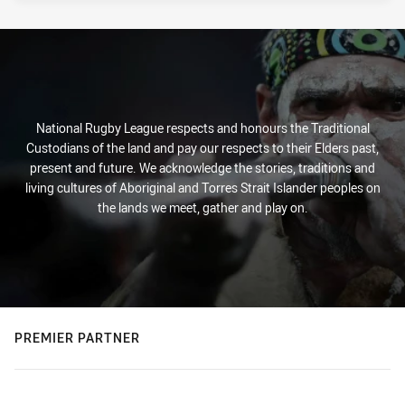
National Rugby League respects and honours the Traditional
Custodians of the land and pay our respects to their Elders past,
present and future. We acknowledge the stories, traditions and
living cultures of Aboriginal and Torres Strait Islander peoples on
the lands we meet, gather and play on.
PREMIER PARTNER