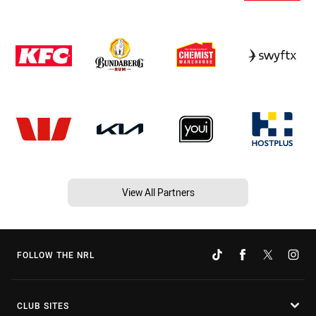
View All Partners
FOLLOW THE NRL
CLUB SITES