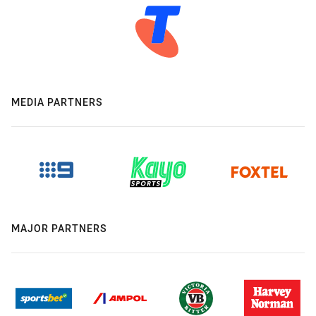
MEDIA PARTNERS
MAJOR PARTNERS