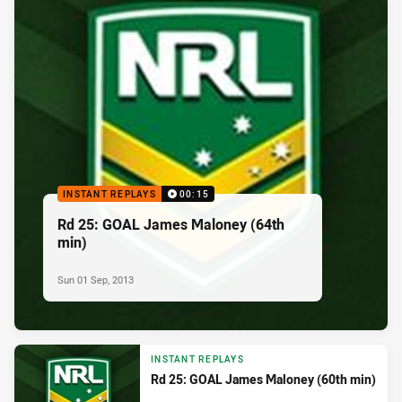
INSTANT REPLAYS
00:15
Rd 25: GOAL James Maloney (64th
min)
Sun 01 Sep, 2013
INSTANT REPLAYS
Rd 25: GOAL James Maloney (60th min)