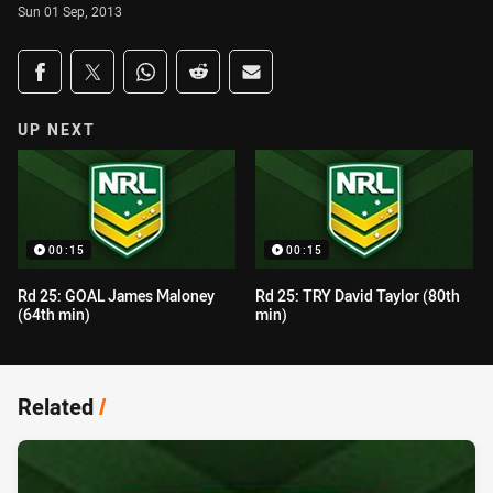
Sun 01 Sep, 2013
Share on social media
Share via Facebook
Share via Twitter
Share via Whats-app
Share via Reddit
Share via Email
UP NEXT
00:15
00:15
Rd 25: GOAL James Maloney
Rd 25: TRY David Taylor (80th
(64th min)
min)
Related
/