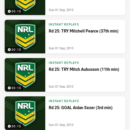
Sun 01 Sep, 2013
00:15
INSTANT REPLAYS
Rd 25: TRY Mitchell Pearce (37th min)
Sun 01 Sep, 2013
00:15
INSTANT REPLAYS
Rd 25: TRY Mitch Aubusson (11th min)
Sun 01 Sep, 2013
00:15
INSTANT REPLAYS
Rd 25: GOAL Aidan Sezer (3rd min)
Sun 01 Sep, 2013
00:15