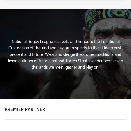
National Rugby League respects and honours the Traditional
Custodians of the land and pay our respects to their Elders past,
present and future. We acknowledge the stories, traditions and
living cultures of Aboriginal and Torres Strait Islander peoples on
the lands we meet, gather and play on.
PREMIER PARTNER