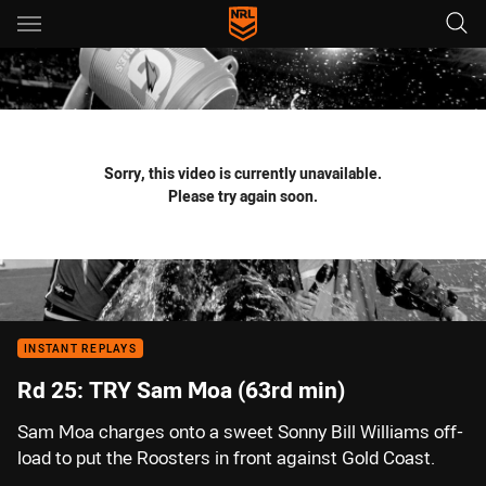
Main
You have skipped the navigation, tab for page content
Sorry, this video is currently unavailable.
Please try again soon.
INSTANT REPLAYS
Rd 25: TRY Sam Moa (63rd min)
Sam Moa charges onto a sweet Sonny Bill Williams off-
load to put the Roosters in front against Gold Coast.