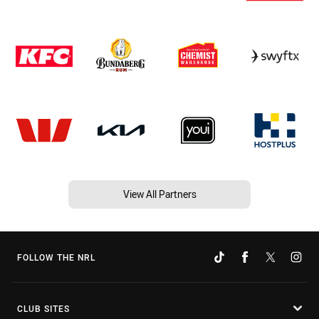
View All Partners
FOLLOW THE NRL
CLUB SITES