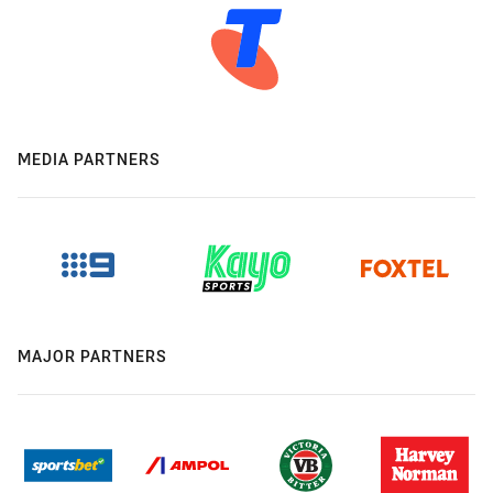
MEDIA PARTNERS
MAJOR PARTNERS