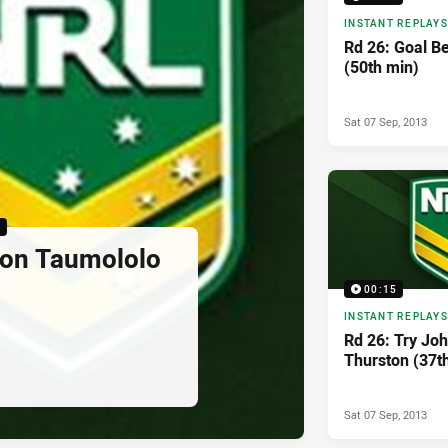
INSTANT REPLAYS
Rd 26: Goal Be
(50th min)
Sat 07 Sep, 2013
5
son Taumololo
00:15
INSTANT REPLAYS
Rd 26: Try Jo
Thurston (37t
Sat 07 Sep, 2013