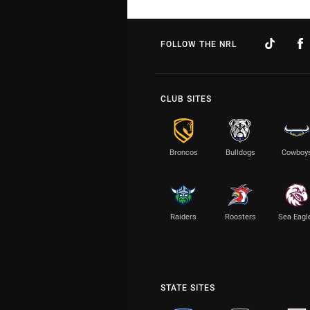
FOLLOW THE NRL
CLUB SITES
Broncos
Bulldogs
Cowboy
Raiders
Roosters
Sea Eagl
STATE SITES