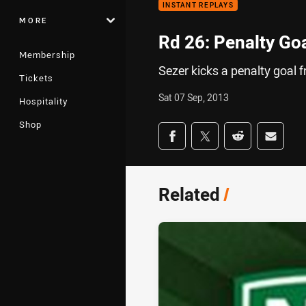
INSTANT REPLAYS
MORE
Rd 26: Penalty Go
Membership
Sezer kicks a penalty goal 
Tickets
Sat 07 Sep, 2013
Hospitality
Shop
Share on social med
Share via Facebook
Share via Twitter
Share via Redd
Share v
Related
/