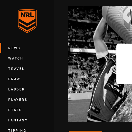
You have skipped the navigation, tab 
Main
NEWS
WATCH
TRAVEL
DRAW
LADDER
PLAYERS
STATS
FANTASY
TIPPING