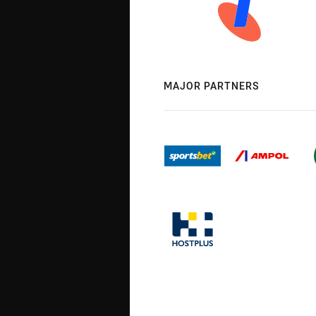
MAJOR PARTNERS