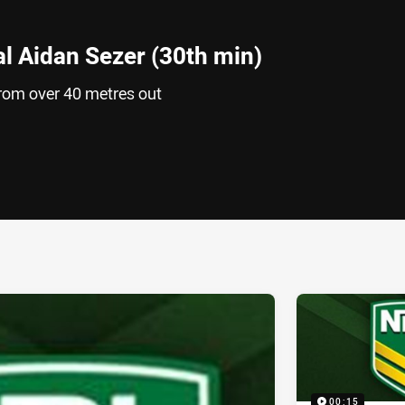
al Aidan Sezer (30th min)
from over 40 metres out
ia
it
ia Email
00:15