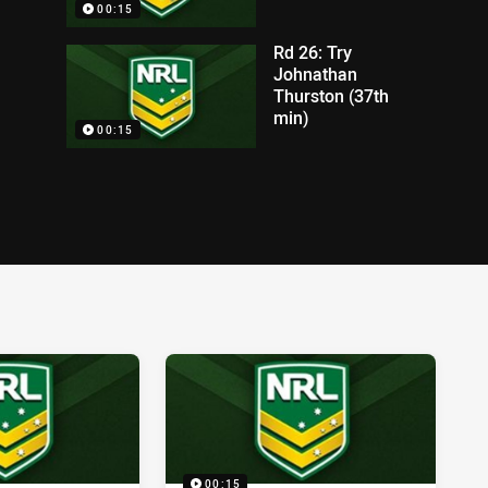
00:15
Rd 26: Try
Johnathan
Thurston (37th
min)
00:15
00:15