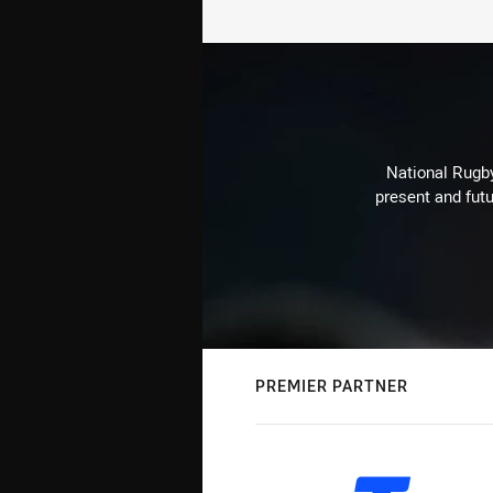
National Rugby
present and futu
PREMIER PARTNER