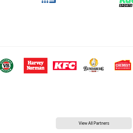
View All Partners