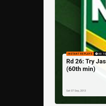
INSTANT REPLAYS
00:1
Rd 26: Try Ja
(60th min)
Sat 07 Sep, 2013