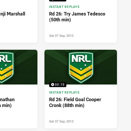
INSTANT REPLAYS
nji Marshall
Rd 26: Try James Tedesco
(50th min)
Sat 07 Sep, 2013
00:15
INSTANT REPLAYS
hnathan
Rd 26: Field Goal Cooper
h min)
Cronk (88th min)
Sat 07 Sep, 2013