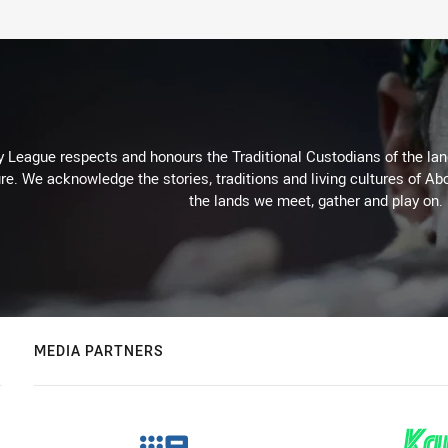
 League respects and honours the Traditional Custodians of the land
re. We acknowledge the stories, traditions and living cultures of Abo
the lands we meet, gather and play on.
MEDIA PARTNERS