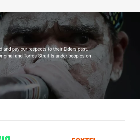
 and pay our respects to their Elders past,
riginal and Torres Strait Islander peoples on