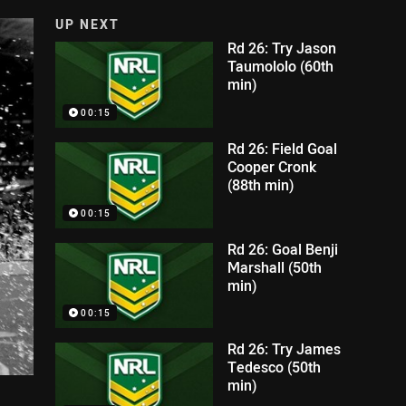
UP NEXT
Rd 26: Try Jason
Taumololo (60th
min)
00:15
Rd 26: Field Goal
Cooper Cronk
(88th min)
00:15
Rd 26: Goal Benji
Marshall (50th
min)
00:15
Rd 26: Try James
Tedesco (50th
min)