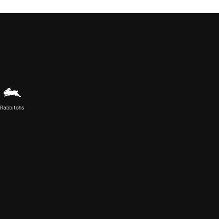
Rabbitohs