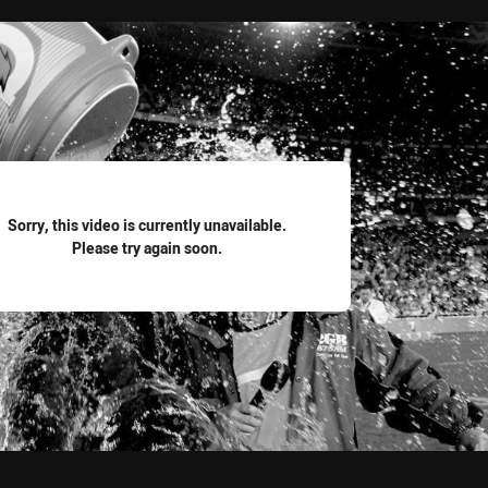
for page content
Sorry, this video is currently unavailable.
Please try again soon.