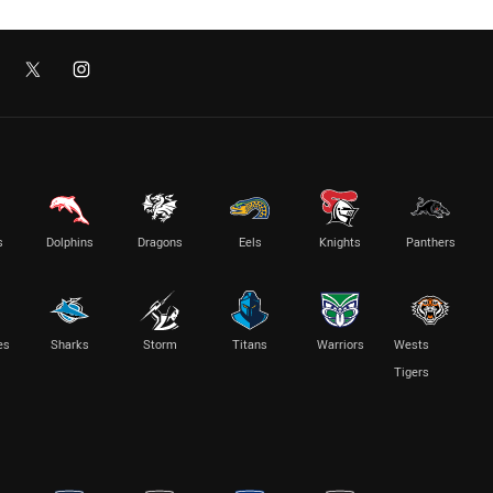
s
Dolphins
Dragons
Eels
Knights
Panthers
es
Sharks
Storm
Titans
Warriors
Wests
Tigers