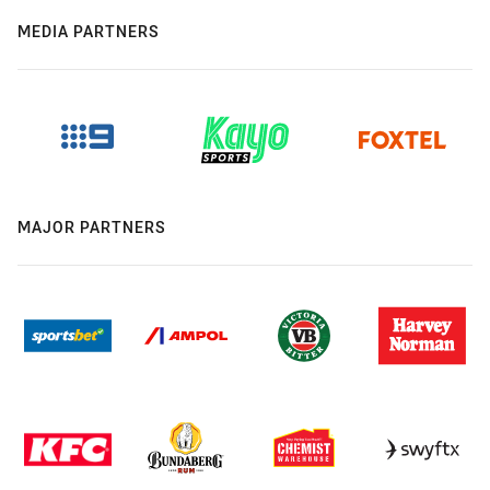
MEDIA PARTNERS
MAJOR PARTNERS