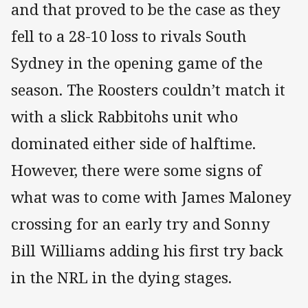
and that proved to be the case as they
fell to a 28-10 loss to rivals South
Sydney in the opening game of the
season. The Roosters couldn’t match it
with a slick Rabbitohs unit who
dominated either side of halftime.
However, there were some signs of
what was to come with James Maloney
crossing for an early try and Sonny
Bill Williams adding his first try back
in the NRL in the dying stages.