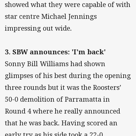
showed what they were capable of with
star centre Michael Jennings
impressing out wide.
3. SBW announces: 'I'm back'
Sonny Bill Williams had shown
glimpses of his best during the opening
three rounds but it was the Roosters’
50-0 demolition of Parramatta in
Round 4 where he really announced
that he was back. Having scored an
early try as his side took a 22-0