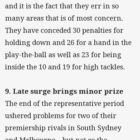
and it is the fact that they err in so
many areas that is of most concern.
They have conceded 30 penalties for
holding down and 26 for a hand in the
play-the-ball as well as 23 for being
inside the 10 and 19 for high tackles.
9. Late surge brings minor prize
The end of the representative period
ushered problems for two of their
premiership rivals in South Sydney
and Melbourne – but not so the