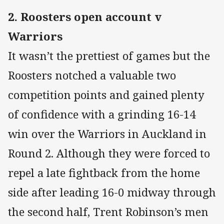
2. Roosters open account v
Warriors
It wasn’t the prettiest of games but the
Roosters notched a valuable two
competition points and gained plenty
of confidence with a grinding 16-14
win over the Warriors in Auckland in
Round 2. Although they were forced to
repel a late fightback from the home
side after leading 16-0 midway through
the second half, Trent Robinson’s men