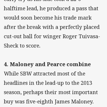
halftime lead, he produced a pass that
would soon become his trade mark
after the break with a perfectly placed
cut-out ball for winger Roger Tuivasa-
Sheck to score.
4. Maloney and Pearce combine
While SBW attracted most of the
headlines in the lead-up to the 2013
season, perhaps their most important
buy was five-eighth James Maloney.