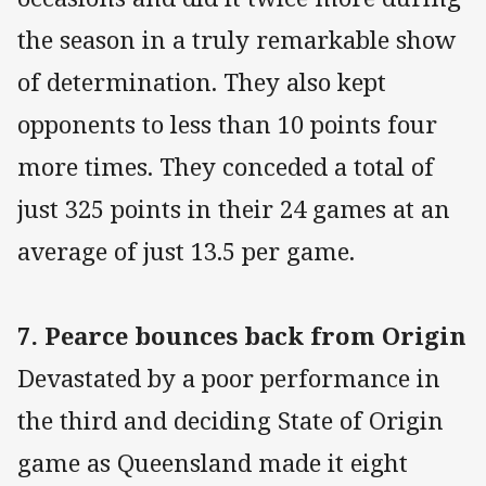
the season in a truly remarkable show
of determination. They also kept
opponents to less than 10 points four
more times. They conceded a total of
just 325 points in their 24 games at an
average of just 13.5 per game.
7. Pearce bounces back from Origin
Devastated by a poor performance in
the third and deciding State of Origin
game as Queensland made it eight