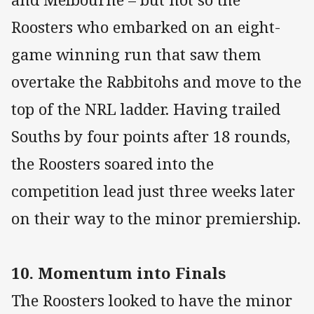
Roosters who embarked on an eight-
game winning run that saw them
overtake the Rabbitohs and move to the
top of the NRL ladder. Having trailed
Souths by four points after 18 rounds,
the Roosters soared into the
competition lead just three weeks later
on their way to the minor premiership.
10. Momentum into Finals
The Roosters looked to have the minor