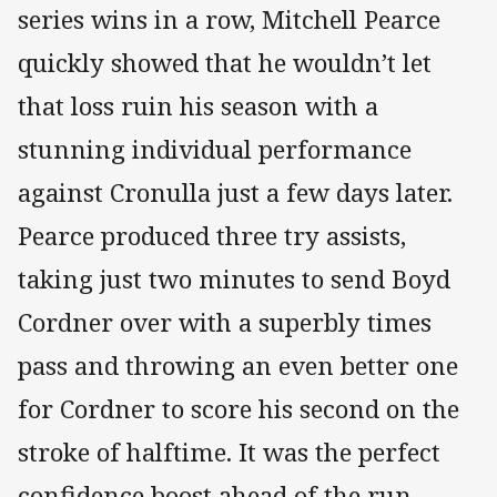
series wins in a row, Mitchell Pearce
quickly showed that he wouldn’t let
that loss ruin his season with a
stunning individual performance
against Cronulla just a few days later.
Pearce produced three try assists,
taking just two minutes to send Boyd
Cordner over with a superbly times
pass and throwing an even better one
for Cordner to score his second on the
stroke of halftime. It was the perfect
confidence boost ahead of the run