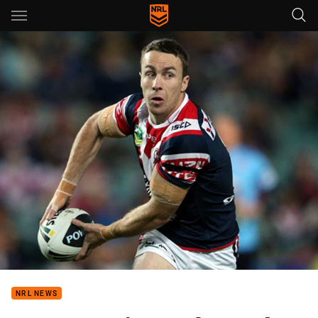
Main
You have skipped the navigation, tab for page content
NRL NEWS