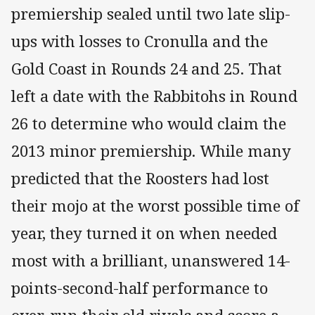
premiership sealed until two late slip-
ups with losses to Cronulla and the
Gold Coast in Rounds 24 and 25. That
left a date with the Rabbitohs in Round
26 to determine who would claim the
2013 minor premiership. While many
predicted that the Roosters had lost
their mojo at the worst possible time of
year, they turned it on when needed
most with a brilliant, unanswered 14-
points-second-half performance to