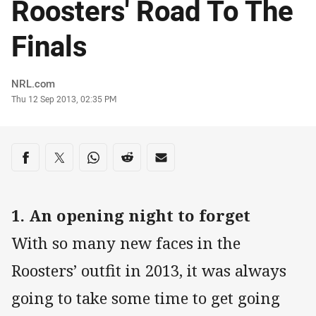
Roosters' Road To The
Finals
Author
NRL.com
Timestamp
Thu 12 Sep 2013, 02:35 PM
Share on social media
Share via Facebook
Share via Twitter
Share via Whats-app
Share via Reddit
Share via Email
1. An opening night to forget
With so many new faces in the
Roosters’ outfit in 2013, it was always
going to take some time to get going