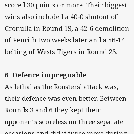
scored 30 points or more. Their biggest
wins also included a 40-0 shutout of
Cronulla in Round 19, a 42-6 demolition
of Penrith two weeks later and a 56-14
belting of Wests Tigers in Round 23.
6. Defence impregnable
As lethal as the Roosters’ attack was,
their defence was even better. Between
Rounds 3 and 6 they kept their
opponents scoreless on three separate
occasions and did it twice more during