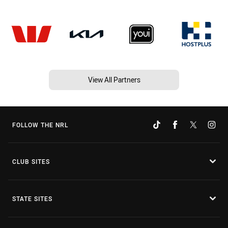
View All Partners
FOLLOW THE NRL
CLUB SITES
STATE SITES