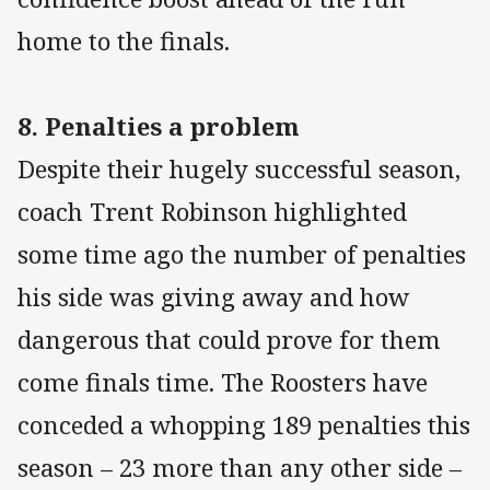
home to the finals.
8. Penalties a problem
Despite their hugely successful season,
coach Trent Robinson highlighted
some time ago the number of penalties
his side was giving away and how
dangerous that could prove for them
come finals time. The Roosters have
conceded a whopping 189 penalties this
season – 23 more than any other side –