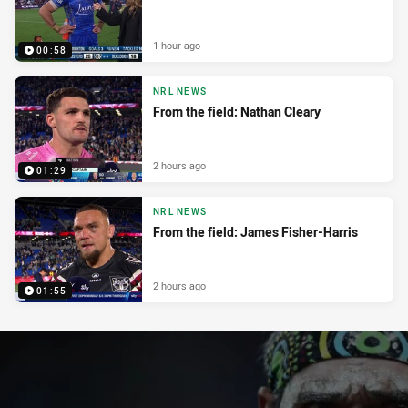
1 hour ago
00:58
NRL NEWS
From the field: Nathan Cleary
2 hours ago
01:29
NRL NEWS
From the field: James Fisher-Harris
2 hours ago
01:55