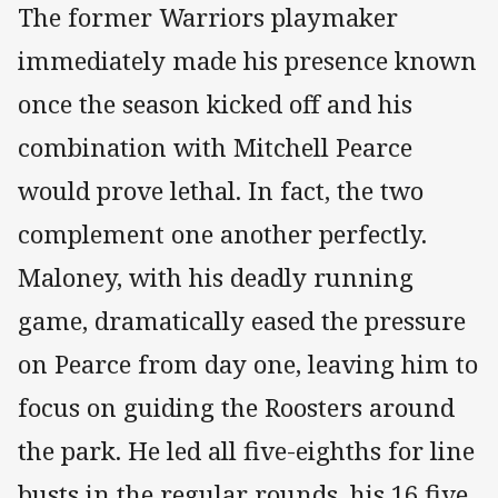
The former Warriors playmaker
immediately made his presence known
once the season kicked off and his
combination with Mitchell Pearce
would prove lethal. In fact, the two
complement one another perfectly.
Maloney, with his deadly running
game, dramatically eased the pressure
on Pearce from day one, leaving him to
focus on guiding the Roosters around
the park. He led all five-eighths for line
busts in the regular rounds, his 16 five