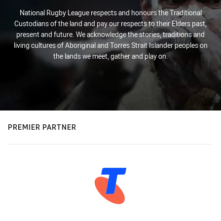
National Rugby League respects and honours the Traditional
Custodians of the land and pay our respects to their Elders past,
present and future. We acknowledge the stories, traditions and
living cultures of Aboriginal and Torres Strait Islander peoples on
the lands we meet, gather and play on.
PREMIER PARTNER