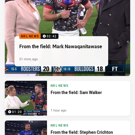
NRL NEWS
02:42
From the field: Mark Nawaqanitawase
51 mins ago
NRL NEWS
From the field: Sam Walker
1 hour ago
01:20
NRL NEWS
From the field: Stephen Crichton