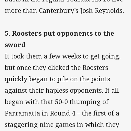
more than Canterbury’s Josh Reynolds.
5. Roosters put opponents to the
sword
It took them a few weeks to get going,
but once they clicked the Roosters
quickly began to pile on the points
against their hapless opponents. It all
began with that 50-0 thumping of
Parramatta in Round 4 – the first of a
staggering nine games in which they