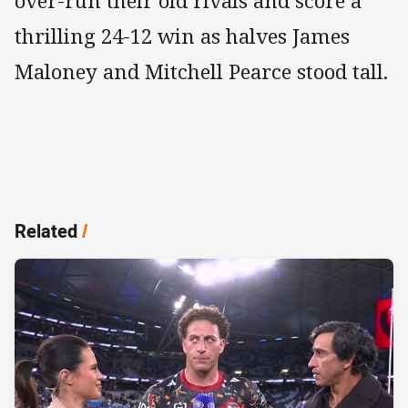
over-run their old rivals and score a
thrilling 24-12 win as halves James
Maloney and Mitchell Pearce stood tall.
Related
/