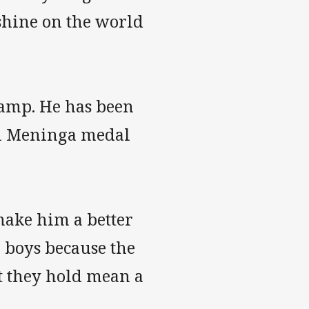
shine on the world
camp. He has been
Mal Meninga medal
make him a better
e boys because the
t they hold mean a