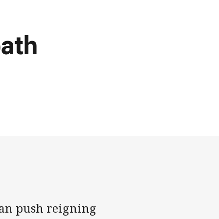
path
can push reigning