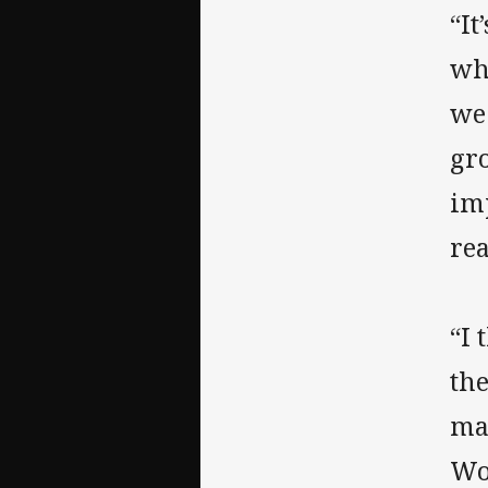
“It
wh
we 
gro
im
rea
“I 
the
mas
Wo