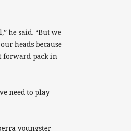
,” he said. “But we
e our heads because
t forward pack in
we need to play
berra youngster