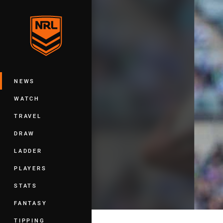
You have skipped the navigation, tab 
Main
NEWS
WATCH
TRAVEL
DRAW
LADDER
PLAYERS
STATS
FANTASY
TIPPING