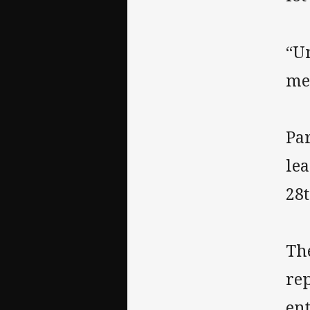
“Un
me
Pa
le
28t
Th
re
en