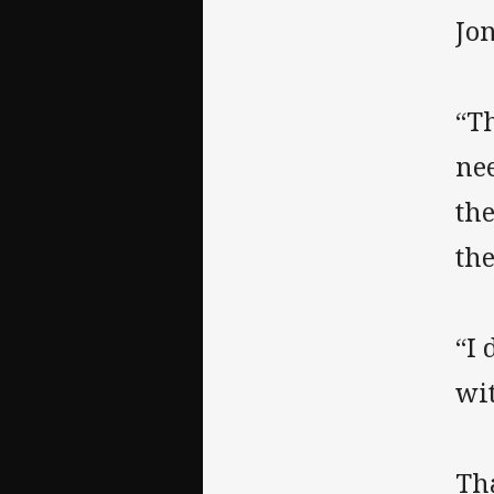
Jo
“Th
nee
th
the
“I 
wi
Th