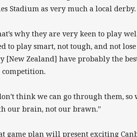
nes Stadium as very much a local derby.
at’s why they are very keen to play well
d to play smart, not tough, and not los
ey [New Zealand] have probably the bes
 competition.
don’t think we can go through them, so 
th our brain, not our brawn.”
at game plan will present exciting Can