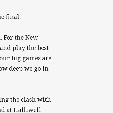
e final.
l. For the New
and play the best
 our big games are
how deep we go in
ing the clash with
d at Halliwell