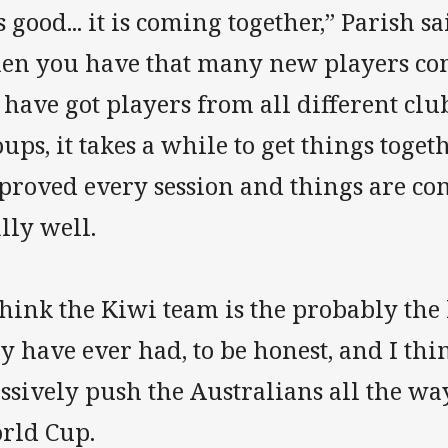
’s good... it is coming together,” Parish 
en you have that many new players co
have got players from all different club
ups, it takes a while to get things toge
proved every session and things are co
lly well.
think the Kiwi team is the probably the
y have ever had, to be honest, and I thi
sively push the Australians all the way 
rld Cup.