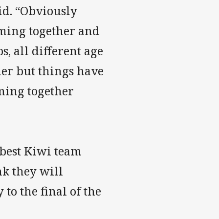
said. “Obviously
ming together and
s, all different age
ther but things have
ming together
 best Kiwi team
nk they will
to the final of the