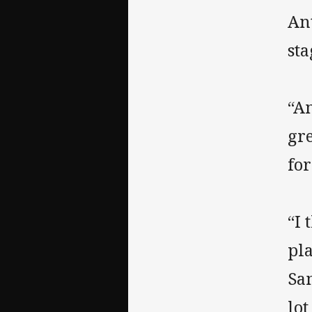
An
sta
“A
gr
for
“I 
pla
Sa
lot