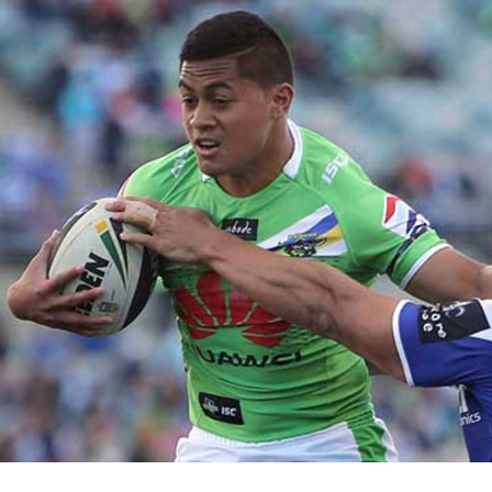
for page content