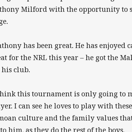
thony Milford with the opportunity to 
ge.
nthony has been great. He has enjoyed 
eat for the NRL this year – he got the 
 his club.
think this tournament is only going to 
yer. I can see he loves to play with thes
moan culture and the family values tha
 to him, as they do the rest of the boys.