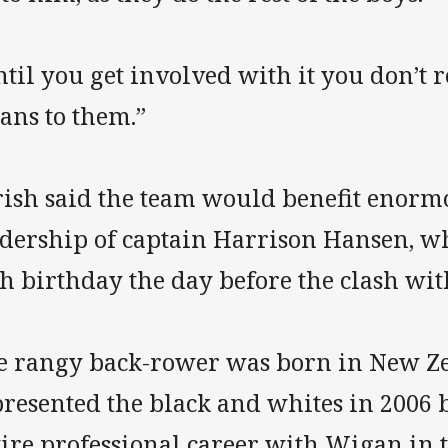
til you get involved with it you don’t 
ans to them.”
rish said the team would benefit enorm
adership of captain Harrison Hansen, wh
h birthday the day before the clash wit
e rangy back-rower was born in New Z
presented the black and whites in 2006 
tire professional career with Wigan in