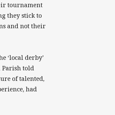
eir tournament
 they stick to
ns and not their
e ‘local derby’
 Parish told
re of talented,
erience, had