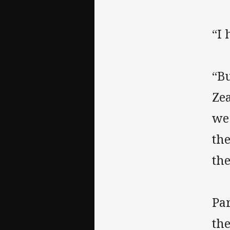
“I 
“Bu
Zea
we 
the
th
Pa
th