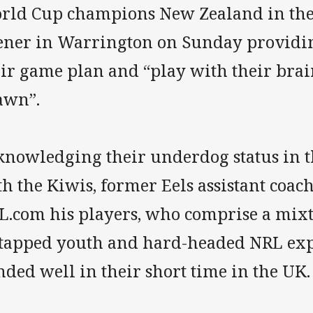
rld Cup champions New Zealand in th
ener in Warrington on Sunday providing
eir game plan and “play with their brai
awn”.
knowledging their underdog status in th
h the Kiwis, former Eels assistant coach
L.com his players, who comprise a mixtu
tapped youth and hard-headed NRL exp
ded well in their short time in the UK.