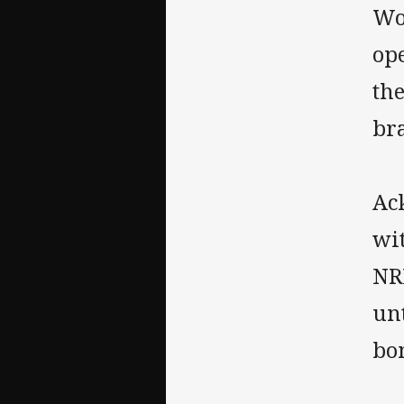
Wo
op
th
br
Ac
wit
NR
un
bon