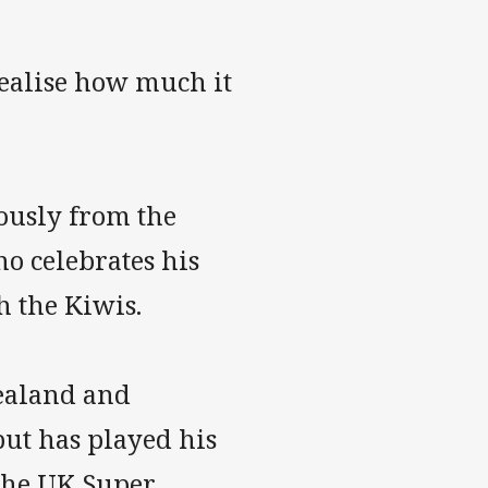
realise how much it
ously from the
o celebrates his
h the Kiwis.
ealand and
but has played his
 the UK Super