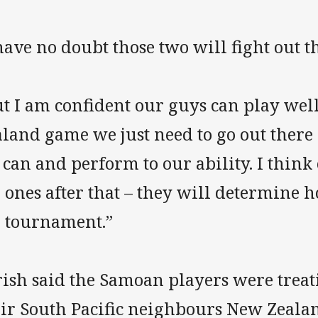
have no doubt those two will fight out th
t I am confident our guys can play wel
land game we just need to go out there 
can and perform to our ability. I think
 ones after that – they will determine 
e tournament.”
rish said the Samoan players were treat
eir South Pacific neighbours New Zealan