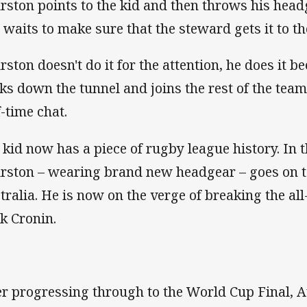
rston points to the kid and then throws his head
 waits to make sure that the steward gets it to th
rston doesn't do it for the attention, he does it b
ks down the tunnel and joins the rest of the team
f-time chat.
 kid now has a piece of rugby league history. In t
rston – wearing brand new headgear – goes on to
tralia. He is now on the verge of breaking the al
k Cronin.
er progressing through to the World Cup Final, A