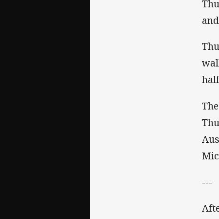
Thu
and
Thu
wal
hal
The
Thu
Aus
Mic
---
Aft