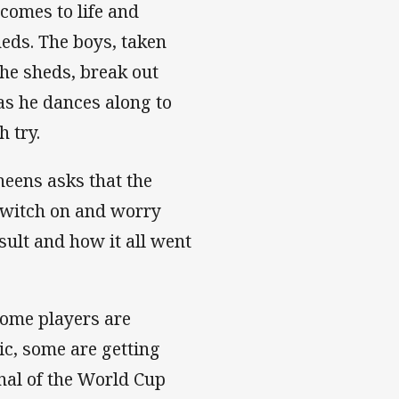
comes to life and
eds. The boys, taken
the sheds, break out
as he dances along to
h try.
heens asks that the
o switch on and worry
sult and how it all went
Some players are
ic, some are getting
inal of the World Cup