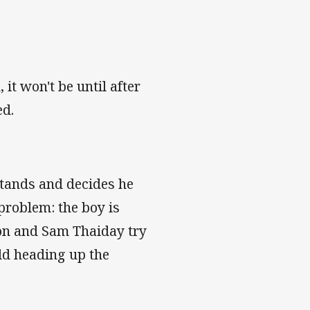
t won't be until after
ed.
stands and decides he
problem: the boy is
ton and Sam Thaiday try
eld heading up the