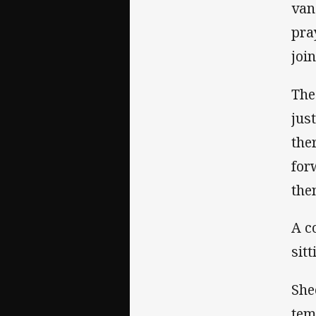
van
pra
joi
The
jus
the
for
the
A c
sitt
She
tem