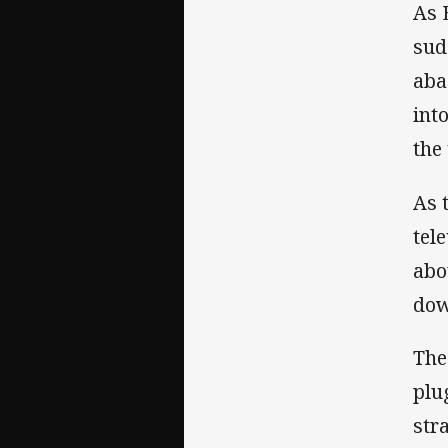
As 
sud
aba
int
the
As 
tel
abo
dow
The
plu
str