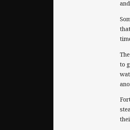
and
Som
tha
tim
The
to 
wat
ano
For
ste
the