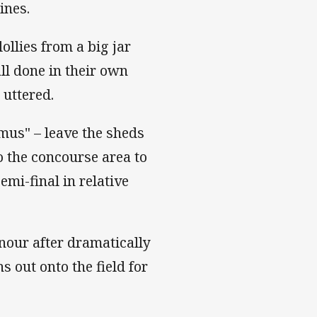
ines.
ollies from a big jar
all done in their own
 uttered.
mus" – leave the sheds
to the concourse area to
mi-final in relative
onour after dramatically
s out onto the field for