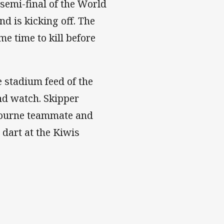
semi-final of the World
 is kicking off. The
e time to kill before
e stadium feed of the
and watch. Skipper
bourne teammate and
dart at the Kiwis