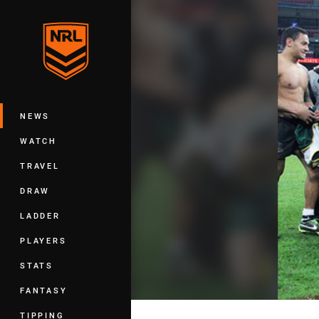
You have skipped the navigation, tab 
Main
NEWS
WATCH
TRAVEL
DRAW
LADDER
PLAYERS
STATS
FANTASY
TIPPING