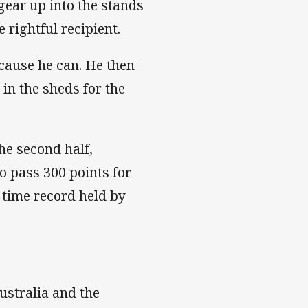
gear up into the stands
e rightful recipient.
ecause he can. He then
 in the sheds for the
he second half,
 pass 300 points for
l-time record held by
ustralia and the