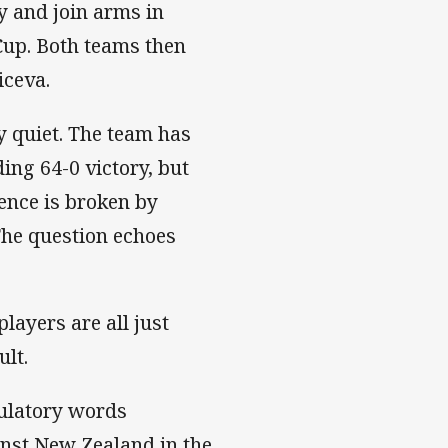
y and join arms in
Cup. Both teams then
iceva.
y quiet. The team has
ing 64-0 victory, but
lence is broken by
The question echoes
layers are all just
ult.
tulatory words
nst New Zealand in the