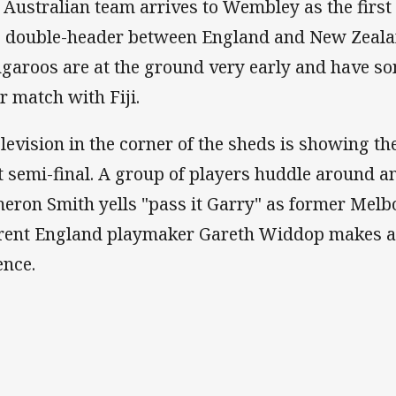
 Australian team arrives to Wembley as the first 
 double-header between England and New Zealand
garoos are at the ground very early and have som
ir match with Fiji.
elevision in the corner of the sheds is showing th
st semi-final. A group of players huddle around 
eron Smith yells "pass it Garry" as former Mel
rent England playmaker Gareth Widdop makes a 
ence.