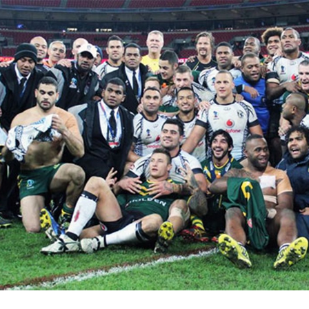
for page content