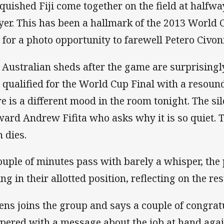
quished Fiji come together on the field at halfwa
yer. This has been a hallmark of the 2013 World 
n for a photo opportunity to farewell Petero Civon
 Australian sheds after the game are surprisingl
t qualified for the World Cup Final with a resound
re is a different mood in the room tonight. The si
ward Andrew Fifita who asks why it is so quiet. 
n dies.
ouple of minutes pass with barely a whisper, the p
ing in their allotted position, reflecting on the res
ens joins the group and says a couple of congra
pered with a message about the job at hand agai