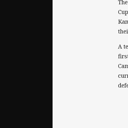
The
Cup
Kan
the
A t
fir
Cam
cur
def