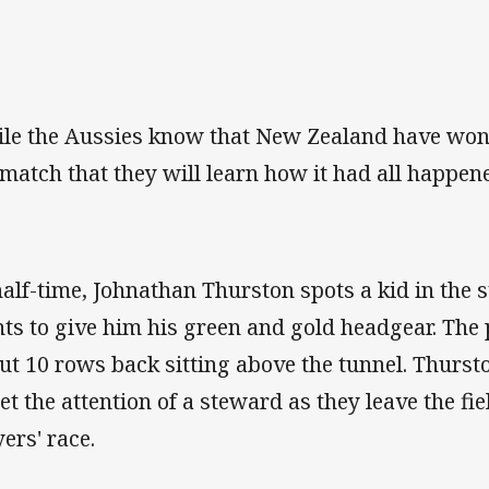
le the Aussies know that New Zealand have won, i
 match that they will learn how it had all happen
half-time, Johnathan Thurston spots a kid in the 
ts to give him his green and gold headgear. The 
ut 10 rows back sitting above the tunnel. Thurs
get the attention of a steward as they leave the fi
yers' race.