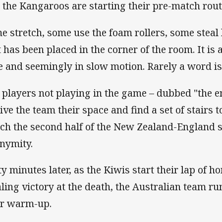
 the Kangaroos are starting their pre-match rout
e stretch, some use the foam rollers, some steal l
t has been placed in the corner of the room. It is 
e and seemingly in slow motion. Rarely a word is
 players not playing in the game – dubbed "the e
give the team their space and find a set of stairs 
ch the second half of the New Zealand-England se
nymity.
ty minutes later, as the Kiwis start their lap of h
aling victory at the death, the Australian team run
ir warm-up.