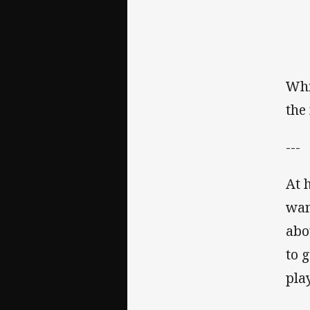
Whi
the
---
At 
wan
abo
to 
pla