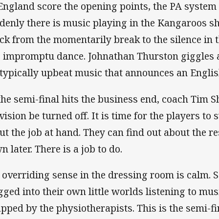
England score the opening points, the PA system 
denly there is music playing in the Kangaroos sh
ck from the momentarily break to the silence in 
o impromptu dance. Johnathan Thurston giggles 
 typically upbeat music that announces an Englis
the semi-final hits the business end, coach Tim S
evision be turned off. It is time for the players t
ut the job at hand. They can find out about the re
n later. There is a job to do.
 overriding sense in the dressing room is calm. 
gged into their own little worlds listening to mus
apped by the physiotherapists. This is the semi-f