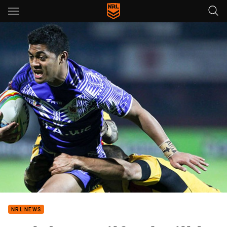
Main
You have skipped the navigation, tab for page content
NRL NEWS