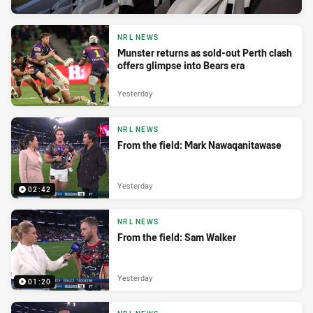
NRL NEWS
Munster returns as sold-out Perth clash
offers glimpse into Bears era
Yesterday
NRL NEWS
From the field: Mark Nawaqanitawase
Yesterday
02:42
NRL NEWS
From the field: Sam Walker
Yesterday
01:20