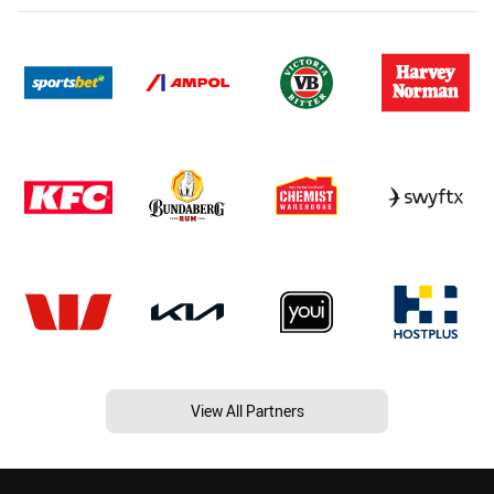
View All Partners