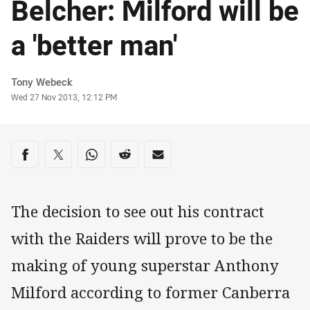
Belcher: Milford will be
a 'better man'
Author
Tony Webeck
Timestamp
Wed 27 Nov 2013, 12:12 PM
Share on social media
Share via Facebook
Share via Twitter
Share via Whats-app
Share via Reddit
Share via Email
The decision to see out his contract
with the Raiders will prove to be the
making of young superstar Anthony
Milford according to former Canberra