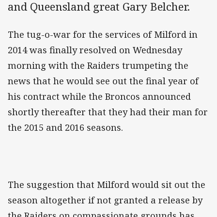
and Queensland great Gary Belcher.
The tug-o-war for the services of Milford in
2014 was finally resolved on Wednesday
morning with the Raiders trumpeting the
news that he would see out the final year of
his contract while the Broncos announced
shortly thereafter that they had their man for
the 2015 and 2016 seasons.
The suggestion that Milford would sit out the
season altogether if not granted a release by
the Raiders on compassionate grounds has