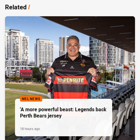
Related
/
NRL NEWS
'A more powerful beast: Legends back
Perth Bears jersey
18 hours ago