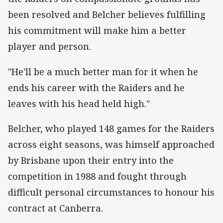
been resolved and Belcher believes fulfilling
his commitment will make him a better
player and person.
"He'll be a much better man for it when he
ends his career with the Raiders and he
leaves with his head held high."
Belcher, who played 148 games for the Raiders
across eight seasons, was himself approached
by Brisbane upon their entry into the
competition in 1988 and fought through
difficult personal circumstances to honour his
contract at Canberra.