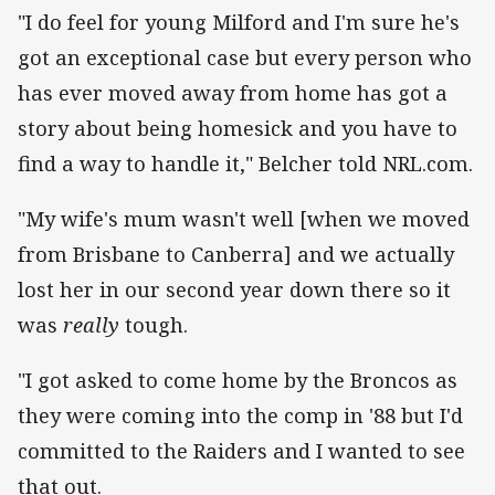
"I do feel for young Milford and I'm sure he's
got an exceptional case but every person who
has ever moved away from home has got a
story about being homesick and you have to
find a way to handle it," Belcher told NRL.com.
"My wife's mum wasn't well [when we moved
from Brisbane to Canberra] and we actually
lost her in our second year down there so it
was
really
tough.
"I got asked to come home by the Broncos as
they were coming into the comp in '88 but I'd
committed to the Raiders and I wanted to see
that out.