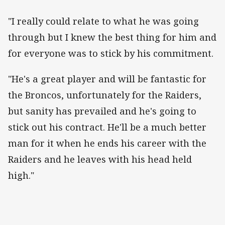
"I really could relate to what he was going
through but I knew the best thing for him and
for everyone was to stick by his commitment.
"He's a great player and will be fantastic for
the Broncos, unfortunately for the Raiders,
but sanity has prevailed and he's going to
stick out his contract. He'll be a much better
man for it when he ends his career with the
Raiders and he leaves with his head held
high."