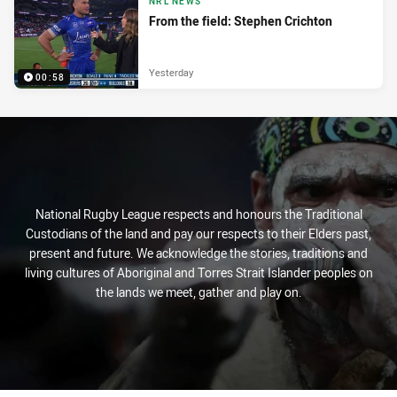
NRL NEWS
From the field: Stephen Crichton
Yesterday
00:58
National Rugby League respects and honours the Traditional
Custodians of the land and pay our respects to their Elders past,
present and future. We acknowledge the stories, traditions and
living cultures of Aboriginal and Torres Strait Islander peoples on
the lands we meet, gather and play on.