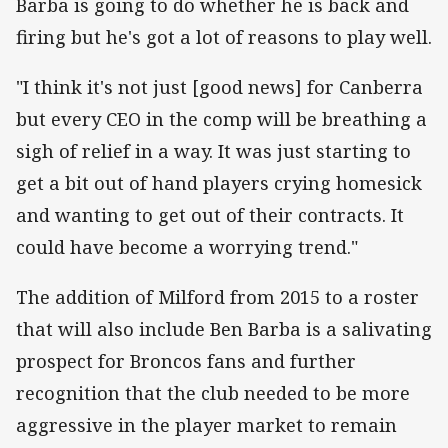
Barba is going to do whether he is back and
firing but he's got a lot of reasons to play well.
"I think it's not just [good news] for Canberra
but every CEO in the comp will be breathing a
sigh of relief in a way. It was just starting to
get a bit out of hand players crying homesick
and wanting to get out of their contracts. It
could have become a worrying trend."
The addition of Milford from 2015 to a roster
that will also include Ben Barba is a salivating
prospect for Broncos fans and further
recognition that the club needed to be more
aggressive in the player market to remain