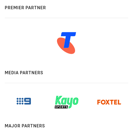
PREMIER PARTNER
MEDIA PARTNERS
MAJOR PARTNERS