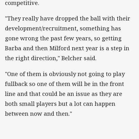
competitive.
"They really have dropped the ball with their
development/recruitment, something has
gone wrong the past few years, so getting
Barba and then Milford next year is a step in
the right direction," Belcher said.
"One of them is obviously not going to play
fullback so one of them will be in the front
line and that could be an issue as they are
both small players but a lot can happen
between now and then."