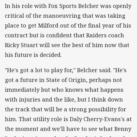
In his role with Fox Sports Belcher was openly
critical of the manoeuvring that was taking
place to get Milford out of the final year of his
contract but is confident that Raiders coach
Ricky Stuart will see the best of him now that
his future is decided.
"He's got a lot to play for," Belcher said. "He's
got a future in State of Origin, perhaps not
immediately but who knows what happens
with injuries and the like, but I think down
the track that will be a strong possibility for
him. That utility role is Daly Cherry-Evans's at
the moment and we'll have to see what Benny