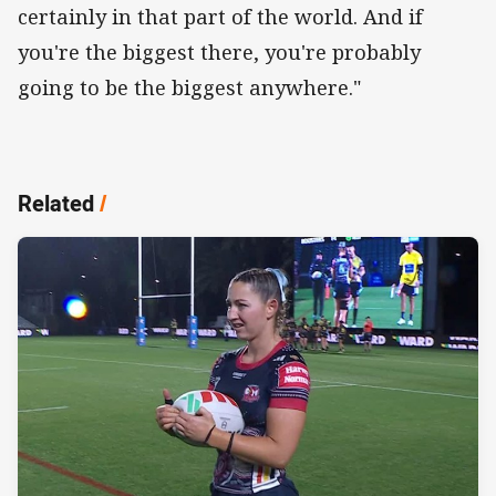
certainly in that part of the world. And if
you're the biggest there, you're probably
going to be the biggest anywhere."
Related
/