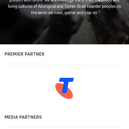
living cultures of Aboriginal and Torres Strait Islander peoples on
the lands we meet, gather and play on.
PREMIER PARTNER
MEDIA PARTNERS