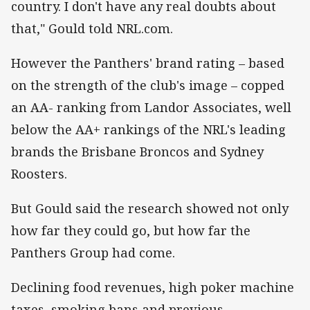
country. I don't have any real doubts about
that," Gould told NRL.com.
However the Panthers' brand rating – based
on the strength of the club's image – copped
an AA- ranking from Landor Associates, well
below the AA+ rankings of the NRL's leading
brands the Brisbane Broncos and Sydney
Roosters.
But Gould said the research showed not only
how far they could go, but how far the
Panthers Group had come.
Declining food revenues, high poker machine
taxes, smoking bans and previous