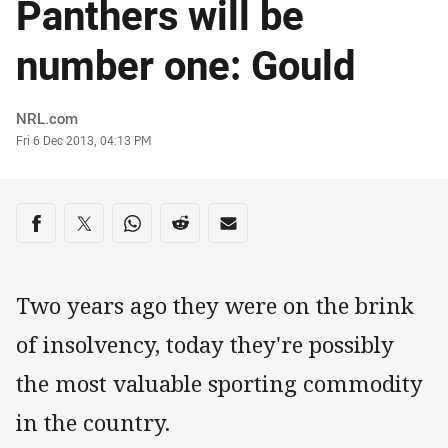
Panthers will be
number one: Gould
Author
NRL.com
Timestamp
Fri 6 Dec 2013, 04:13 PM
Share on social media
Share via Facebook
Share via Twitter
Share via Whats-app
Share via Reddit
Share via Email
Two years ago they were on the brink
of insolvency, today they're possibly
the most valuable sporting commodity
in the country.