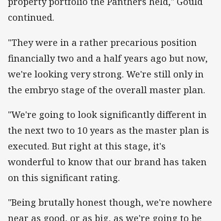
property portfolio the Panthers held," Gould
continued.
"They were in a rather precarious position
financially two and a half years ago but now,
we're looking very strong. We're still only in
the embryo stage of the overall master plan.
"We're going to look significantly different in
the next two to 10 years as the master plan is
executed. But right at this stage, it's
wonderful to know that our brand has taken
on this significant rating.
"Being brutally honest though, we're nowhere
near as good, or as big, as we're going to be