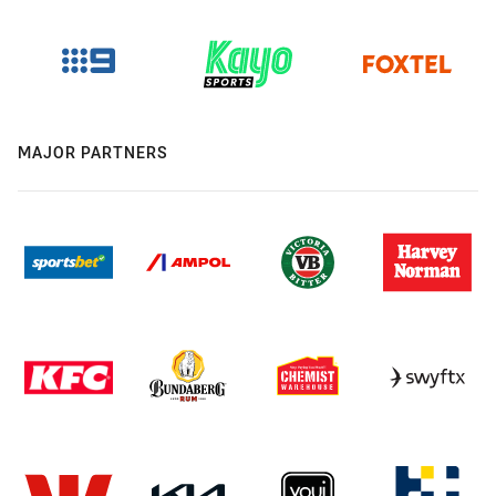
MAJOR PARTNERS