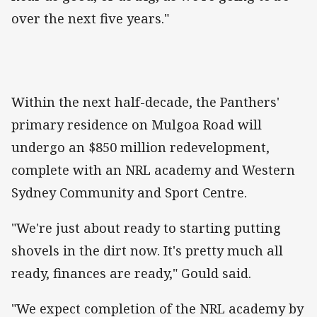
over the next five years."
Within the next half-decade, the Panthers'
primary residence on Mulgoa Road will
undergo an $850 million redevelopment,
complete with an NRL academy and Western
Sydney Community and Sport Centre.
"We're just about ready to starting putting
shovels in the dirt now. It's pretty much all
ready, finances are ready," Gould said.
"We expect completion of the NRL academy by