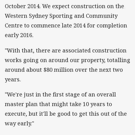
October 2014. We expect construction on the
Western Sydney Sporting and Community
Centre to commence late 2014 for completion
early 2016.
"With that, there are associated construction
works going on around our property, totalling
around about $80 million over the next two
years.
"We're just in the first stage of an overall
master plan that might take 10 years to
execute, but it'll be good to get this out of the
way early."