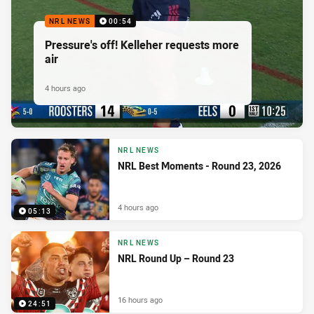
NRL NEWS
00:54
Pressure's off! Kelleher requests more
air
4 hours ago
NRL NEWS
NRL Best Moments - Round 23, 2026
4 hours ago
05:13
NRL NEWS
NRL Round Up – Round 23
16 hours ago
24:51