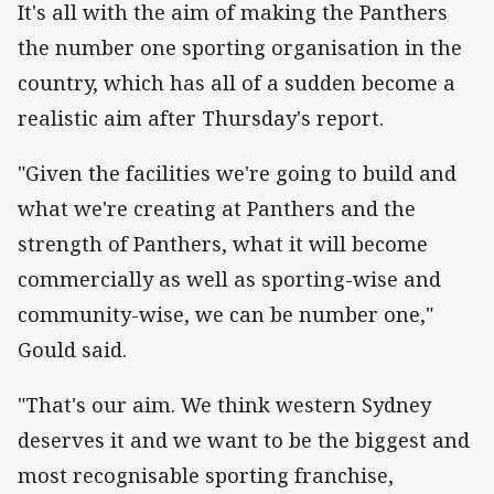
It's all with the aim of making the Panthers
the number one sporting organisation in the
country, which has all of a sudden become a
realistic aim after Thursday's report.
"Given the facilities we're going to build and
what we're creating at Panthers and the
strength of Panthers, what it will become
commercially as well as sporting-wise and
community-wise, we can be number one,"
Gould said.
"That's our aim. We think western Sydney
deserves it and we want to be the biggest and
most recognisable sporting franchise,