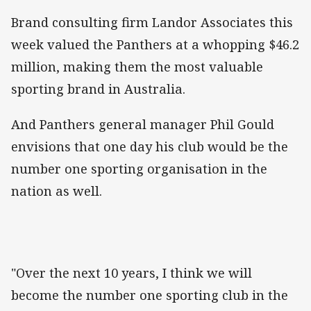
Brand consulting firm Landor Associates this
week valued the Panthers at a whopping $46.2
million, making them the most valuable
sporting brand in Australia.
And Panthers general manager Phil Gould
envisions that one day his club would be the
number one sporting organisation in the
nation as well.
"Over the next 10 years, I think we will
become the number one sporting club in the