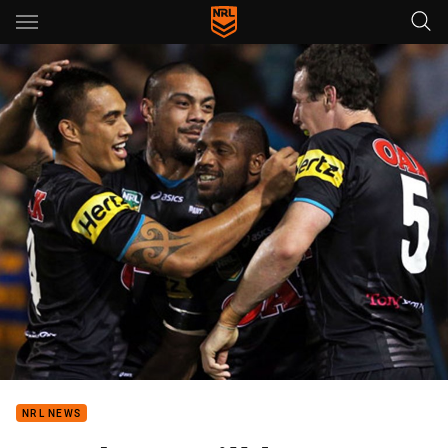
Main
You have skipped the navigation, tab for page content
NRL NEWS