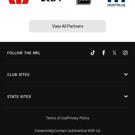
View All Partners
FOLLOW THE NRL
CLUB SITES
STATE SITES
Terms of Use
Privacy Policy
Careers
Help
Contact Us
Advertise With Us