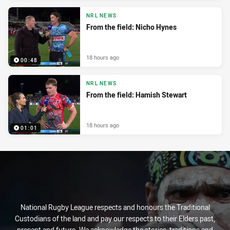
NRL NEWS
From the field: Nicho Hynes
18 hours ago
00:48
NRL NEWS
From the field: Hamish Stewart
18 hours ago
01:01
National Rugby League respects and honours the Traditional
Custodians of the land and pay our respects to their Elders past,
present and future. We acknowledge the stories, traditions and