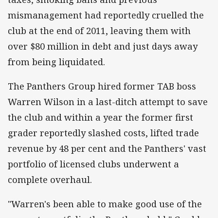
mismanagement had reportedly cruelled the
club at the end of 2011, leaving them with
over $80 million in debt and just days away
from being liquidated.
The Panthers Group hired former TAB boss
Warren Wilson in a last-ditch attempt to save
the club and within a year the former first
grader reportedly slashed costs, lifted trade
revenue by 48 per cent and the Panthers' vast
portfolio of licensed clubs underwent a
complete overhaul.
"Warren's been able to make good use of the